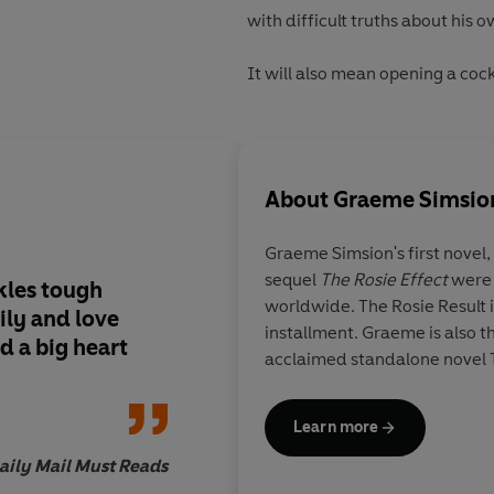
with difficult truths about his o
It will also mean opening a cock
About
Graeme Simsio
Graeme Simsion's
first novel,
sequel
The Rosie Effect
were 
kles tough
Fans of The Rosie Pro
worldwide. The Rosie Result is
ily and love
this ... It's heart-w
installment. Graeme is also th
d a big heart
acclaimed standalone novel 
Learn more
aily Mail Must Reads