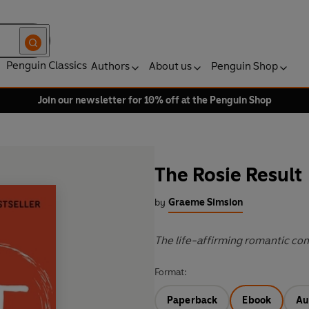
Penguin Classics
Authors
About us
Penguin Shop
Join our newsletter for 10% off at the Penguin Shop
The Rosie Result
by
Graeme Simsion
The life-affirming romantic com
Format:
Paperback
Ebook
Au