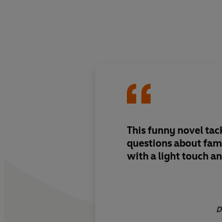
This funny novel tac
questions about fam
with a light touch an
D