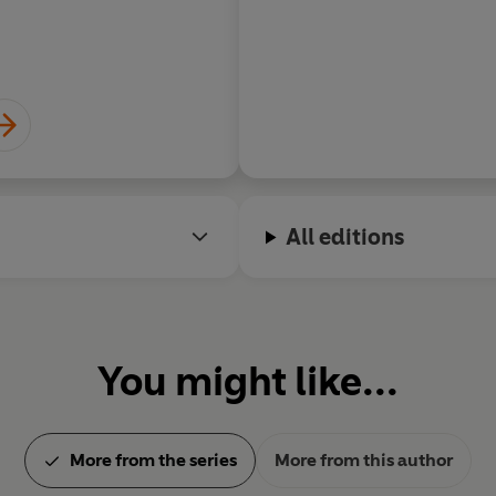
All editions
You might like...
More from the series
More from this author