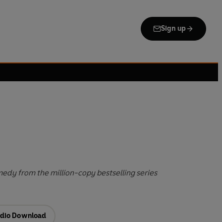
Sign up
edy from the million-copy bestselling series
dio Download