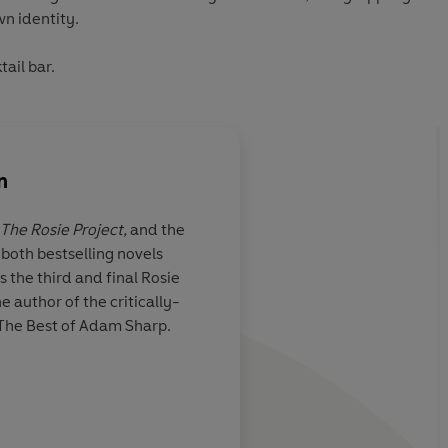
wn identity.
tail bar.
n
The Rosie Project,
and the
both bestselling novels
ject will love
Offers a touching and
 the third and final Rosie
arming and clever
insight into autism, 
e author of the critically-
hilarious escapades k
The Best of Adam Sharp.
coming
Daily Mail