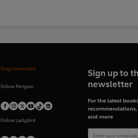
Stay connected
Sign up to t
newsletter
Follow
Penguin
For the latest books
recommendations, 
and more
Follow
Ladybird