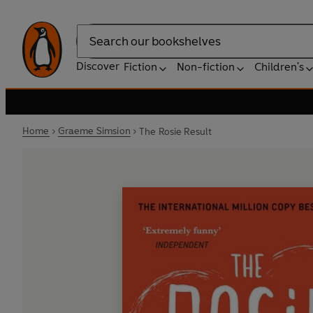
Search
Discover
Fiction
Non-fiction
Children's
Home
Graeme Simsion
The Rosie Result