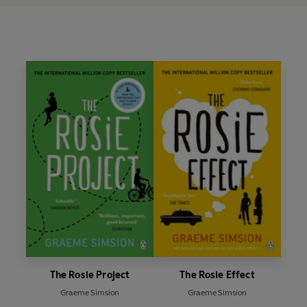
The Rosie Project
The Rosie Effect
Graeme Simsion
Graeme Simsion