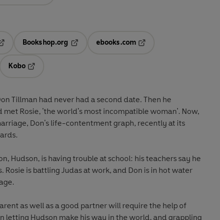
Bookshop.org
ebooks.com
pens in a new tab
Opens in a new tab
Opens in a new tab
Kobo
ab
s in a new tab
Opens in a new tab
 Don Tillman had never had a second date. Then he
 met Rosie, 'the world's most incompatible woman'. Now,
arriage, Don's life-contentment graph, recently at its
ards.
n, Hudson, is having trouble at school: his teachers say he
ds. Rosie is battling Judas at work, and Don is in hot water
rage.
arent as well as a good partner will require the help of
an letting Hudson make his way in the world, and grappling