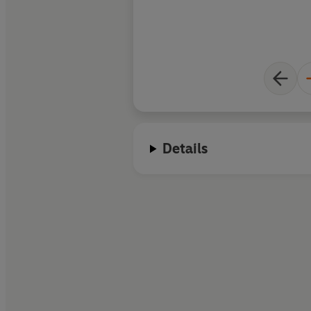
Details