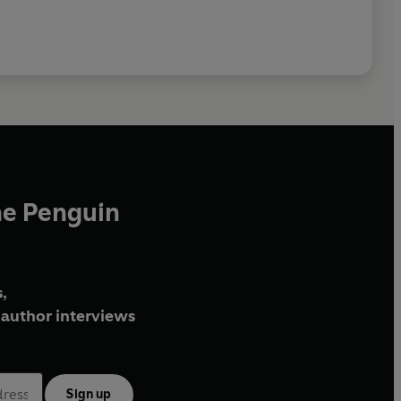
he Penguin
,
author interviews
Sign up