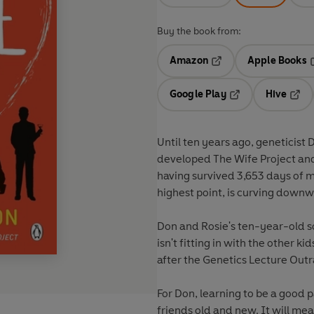
Buy the book from:
Amazon
Apple Books
Opens in a new tab
O
Google Play
Hive
Opens in a new t
Open
Until ten years ago, geneticist
developed The Wife Project and
having survived 3,653 days of m
highest point, is curving downw
Don and Rosie's ten-year-old so
isn't fitting in with the other ki
after the Genetics Lecture Out
For Don, learning to be a good p
friends old and new. It will me