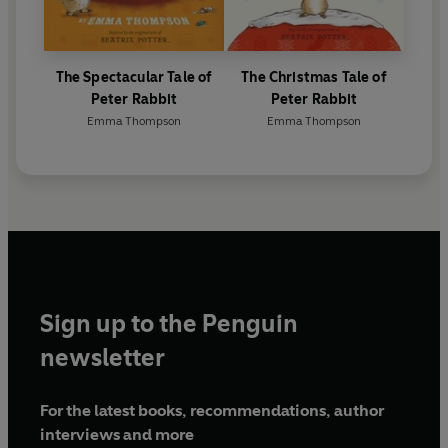
The Spectacular Tale of
The Christmas Tale of
Peter Rabbit
Peter Rabbit
Emma Thompson
Emma Thompson
Sign up to the Penguin
newsletter
For the latest books, recommendations, author
interviews and more