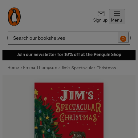
Sign up
Menu
Search
Join our newsletter for 10% off at the Penguin Shop
Home
Emma Thompson
Jim's Spectacular Christmas