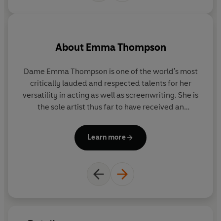
About
Emma Thompson
Dame Emma Thompson is one of the world's most
A
critically lauded and respected talents for her
1
versatility in acting as well as screenwriting. She is
mo
the sole artist thus far to have received an
a
Academy Award for both acting (
Howards End
) and
w
screenwriting (
Sense and Sensibility
). In June of
Learn more
2018 she was appointed a Dame Commander of the
il
Order of the British Empire.
Last May she starred opposite Emma Stone in the
co
hit Disney feature film
Cruella
. Also in 2021, she
shot three additional feature films back-to-back:
What's Love Got to Do With It,
starring Lily James