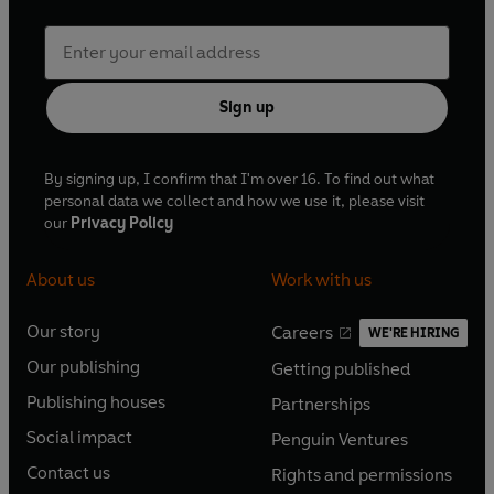
Sign up
By signing up, I confirm that I'm over 16. To find out what
personal data we collect and how we use it, please visit
our
Privacy Policy
About us
Work with us
Our story
Careers
WE'RE HIRING
O
O
Our publishing
Getting published
p
p
O
O
e
e
Publishing houses
Partnerships
p
p
O
O
n
n
e
e
Social impact
Penguin Ventures
p
p
s
O
s
O
n
n
e
e
Contact us
Rights and permissions
i
p
i
p
s
O
s
O
n