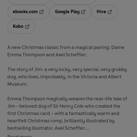
Opens in a new tab
Opens in a new tab
ebooks.com
Google Play
Hive
Opens in a new tab
Opens in a new tab
Opens in a ne
Kobo
Opens in a new tab
A new Christmas classic from a magical pairing: Dame
Emma Thompson and Axel Scheffler.
The story of Jim: a very lucky, very special, very grubby
dog, who lives, improbably, in the Victoria and Albert
Museum.
Emma Thompson magically weaves the real-life tale of
Jim - beloved dog of Sir Henry Cole who created the
first Christmas card - with a fantastically warm and
heartfelt Christmas romp, brilliantly illustrated by
bestselling illustrator, Axel Scheffler.
Read more