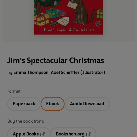
Jim's Spectacular Christmas
by
Emma Thompson
,
Axel Scheffler (Illustrator)
Format:
Paperback
Ebook
Audio Download
Buy the book from:
Apple Books
Bookshop.org