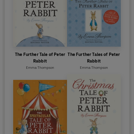
25th and 26th tales in the existing collection of
Peter Rabbit stories beginning in 2014, the only
author since Beatrix Potter to do so.
The Further Tale of Peter
The Further Tales of Peter
Rabbit
Rabbit
Emma Thompson
Emma Thompson