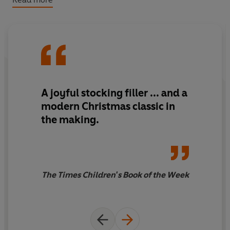
A Christmas book to treasure, and an adventure filled
with high emotion, guilt, redemption, unexpected
presents and a life-changing brush with royalty.
A joyful stocking filler ... and a
modern Christmas classic in
the making.
The Times Children's Book of the Week