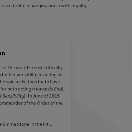
s and a life-changing brush with royalty.
2 Penguin Audio
on
About
Axel Scheffler (I
f the world's most critically
Axel Scheffler was born in H
or her versatility in acting as
studied history of art in Ham
estive tale ...
Written with wit and 
he sole artist thus far to have
United Kingdom to study illus
ith charm. Great
words, and embellish
or both acting (
Howards End
)
Art in 1982. Since then he has
kids.
humorous pictures.
 Sensibility
). In June of 2018
illustrator in London. He is be
ommander of the Order of the
books he has illustrated throu
author, Julia Donaldson. Tog
Gruffalo
, which has sold over 
e Emma Stone in the hit
countries throughout the worl
Independent
Also in 2021, she shot three