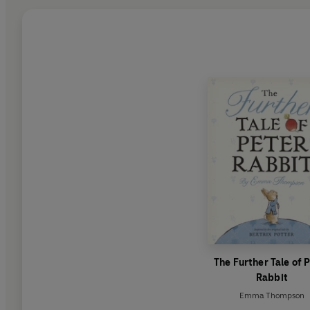
The Further Tale of 
Rabbit
Emma Thompson