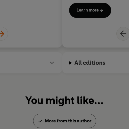
additional feature films bac
Learn more
Do With It,
starring Lily Jame
by Shekhar Kapur from a scr
Good
Luck To You, Leo Grand
McCormack, based on the orig
Comedy award-winner Katy B
Hyde; and the film adaptation
musical
Matilda
, based on th
which she plays the dreaded
All editions
'Trunchbull', for director Ma
Thompson starred as the title
McPhee
and
Nanny McPhee 
also wrote the screenplay, b
You might like...
Nurse Matilda stories and wa
latter. She is currently devel
character.
More from this author