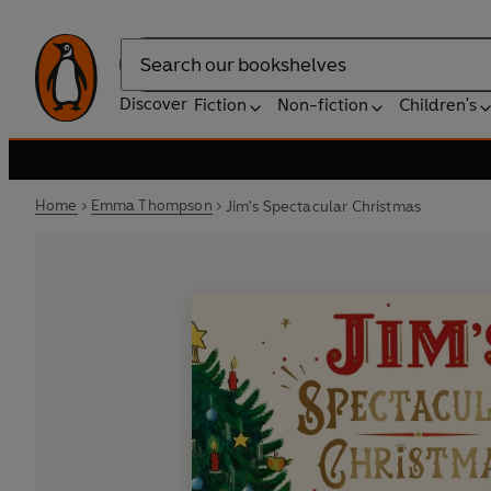
Search
Discover
Fiction
Non-fiction
Children's
Home
Emma Thompson
Jim's Spectacular Christmas