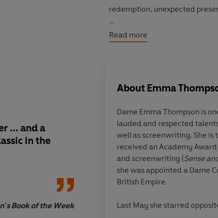
redemption, unexpected present
©2022 Emma Thompson (P)202
Read more
About
Emma Thomps
Dame Emma Thompson is one o
lauded and respected talents f
er ... and a
A funny, unexpected f
well as screenwriting. She is t
ssic in the
absolutely packed w
received an Academy Award f
fun for big and little 
and screenwriting (
Sense and
she was appointed a Dame C
British Empire.
Last May she starred opposit
n's Book of the Week
Disney feature film
Cruella
. 