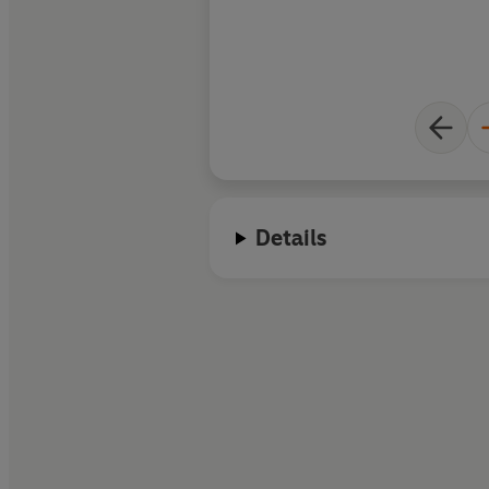
Details