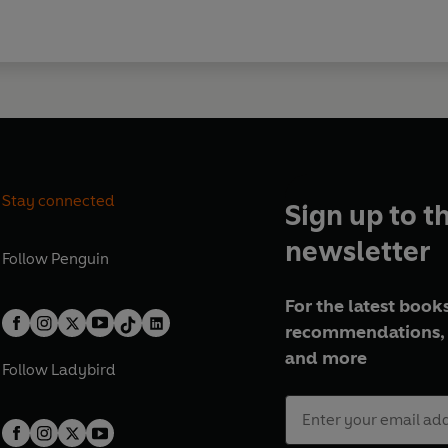
Stay connected
Sign up to t
newsletter
Follow
Penguin
For the latest books
recommendations, 
and more
Follow
Ladybird