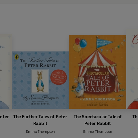
Thompson was commissioned t
26th tales in the existing coll
beginning in 2014, the only au
so.
Peter
The Further Tales of Peter
The Spectacular Tale of
Th
Rabbit
Peter Rabbit
Emma Thompson
Emma Thompson