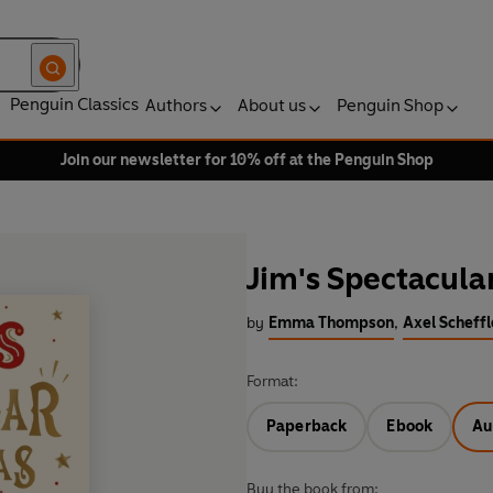
Penguin Classics
Authors
About us
Penguin Shop
Join our newsletter for 10% off at the Penguin Shop
Jim's Spectacula
by
Emma Thompson
,
Axel Scheffl
Format:
Paperback
Ebook
Au
Buy the book from: