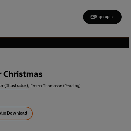
Sign up
r Christmas
er (Illustrator)
,
Emma Thompson (Read by)
dio Download