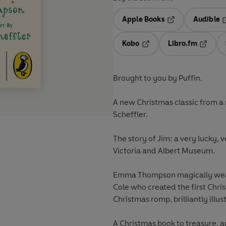
Apple Books
Audible
Opens in a new t
O
Kobo
Libro.fm
Opens in a new tab
Opens i
Brought to you by Puffin.
A new Christmas classic from 
Scheffler.
The story of Jim: a very lucky, 
Victoria and Albert Museum.
Emma Thompson magically weaves
Cole who created the first Chri
Christmas romp, brilliantly illust
A Christmas book to treasure, an