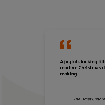
A joyful stocking fill
modern Christmas cla
making.
The Times Childre