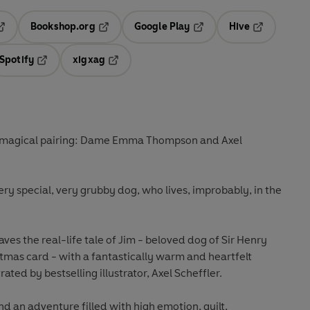
Bookshop.org
Google Play
Hive
ab
pens in a new tab
Opens in a new tab
Opens in a new tab
Opens in a 
Spotify
xigxag
n a new tab
Opens in a new tab
Opens in a new tab
a magical pairing: Dame Emma Thompson and Axel
very special, very grubby dog, who lives, improbably, in the
 the real-life tale of Jim - beloved dog of Sir Henry
stmas card - with a fantastically warm and heartfelt
rated by bestselling illustrator, Axel Scheffler.
d an adventure filled with high emotion, guilt,