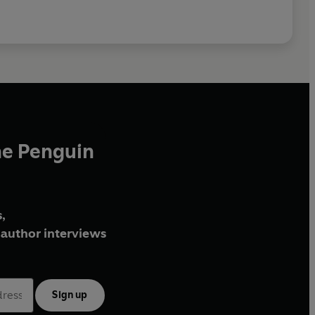
he Penguin
,
author interviews
Sign up