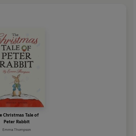
o write the 24th, 25th and
ection of Peter Rabbit stories
thor since Beatrix Potter to do
e Christmas Tale of
Peter Rabbit
Emma Thompson