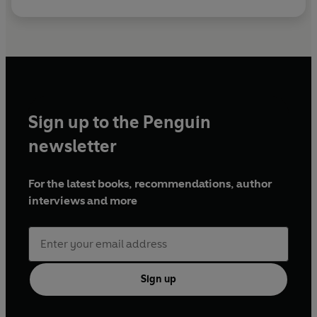
Sign up to the Penguin
newsletter
For the latest books, recommendations, author
interviews and more
Sign up