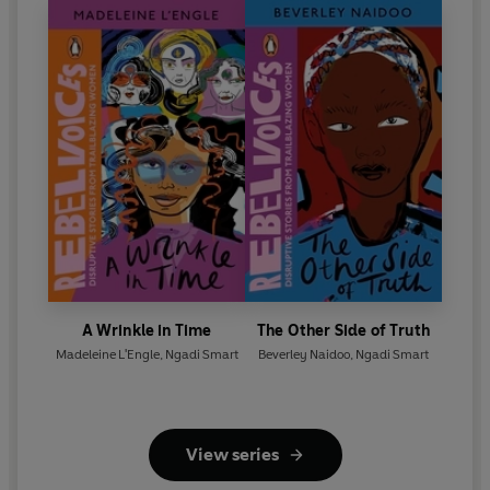
A Wrinkle in Time
The Other Side of Truth
Madeleine L'Engle
,
Ngadi Smart
Beverley Naidoo
,
Ngadi Smart
View series