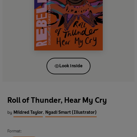
Look inside
Roll of Thunder, Hear My Cry
by
Mildred Taylor
,
Ngadi Smart (Illustrator)
Format: