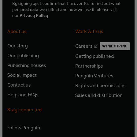
By signing up, I confirm that I'm over 16. To find out what
personal data we collect and how we use it, please visit
our
Privacy Policy
About us
Work with us
Our story
Careers
WE'RE HIRING
O
O
Our publishing
Getting published
p
p
O
O
e
e
Publishing houses
Partnerships
p
p
O
O
n
n
e
e
Social impact
Penguin Ventures
p
p
s
O
s
O
n
n
e
e
Contact us
Rights and permissions
i
p
i
p
s
O
s
O
n
n
n
e
n
e
Help and FAQs
Sales and distribution
i
p
i
p
s
O
s
O
a
n
a
n
n
e
n
e
i
p
i
p
n
s
n
s
Stay connected
a
n
a
n
n
e
n
e
e
i
e
i
n
s
n
s
a
n
a
n
w
n
w
n
e
i
e
i
n
s
Follow
Penguin
n
s
t
a
t
a
w
n
w
n
e
i
e
i