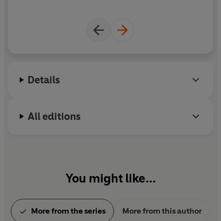
id
d
'
fo
Details
All editions
You might like...
More from the series
More from this author