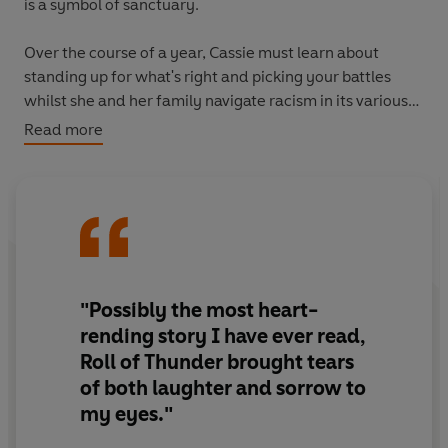
is a symbol of sanctuary.
Over the course of a year, Cassie must learn about
standing up for what's right and picking your battles
whilst she and her family navigate racism in its various
forms; from the 'night riders' that terrorise her
Read more
community, to the everyday prejudice that permeates
life in 1930s Mississippi.
Roll of Thunder, Hear My Cry
is a powerful story of
family, self-respect and strength, set against the
turbulent backdrop of the Jim Crow South.
"Possibly the most heart-
rending story I have ever read,
Roll of Thunder brought tears
of both laughter and sorrow to
my eyes."