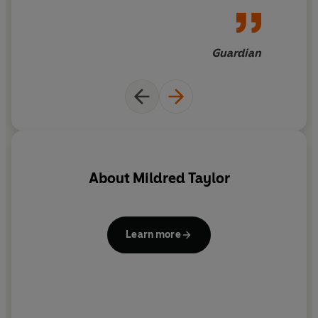
Guardian
About
Mildred Taylor
N
de
Learn more
C
mi
ar
r