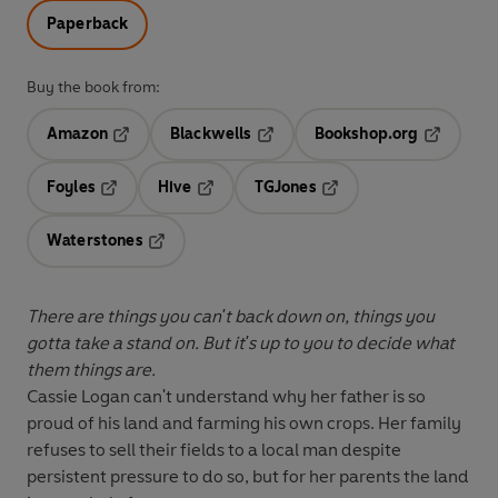
Paperback
Buy the book from:
Amazon
Blackwells
Bookshop.org
Opens in a new tab
Opens in a new tab
Opens in 
Foyles
Hive
TGJones
Opens in a new tab
Opens in a new tab
Opens in a new tab
Waterstones
Opens in a new tab
There are things you can't back down on, things you
gotta take a stand on. But it's up to you to decide what
them things are.
Cassie Logan can't understand why her father is so
proud of his land and farming his own crops. Her family
refuses to sell their fields to a local man despite
persistent pressure to do so, but for her parents the land