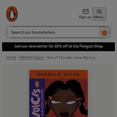
Sign up
Menu
Search
Join our newsletter for 10% off at the Penguin Shop
Home
Mildred Taylor
Roll of Thunder, Hear My Cry