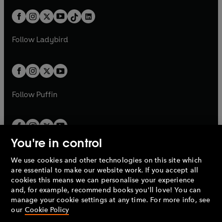
a
n
a
n
t
a
t
a
w
n
w
n
b
e
b
e
a
n
a
n
t
a
t
a
w
w
b
e
b
e
a
n
a
n
t
t
Follow
Ladybird
w
w
b
e
b
e
a
a
t
t
w
w
b
b
a
a
t
t
b
b
a
a
b
b
Follow
Puffin
You're in control
We use cookies and other technologies on this site which
Penguin Books Limited
are essential to make our website work. If you accept all
A
Penguin Random House
Company.
cookies this means we can personalise your experience
© 1995 –
2026
Penguin Books Ltd. Registered number: 861590
and, for example, recommend books you'll love! You can
England.
Registered office: One Embassy Gardens, 8 Viaduct
manage your cookie settings at any time. For more info, see
Gardens, London, SW11 7BW, UK.
our
Cookie Policy