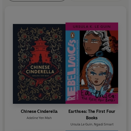
Chinese Cinderella
Earthsea: The First Four
Books
Adeline Yen Mah
Ursula Le Guin
,
Ngadi Smart