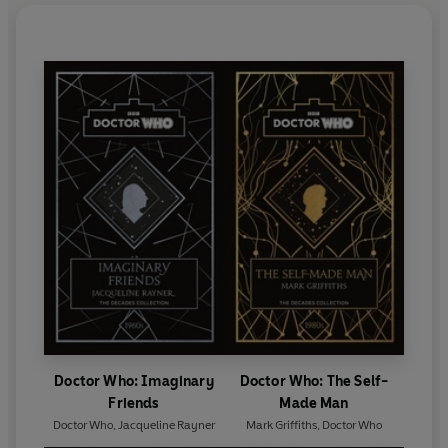
Doctor Who: Imaginary
Doctor Who: The Self-
Friends
Made Man
Doctor Who
,
Jacqueline Rayner
Mark Griffiths
,
Doctor Who