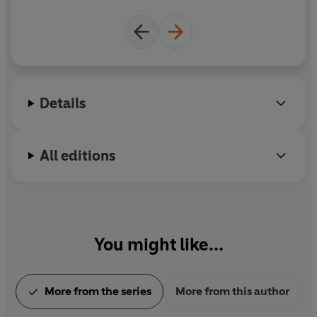
Empire of Sand
was named one of the 100 best
fantasy books of all time by
TIME
magazine. When
she isn't writing, Tasha likes to cry over TV shows,
buy too many notebooks, and indulge her geeky
passion for reading about South Asian history. She
lives with her family in a mildly haunted house in
Details
London.
All editions
You might like...
More from the series
More from this author