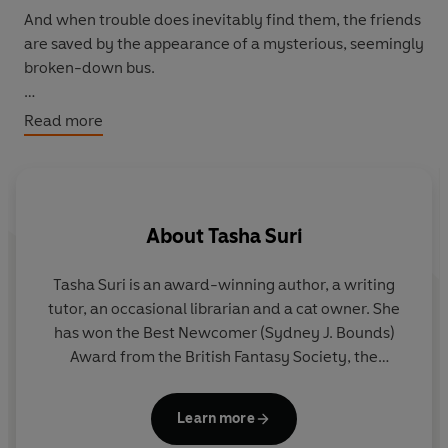
And when trouble does inevitably find them, the friends
are saved by the appearance of a mysterious, seemingly
broken-down bus.
But inside this bus it is like nothing any of them have
Read more
ever seen. It is a journey through the most wonderful
landscapes, where visions of hopes and dreams envelop
the lost group.
About
Tasha Suri
Who - or what - is this strange place? The tall, grumpy
man with white hair might know the answers, but then
he also seems just as scared as they are . . .
Tasha Suri is an award-winning author, a writing
Do
tutor, an occasional librarian and a cat owner. She
wo
has won the Best Newcomer (Sydney J. Bounds)
Award from the British Fantasy Society, the
D
Starburst Brave New Words Award, and has been
nominated for the Astounding Award and Locus
Learn more
Award for Best Fantasy Novel. Her debut novel