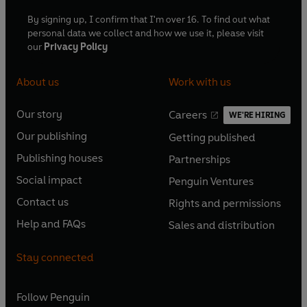
By signing up, I confirm that I'm over 16. To find out what
personal data we collect and how we use it, please visit
our
Privacy Policy
About us
Work with us
Our story
Careers
WE'RE HIRING
O
O
Our publishing
Getting published
p
p
O
O
e
e
Publishing houses
Partnerships
p
p
O
O
n
n
e
e
Social impact
Penguin Ventures
p
p
s
O
s
O
n
n
e
e
Contact us
Rights and permissions
i
p
i
p
s
O
s
O
n
n
n
e
n
e
Help and FAQs
Sales and distribution
i
p
i
p
s
O
s
O
a
n
a
n
n
e
n
e
i
p
i
p
n
s
n
s
Stay connected
a
n
a
n
n
e
n
e
e
i
e
i
n
s
n
s
a
n
a
n
w
n
w
n
e
i
e
i
n
s
Follow
Penguin
n
s
t
a
t
a