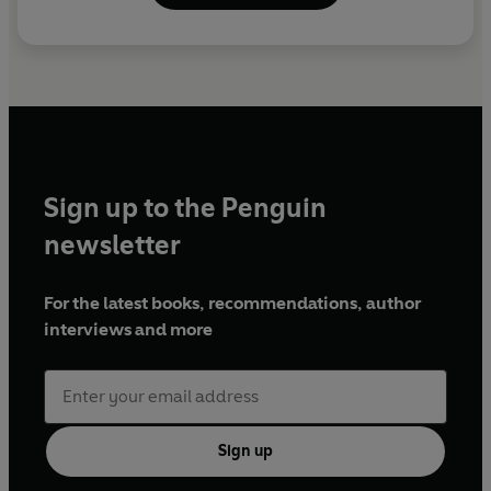
Sign up to the Penguin
newsletter
For the latest books, recommendations, author
interviews and more
Sign up