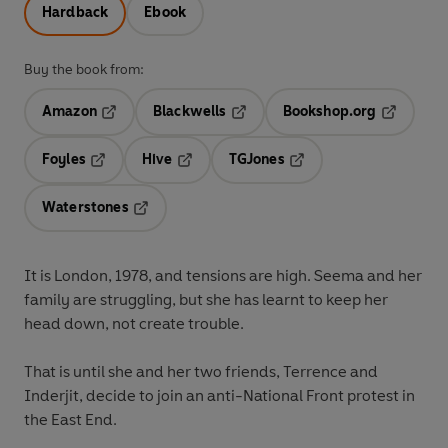
Hardback
Ebook
Buy the book from:
Amazon
Blackwells
Bookshop.org
Opens in a new tab
Opens in a new tab
Opens in 
Foyles
Hive
TGJones
Opens in a new tab
Opens in a new tab
Opens in a new tab
Waterstones
Opens in a new tab
It is London, 1978, and tensions are high. Seema and her
family are struggling, but she has learnt to keep her
head down, not create trouble.
That is until she and her two friends, Terrence and
Inderjit, decide to join an anti-National Front protest in
the East End.