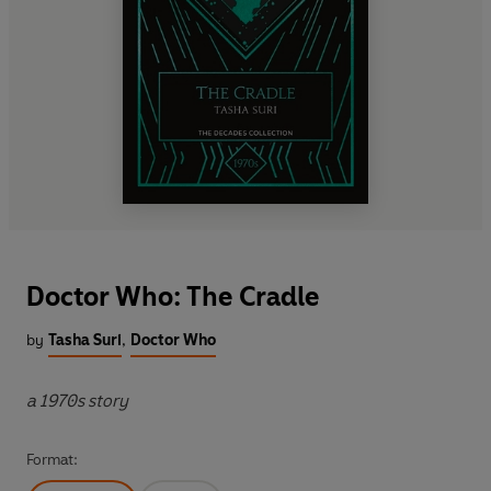
Doctor Who: The Cradle
by
Tasha Suri
,
Doctor Who
a 1970s story
Format: