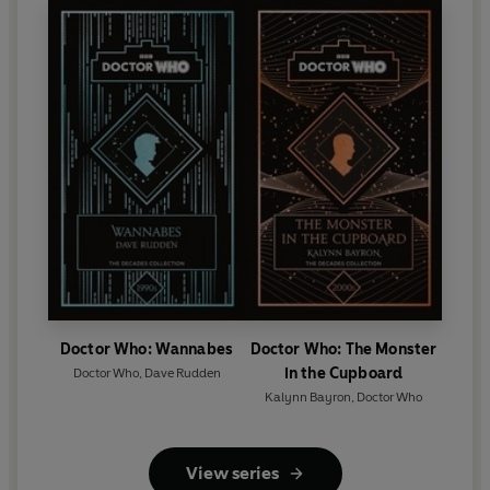
Doctor Who: Wannabes
Doctor Who: The Monster
in the Cupboard
Doctor Who
,
Dave Rudden
Kalynn Bayron
,
Doctor Who
View series