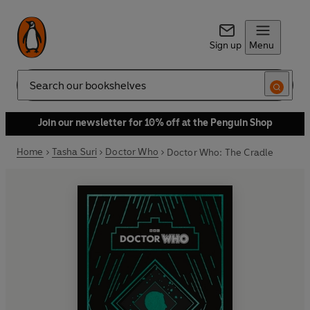
Sign up
Menu
Search
Join our newsletter for 10% off at the Penguin Shop
Home
Tasha Suri
Doctor Who
Doctor Who: The Cradle