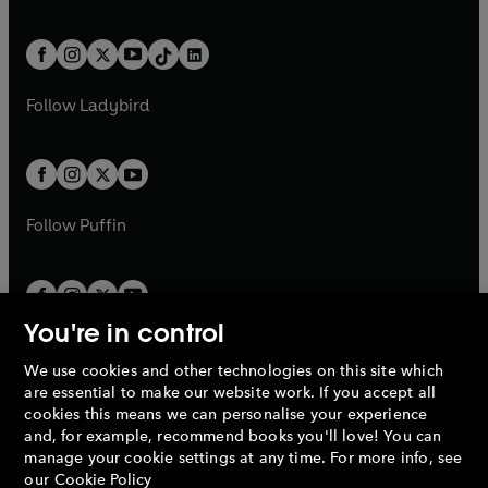
w
n
w
n
e
i
e
i
a
n
a
n
t
a
t
a
w
n
w
n
b
e
b
e
a
n
a
n
t
a
t
a
w
w
b
e
b
e
a
n
a
n
t
t
Follow
Ladybird
w
w
b
e
b
e
a
a
t
t
w
w
b
b
a
a
t
t
b
b
a
a
b
b
Follow
Puffin
You're in control
We use cookies and other technologies on this site which
Penguin Books Limited
are essential to make our website work. If you accept all
A
Penguin Random House
Company.
cookies this means we can personalise your experience
© 1995 –
2026
Penguin Books Ltd. Registered number: 861590
and, for example, recommend books you'll love! You can
England.
Registered office: One Embassy Gardens, 8 Viaduct
manage your cookie settings at any time. For more info, see
Gardens, London, SW11 7BW, UK.
our
Cookie Policy