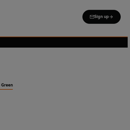
Sign up
e Green