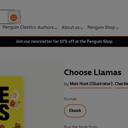
Penguin Classics
Authors
About us
Penguin Shop
Join our newsletter for 10% off at the Penguin Shop
Choose Llamas
by
Matt Hunt (Illustrator)
,
Charli
Format:
Ebook
Buy the book from: