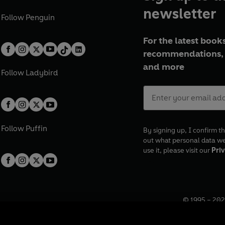
newsletter
Follow
Penguin
For the latest books
recommendations, 
and more
Follow
Ladybird
Follow
Puffin
By signing up, I confirm th
out what personal data w
use it, please visit our
Priv
© 1995 –
202
Registered o
7BW, UK.