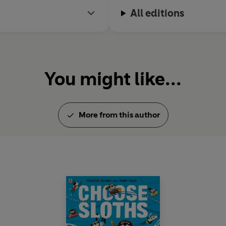
All editions
You might like...
More from this author