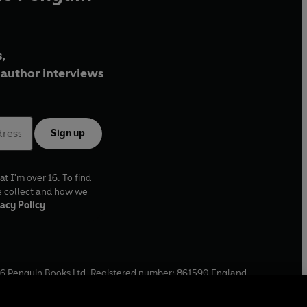
,
author interviews
Sign up
at I'm over 16. To find
e collect and how we
acy Policy
6
Penguin Books Ltd. Registered number: 861590 England.
ffice: One Embassy Gardens, 8 Viaduct Gardens, London, SW11