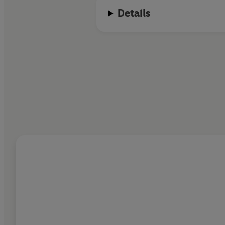
Details