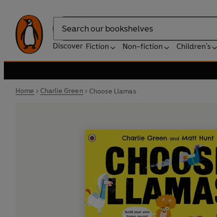
Search
Discover
Fiction
Non-fiction
Children's
Home
Charlie Green
Choose Llamas