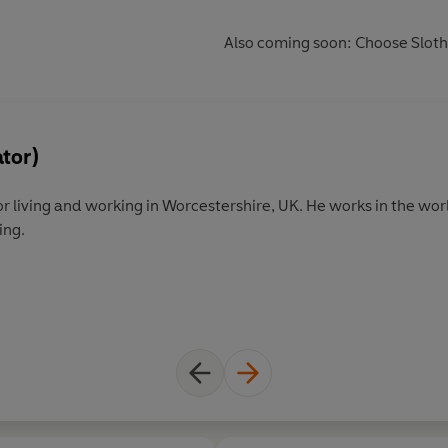
Also coming soon: Choose Sloth
ator)
. He works in the world of children's illustration and
ing.