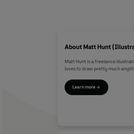
About
Matt Hunt (Illustr
Matt Hunt is a freelance illustrator living and working in Worcestershire, UK
loves to draw pretty much anyth
Learn more