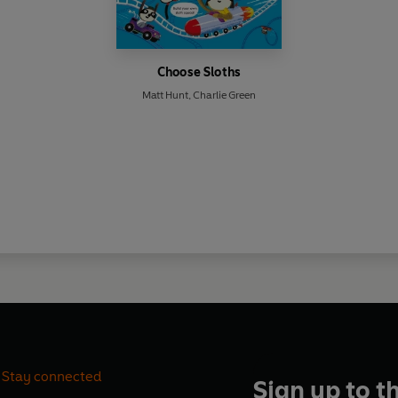
Choose Sloths
Matt Hunt
,
Charlie Green
Stay connected
Sign up to t