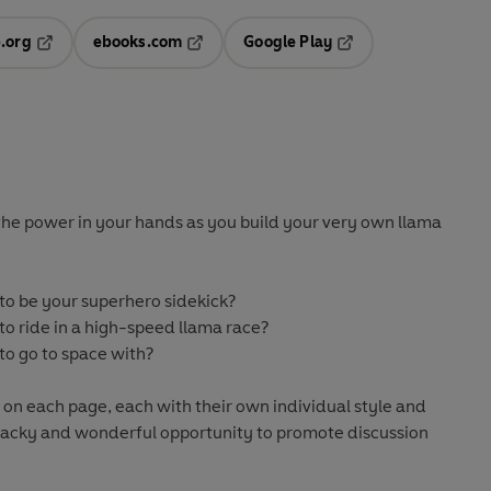
.org
ebooks.com
Google Play
ab
Opens in a new tab
Opens in a new tab
Opens in a new tab
new tab
the power in your hands as you build your very own llama
o be your superhero sidekick?
o ride in a high-speed llama race?
o go to space with?
 on each page, each with their own individual style and
s, wacky and wonderful opportunity to promote discussion