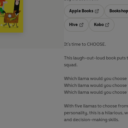
Apple Books
Bookshop
Opens in a new t
Hive
Kobo
Opens in a new tab
Opens in a 
It's time to CHOOSE.
This laugh-out-loud book puts 
squad.
Which llama would you choose t
Which llama would you choose t
Which llama would you choose t
With five llamas to choose from
personality, this is a hilariou
and decision-making skills.