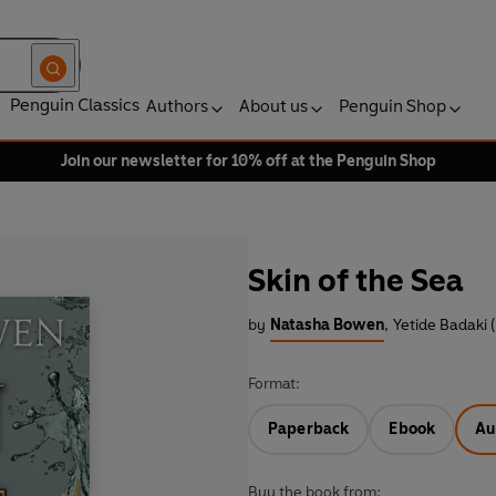
Penguin Classics
Authors
About us
Penguin Shop
Join our newsletter for 10% off at the Penguin Shop
Skin of the Sea
by
Natasha Bowen
,
Yetide Badaki 
Format:
Paperback
Ebook
Au
Buy the book from: