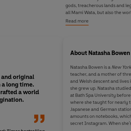
gods, treacherous lands and legen
all Mami Wata, but also the worl
Read more
An epic love story infused with
Children of Blood and Bone and 
history's darkest stories, told 
About
Natasha Bowen
© Natasha Bowen 2021 (P) Pen
Natasha Bowen is a
New York
teacher, and a mother of thre
 and original
The most engrossing
and Welsh descent and lives
n a long time.
provoking, beautiful
she grew up. Natasha studied
rafted a world
your socks off and l
at Bath Spa University befor
gination.
wanting more.
where she taught for nearly t
Japanese and German station
amounts on notebooks, which
secret Instagram. When she's 
watched over carefully by Mi