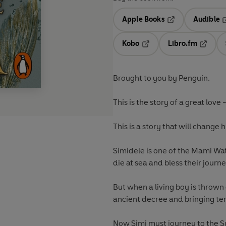
Apple Books
Audible
Opens in a new t
O
Kobo
Libro.fm
Opens in a new tab
Opens i
Brought to you by Penguin.
This is the story of a great love
This is a story that will change h
Simidele is one of the Mami Wa
die at sea and bless their jour
But when a living boy is thrown 
ancient decree and bringing te
Now Simi must journey to the 