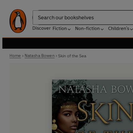
Search
Discover
Fiction
Non-fiction
Children's
Home
Natasha Bowen
Skin of the Sea