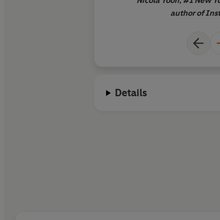
Nicola Yoon, #1 New Yo
author of Ins
Details