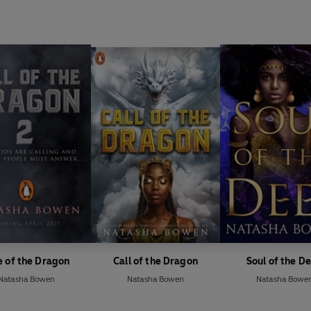
e of the Dragon
Call of the Dragon
Soul of the D
Natasha Bowen
Natasha Bowen
Natasha Bowe