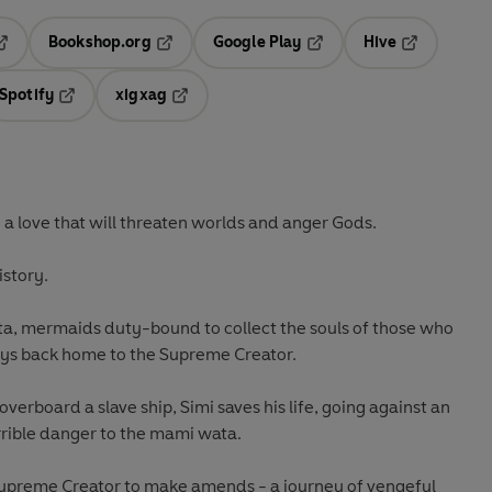
Bookshop.org
Google Play
Hive
ab
pens in a new tab
Opens in a new tab
Opens in a new tab
Opens in a 
Spotify
xigxag
n a new tab
Opens in a new tab
Opens in a new tab
 - a love that will threaten worlds and anger Gods.
istory.
ta, mermaids duty-bound to collect the souls of those who
neys back home to the Supreme Creator.
overboard a slave ship, Simi saves his life, going against an
rrible danger to the mami wata.
Supreme Creator to make amends - a journey of vengeful