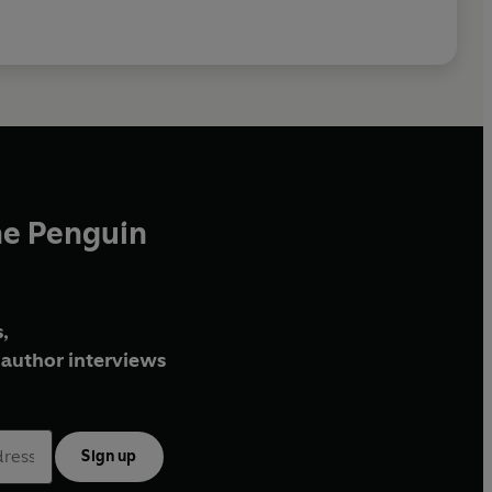
he Penguin
,
author interviews
Sign up