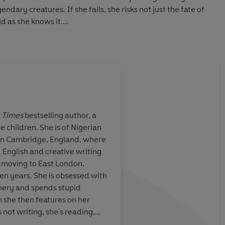
dary creatures. If she fails, she risks not just the fate of
d as she knows it.
 West African mythology. For fans of The Gilded Ones,
Circe, this book is a powerful new imagining of one of
through the eyes of a bold and unforgettable heroine.
guin Audio 2021
 Times
bestselling author, a
e children. She is of Nigerian
, thought-
Bursting with innova
 in Cambridge, England, where
 novel...knocks
inspiration...A divine
 English and creative writing
eaves you
explores the glories 
e moving to East London,
myth, religion, and h
en years. She is obsessed with
ery and spends stupid
 she then features on her
not writing, she's reading,
lk and Honey, her cat and dog.