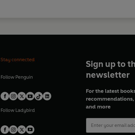
Stay connected
Sign up to t
newsletter
Follow
Penguin
For the latest books
recommendations, 
and more
Follow
Ladybird