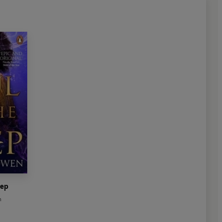
eep
n