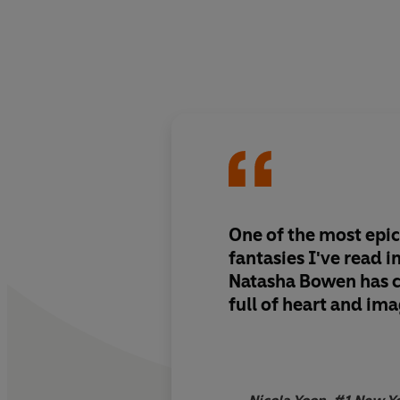
One of the most epic
fantasies I've read i
Natasha Bowen has c
full of heart and ima