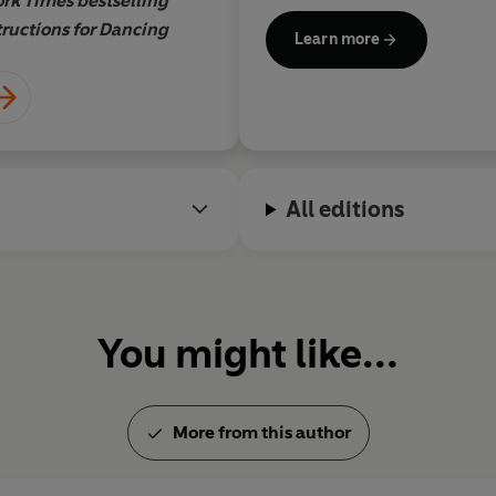
rk Times bestselling
Namina Forna, New Yor
tructions for Dancing
autho
Learn more
All editions
You might like...
More from this author