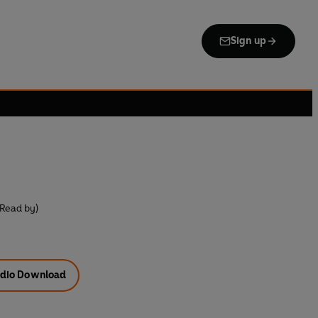
Sign up
(Read by)
dio Download