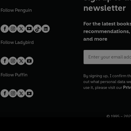
newsletter
Follow
Penguin
For the latest books
recommendations, 
and more
Follow
Ladybird
Follow
Puffin
By signing up, I confirm th
out what personal data w
use it, please visit our
Priv
© 1995 –
202
Registered o
7BW, UK.