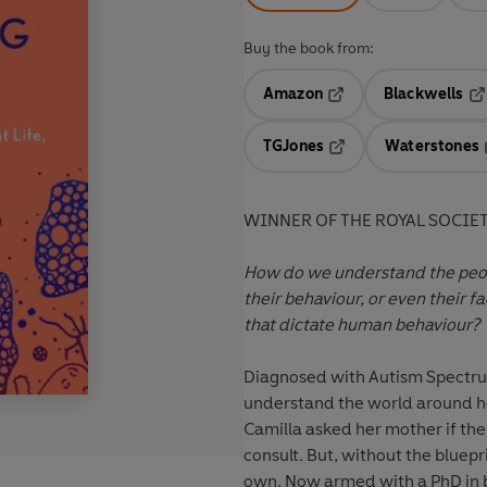
Buy the book from:
Amazon
Blackwells
Opens in a new tab
Op
TGJones
Waterstones
Opens in a new tab
WINNER OF THE ROYAL SOCIE
How do we understand the peop
their behaviour, or even their f
that dictate human behaviour?
Diagnosed with Autism Spectrum
understand the world around he
Camilla asked her mother if th
consult. But, without the bluepr
own. Now armed with a PhD in b