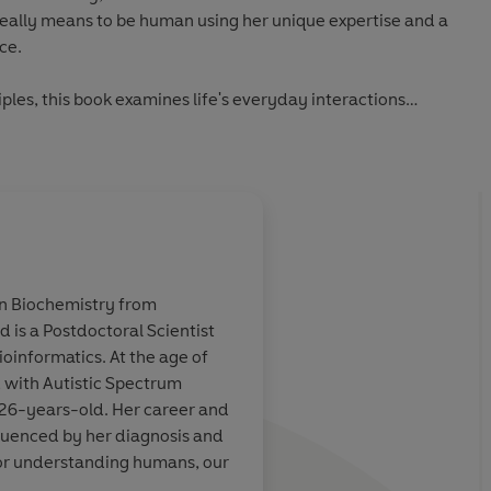
really means to be human using her unique expertise and a
ce.
ciples, this book examines life's everyday interactions
ke to make them;
it;
blish them;
to it.
in Biochemistry from
al and incisive exploration of human nature and the
 is a Postdoctoral Scientist
tten from the outside looking in. Camilla's unique
uminates the
This book is
truly exc
Bioinformatics. At the age of
rn, tells us so much about ourselves - about who we are and
e autism
Applying science to 
 with Autistic Spectrum
ting guide on how to lead a more connected, happier life.
human relationships, 
 26-years-old. Her career and
perfectionism and the
fluenced by her diagnosis and
social etiquette, Mill
 for understanding humans, our
 of human behaviour, this book navigates a mind-bending
joyous, funny and hug
.