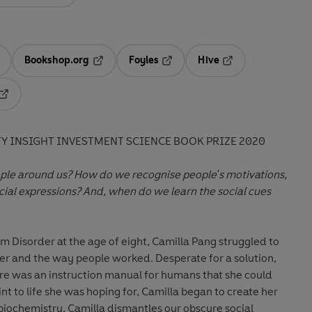
Bookshop.org
Foyles
Hive
ens in a new tab
Opens in a new tab
Opens in a new tab
Opens in a new tab
Opens in a new tab
TY INSIGHT INVESTMENT SCIENCE BOOK PRIZE 2020
le around us? How do we recognise people's motivations,
acial expressions? And, when do we learn the social cues
 Disorder at the age of eight, Camilla Pang struggled to
r and the way people worked. Desperate for a solution,
ere was an instruction manual for humans that she could
int to life she was hoping for, Camilla began to create her
iochemistry, Camilla dismantles our obscure social