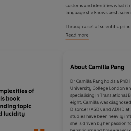
customs and identifies what it 
language she knows best: scien
Through a set of scientific prin
including:
Read more
- Decisions
and the route we ta
- Conflict
and how we can avoid 
- Relationships
and how we esta
About
Camilla Pang
- Etiquette
and how we conform 
Dr Camilla Pang
holds a PhD 
Explaining Humans
is an origin
University College London and
strangeness of social norms, wri
mplexities of
This
vital memoir
ill
specialising in Translational 
perspective of the world, in tu
is book
power of being on th
eight, Camilla was diagnosed
why we do it - and is a fascina
nding topic
spectrum
Disorder (ASD), and ADHD at
_____________
d lucidity
studies have been heavily in
she is driven by her passion
'Unveiling hidden complexities
behaviours and how we work