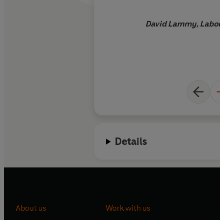
David Lammy, Labou
Details
About us
Work with us