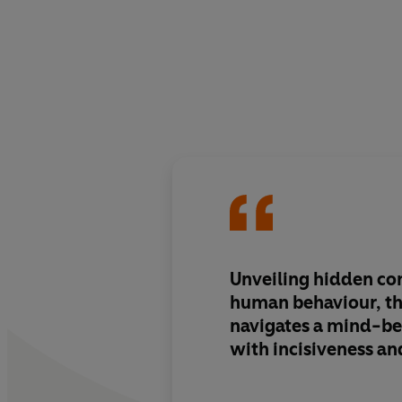
Unveiling hidden co
human behaviour, th
navigates a mind-be
with
incisiveness an