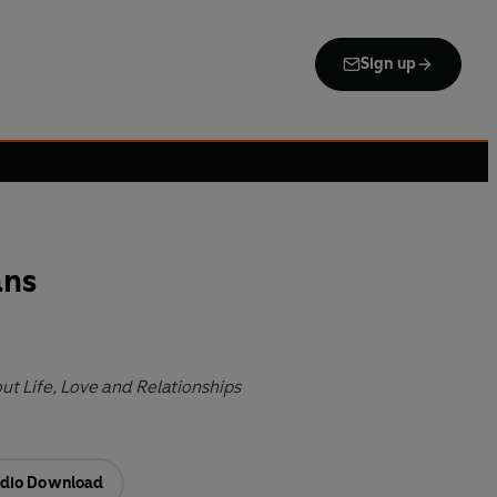
Sign up
ans
t Life, Love and Relationships
dio Download