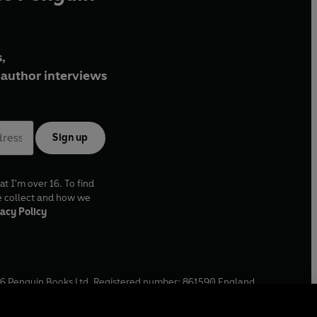
,
author interviews
Sign up
at I'm over 16. To find
e collect and how we
acy Policy
6
Penguin Books Ltd. Registered number: 861590 England.
ffice: One Embassy Gardens, 8 Viaduct Gardens, London, SW11