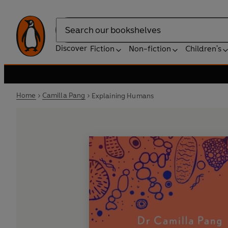
Search
Discover
Fiction
Non-fiction
Children's
Home
Camilla Pang
Explaining Humans