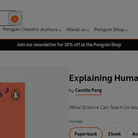
Penguin Classics
Authors
About us
Penguin Shop
Join our newsletter for 10% off at the Penguin Shop
Explaining Hum
by
Camilla Pang
What Science Can Teach Us Abou
Format:
Paperback
Ebook
Au