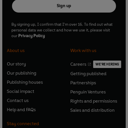
Sign up
By signing up, I confirm that I'm over 16. To find out what
personal data we collect and how we use it, please visit
our
Privacy Policy
About us
Work with us
Our story
Careers
WE'RE HIRING
O
O
Our publishing
Getting published
p
p
O
O
e
e
Publishing houses
Partnerships
p
p
O
O
n
n
e
e
Social impact
Penguin Ventures
p
p
s
O
s
O
n
n
e
e
Contact us
Rights and permissions
i
p
i
p
s
O
s
O
n
n
n
e
n
e
Help and FAQs
Sales and distribution
i
p
i
p
s
O
s
O
a
n
a
n
n
e
n
e
i
p
i
p
n
s
n
s
Stay connected
a
n
a
n
n
e
n
e