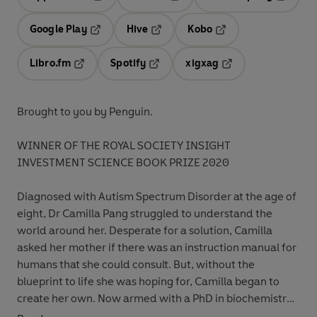
Opens in a new tab
Opens in a new tab
Opens in
Google Play
Hive
Kobo
Opens in a new tab
Opens in a new tab
Opens in a new tab
Libro.fm
Spotify
xigxag
Opens in a new tab
Opens in a new tab
Opens in a new tab
Brought to you by Penguin.
WINNER OF THE ROYAL SOCIETY INSIGHT
INVESTMENT SCIENCE BOOK PRIZE 2020
Diagnosed with Autism Spectrum Disorder at the age of
eight, Dr Camilla Pang struggled to understand the
world around her. Desperate for a solution, Camilla
asked her mother if there was an instruction manual for
humans that she could consult. But, without the
blueprint to life she was hoping for, Camilla began to
create her own. Now armed with a PhD in biochemistry,
Camilla dismantles our obscure social customs and