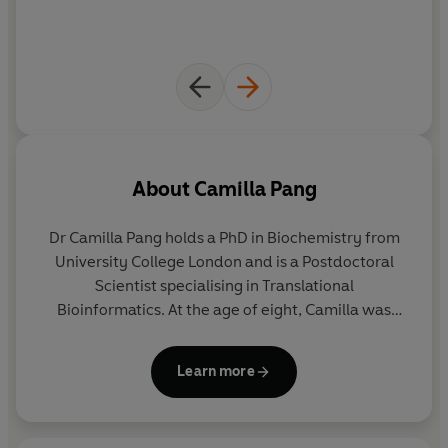
© Camilla Pang 2020 (P) Penguin Audio 2020
About
Camilla Pang
Dr Camilla Pang
holds a PhD in Biochemistry from
University College London and is a Postdoctoral
Scientist specialising in Translational
Bioinformatics. At the age of eight, Camilla was
diagnosed with Autistic Spectrum Disorder (ASD),
and ADHD at 26-years-old. Her career and studies
Learn more
have been heavily influenced by her diagnosis and
she is driven by her passion for understanding
humans, our behaviours and how we work.