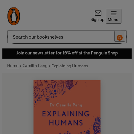
Sign up
Menu
Search
Join our newsletter for 10% off at the Penguin Shop
Home
Camilla Pang
Explaining Humans