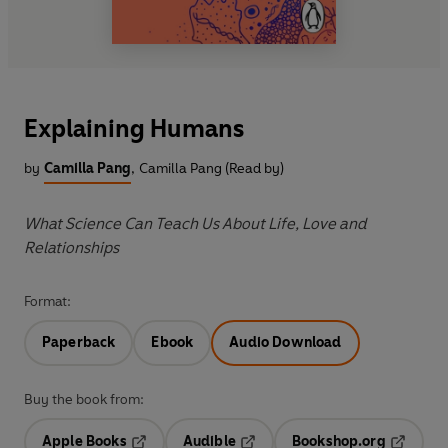
Explaining Humans
by
Camilla Pang
,
Camilla Pang (Read by)
What Science Can Teach Us About Life, Love and
Relationships
Format:
Paperback
Ebook
Audio Download
Buy the book from:
Apple Books
Audible
Bookshop.org