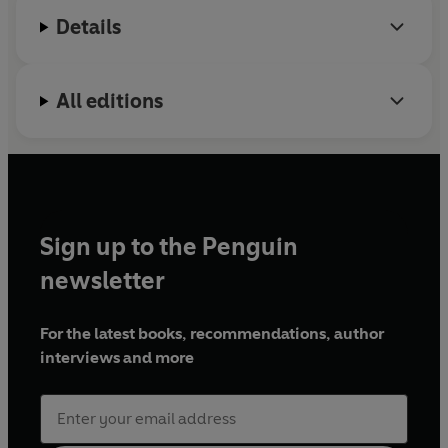
Details
Twitter:
@millzymai
Instagram:
@millie_moonface
All editions
Sign up to the Penguin
newsletter
For the latest books, recommendations, author
interviews and more