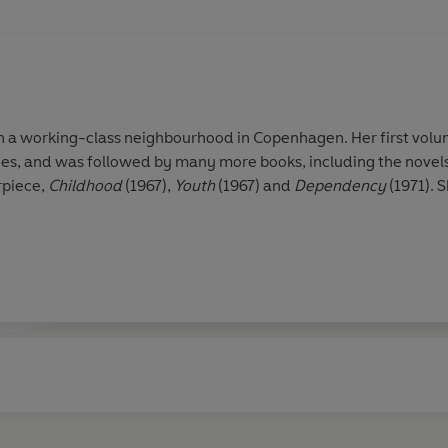
in a working-class neighbourhood in Copenhagen. Her first vol
ies, and was followed by many more books, including the novel
rpiece,
Childhood
(1967),
Youth
(1967) and
Dependency
(1971). 