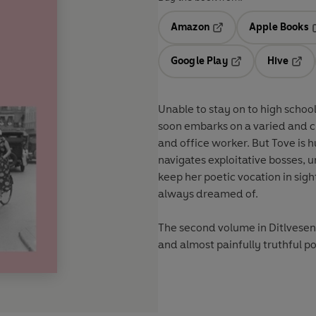
Amazon
Apple Books
Opens in a new tab
O
Google Play
Hive
Opens in a new t
Open
Unable to stay on to high school
soon embarks on a varied and ch
and office worker. But Tove is hu
navigates exploitative bosses, u
keep her poetic vocation in sight
always dreamed of.
The second volume in Ditlvesen'
and almost painfully truthful p