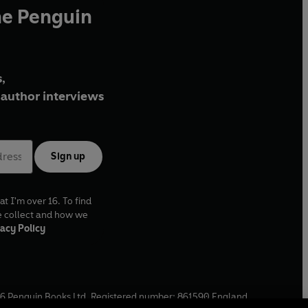
he Penguin
,
author interviews
Sign up
at I'm over 16. To find
e collect and how we
acy Policy
6
Penguin Books Ltd. Registered number: 861590 England.