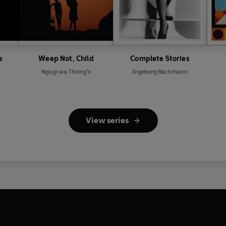
s
Weep Not, Child
Complete Stories
Ngugi wa Thiong'o
Ingeborg Bachmann
View series