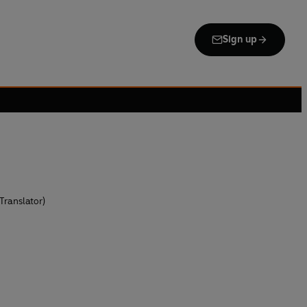
Sign up
Translator)