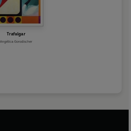
Trafalgar
Angélica Gorodischer