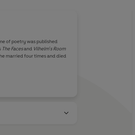
ume of poetry was published
s
The Faces
and
Vilhelm's Room
She married four times and died