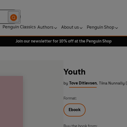
Penguin Classics
Authors
About us
Penguin Shop
Join our newsletter for 10% off at the Penguin Shop
Youth
by
Tove Ditlevsen
,
Tiina Nunnally (
Format:
Ebook
Buy the book from: