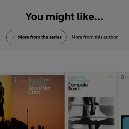
You might like...
More from the series
More from this author