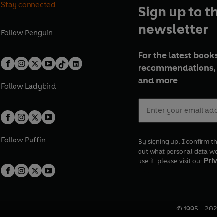
Stay connected
Sign up to t
newsletter
Follow
Penguin
For the latest books
recommendations, 
and more
Follow
Ladybird
Follow
Puffin
By signing up, I confirm th
out what personal data w
use it, please visit our
Priv
© 1995 –
202