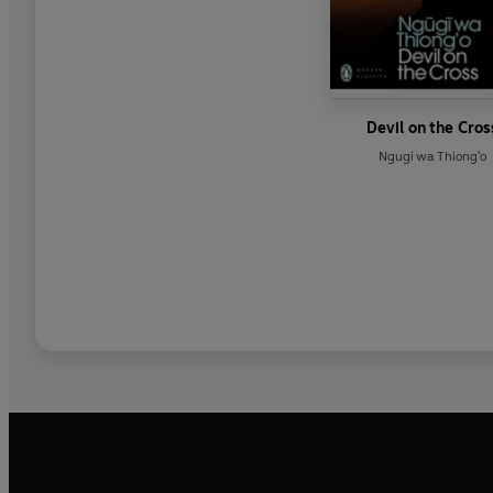
Devil on the Cros
Ngugi wa Thiong'o