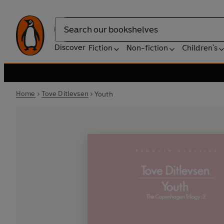
Search
Discover
Fiction
Non-fiction
Children's
Home
Tove Ditlevsen
Youth