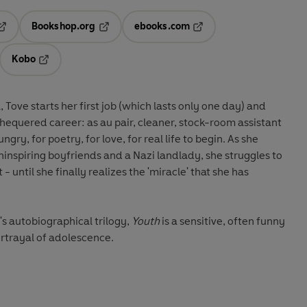
Bookshop.org
ebooks.com
pens in a new tab
Opens in a new tab
Opens in a new tab
Kobo
ab
s in a new tab
Opens in a new tab
, Tove starts her first job (which lasts only one day) and
equered career: as au pair, cleaner, stock-room assistant
ngry, for poetry, for love, for real life to begin. As she
ninspiring boyfriends and a Nazi landlady, she struggles to
 - until she finally realizes the 'miracle' that she has
s autobiographical trilogy,
Youth
is a sensitive, often funny
ortrayal of adolescence.