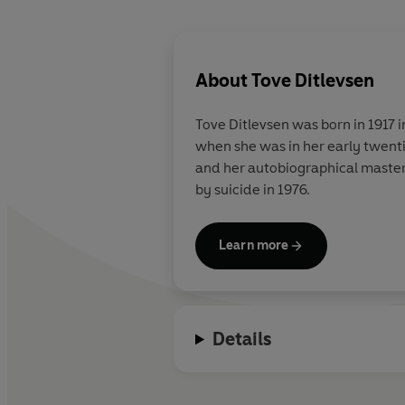
About
Tove Ditlevsen
Tove Ditlevsen
was born in 1917 
when she was in her early twent
and her autobiographical maste
by suicide in 1976.
Learn more
Details