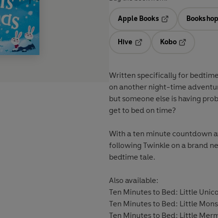
Apple Books
Bookshop
Opens in a new t
Hive
Kobo
Opens in a new tab
Opens in a 
Written specifically for bedtime
on another night-time adventure.
but someone else is having prob
get to bed on time?
With a ten minute countdown at t
following Twinkle on a brand new
bedtime tale.
Also available:
Ten Minutes to Bed: Little Uni
Ten Minutes to Bed: Little Mo
Ten Minutes to Bed: Little Me