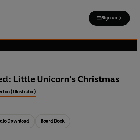
Sign up
d: Little Unicorn's Christmas
rton (Illustrator)
dio Download
Board Book