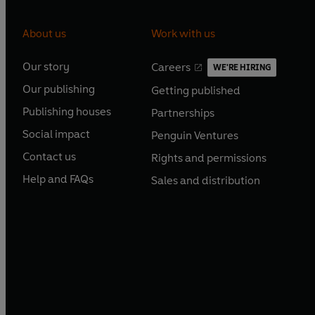
About us
Work with us
Our story
Careers
WE'RE HIRING
O
O
Our publishing
Getting published
p
p
O
O
e
e
Publishing houses
Partnerships
p
p
O
O
n
n
e
e
Social impact
Penguin Ventures
p
p
s
O
s
O
n
n
e
e
Contact us
Rights and permissions
i
p
i
p
s
O
s
O
n
n
n
e
n
e
Help and FAQs
Sales and distribution
i
p
i
p
s
O
s
O
a
n
a
n
n
e
n
e
i
p
i
p
n
s
n
s
a
n
a
n
n
e
n
e
e
i
e
i
n
s
n
s
a
n
a
n
w
n
w
n
e
i
e
i
n
s
n
s
t
a
t
a
w
n
w
n
e
i
e
i
a
n
a
n
t
a
t
a
w
n
w
n
b
e
b
e
a
n
a
n
t
a
t
a
w
w