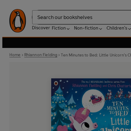
Search
Discover
Fiction
Non-fiction
Children's
Home
Rhiannon Fielding
Ten Minutes to Bed: Little Unicorn's 