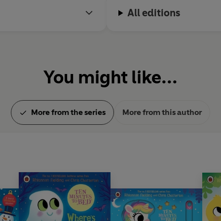
All editions
You might like...
More from the series
More from this author