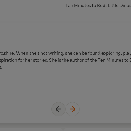
Ten Minutes to Bed: Little Din
ordshire. When she's not writing, she can be found exploring, pl
piration for her stories. She is the author of the Ten Minutes to
s.