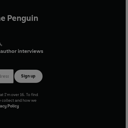
he Penguin
,
author interviews
Sign up
at I'm over 16. To find
e collect and how we
acy Policy