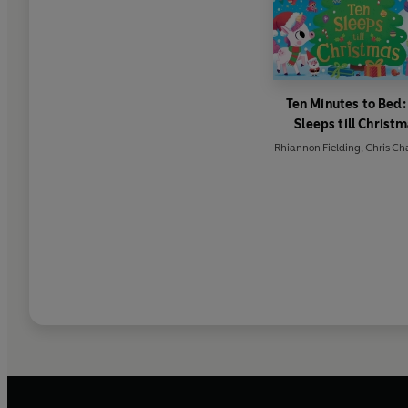
Ten Minutes to Bed:
Sleeps till Christ
Rhiannon Fielding
,
Chris Ch