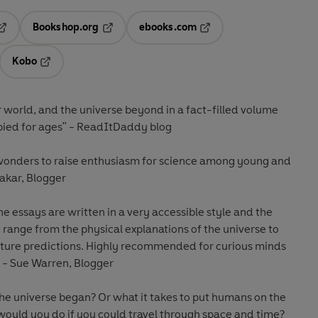
Bookshop.org
ebooks.com
pens in a new tab
Opens in a new tab
Opens in a new tab
Kobo
ab
s in a new tab
Opens in a new tab
r world
, and the universe beyond in a fact-filled volume
upied for ages" - ReadItDaddy blog
 wonders to raise enthusiasm for science among young and
makar, Blogger
the essays are written in a very accessible style and the
range from the physical explanations of the universe to
uture predictions.
Highly recommended
for curious minds
 - Sue Warren, Blogger
 universe began? Or what it takes to put humans on the
ould you do if you could travel through space and time?