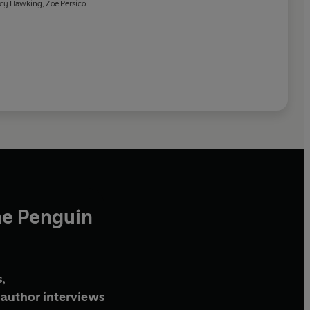
Weather
cy Hawking
,
Zoe Persico
he Penguin
,
author interviews