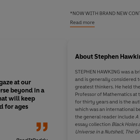
*NOW WITH BRAND NEW CONT
Read more
Embark on the adventure of a li
essays mind-blowing facts and 
leading scientists including Pro
Lucy Hawking.
About
Stephen Hawki
STEPHEN HAWKING was a brill
and is generally considered t
 gaze at our
A useful addition to 
greatest thinkers. He held th
rse beyond in a
catering to upper pr
Professor of Mathematics at 
hat will keep
secondary students.
for thirty years and is the au
d for ages
which was an international be
the general reader include
A 
essay collection
Black Holes 
Universe in a Nutshell, The 
Veronica Fo
The BBC Reith Lectures.