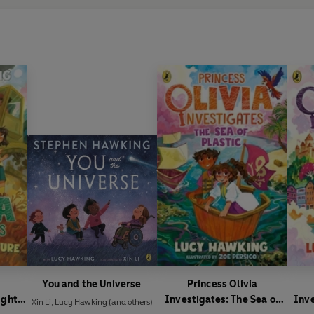
You and the Universe
Princess Olivia
ights
Investigates: The Sea of
Inv
Xin Li
,
Lucy Hawking
(and others)