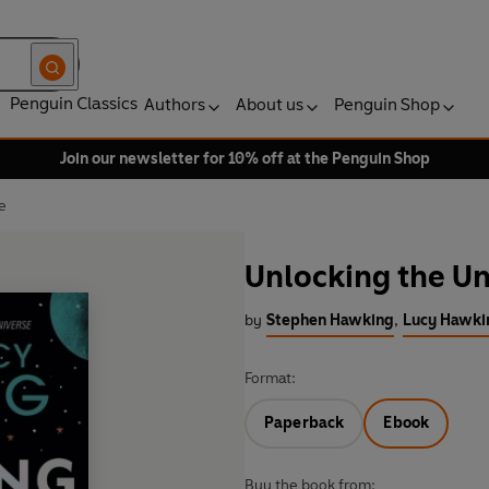
Penguin Classics
Authors
About us
Penguin Shop
Join our newsletter for 10% off at the Penguin Shop
e
Unlocking the Un
by
Stephen Hawking
,
Lucy Hawki
Format:
Paperback
Ebook
Buy the book from: