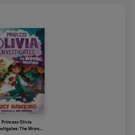
Princess Olivia
estigates: The Wrong