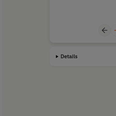
Details