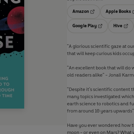
Amazon
Apple Books
Opens in a new tab
O
Google Play
Hive
Opens in a new t
Open
"A
glorious scientific gaze at ou
that will keep curious kids occ
"
An excellent book
that will do
old readers alike" - Jonali Kar
"Despite it's scientific content 
many topics investigated which 
earth science to robotics and f
from around 10 years upwards"
Have you ever wondered how the
moon - or even on Mars? What w