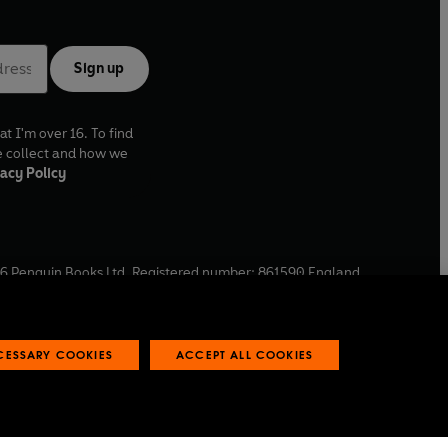
Sign up
at I'm over 16. To find
e collect and how we
acy Policy
6
Penguin Books Ltd. Registered number: 861590 England.
ffice: One Embassy Gardens, 8 Viaduct Gardens, London, SW11
ECESSARY COOKIES
ACCEPT ALL COOKIES
 reports
Industry commitment to professional behaviour
O
p
e