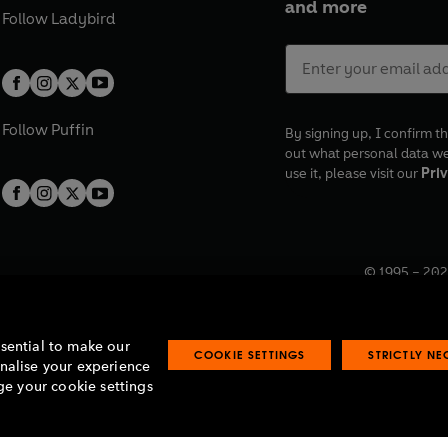
and more
Follow
Ladybird
Follow
Puffin
By signing up, I confirm th
out what personal data w
use it, please visit our
Priv
© 1995 –
202
Registered o
7BW, UK.
ssential to make our
COOKIE SETTINGS
STRICTLY N
onalise your experience
e your cookie settings
lavery statement
Accessibility
Product recalls
Terms & conditions
Pay gap
O
O
O
O
p
p
p
p
e
e
e
e