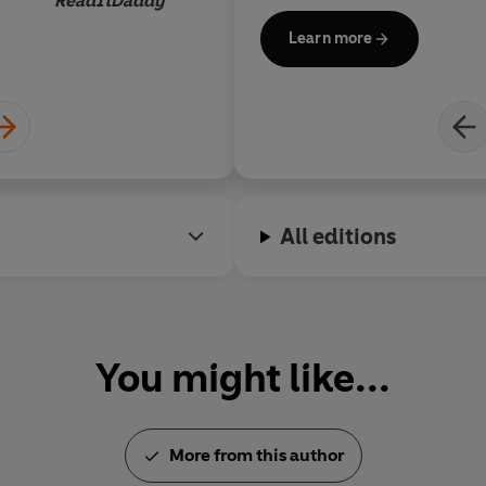
ReadItDaddy
He died on 14 March, 2018.
Learn more
All editions
You might like...
More from this author