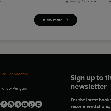
Plastic
ico
Lucy Hawking
,
Zoe Persico
Lu
View more
Stay connected
Sign up to t
newsletter
Follow
Penguin
For the latest books
recommendations, 