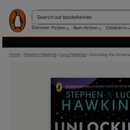
Search
Discover
Fiction
Non-fiction
Children's
Home
Stephen Hawking
Lucy Hawking
Unlocking the Univers