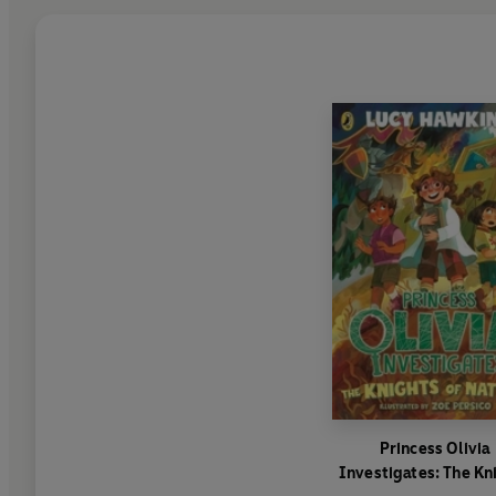
Princess Olivia
Investigates: The Kn