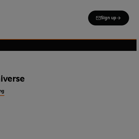
Sign up
iverse
ng