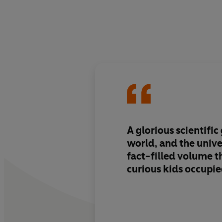
A glorious scientific
world, and the unive
fact-filled volume t
curious kids occupie