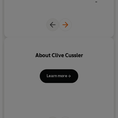
-
About
Clive Cussler
R
i
Learn more
fo