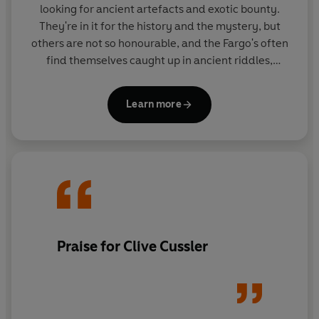
looking for ancient artefacts and exotic bounty.
They're in it for the history and the mystery, but
others are not so honourable, and the Fargo's often
find themselves caught up in ancient riddles,
desperate to solve the puzzle before the bad guys
get there first.
Learn more
Praise for Clive Cussler