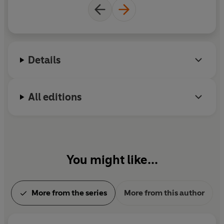
Details
All editions
You might like...
More from the series
More from this author