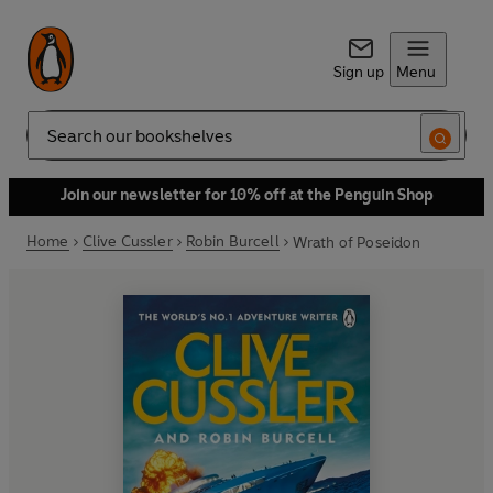
Sign up
Menu
Search
Join our newsletter for 10% off at the Penguin Shop
Home
Clive Cussler
Robin Burcell
Wrath of Poseidon