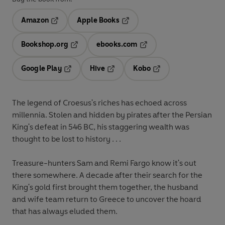
Amazon
Apple Books
Opens in a new tab
Opens in a new tab
Bookshop.org
ebooks.com
Opens in a new tab
Opens in a new tab
Google Play
Hive
Kobo
Opens in a new tab
Opens in a new tab
Opens in a new tab
The legend of Croesus's riches has echoed across
millennia. Stolen and hidden by pirates after the Persian
King's defeat in 546 BC, his staggering wealth was
thought to be lost to history . . .
Treasure-hunters Sam and Remi Fargo know it's out
there somewhere. A decade after their search for the
King's gold first brought them together, the husband
and wife team return to Greece to uncover the hoard
that has always eluded them.