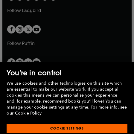
w
w
b
e
b
e
a
n
a
n
t
t
Follow
Ladybird
w
w
b
e
b
e
a
a
t
t
w
w
b
b
a
a
t
t
b
b
a
a
b
b
Follow
Puffin
You're in control
We use cookies and other technologies on this site which
Penguin Books Limited
are essential to make our website work. If you accept all
A
Penguin Random House
Company.
cookies this means we can personalise your experience
© 1995 –
2026
Penguin Books Ltd. Registered number: 861590
and, for example, recommend books you'll love! You can
England.
Registered office: One Embassy Gardens, 8 Viaduct
manage your cookie settings at any time. For more info, see
Gardens, London, SW11 7BW, UK.
our
Cookie Policy
COOKIE SETTINGS