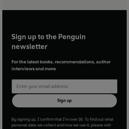
Sign up to the Penguin
newsletter
For the latest books, recommendations, author
interviews and more
Sign up
By signing up, I confirm that I'm over 16. To find out what
personal data we collect and how we use it, please visit