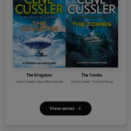
The Kingdom
The Tombs
Clive Cussler
,
Grant Blackwood
Clive Cussler
,
Thomas Perry
View series