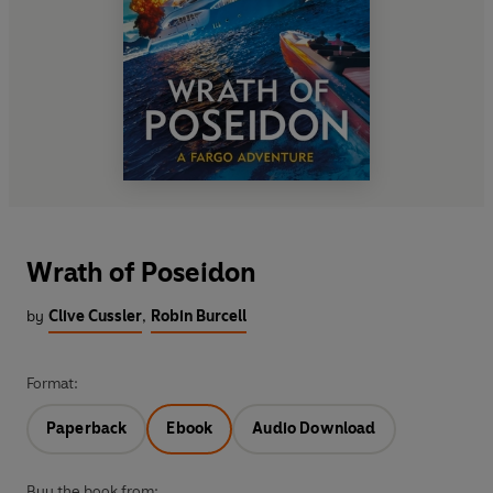
Wrath of Poseidon
by
Clive Cussler
,
Robin Burcell
Format:
Paperback
Ebook
Audio Download
Buy the book from: