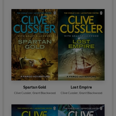
Spartan Gold
Lost Empire
Clive Cussler
,
Grant Blackwood
Clive Cussler
,
Grant Blackwood