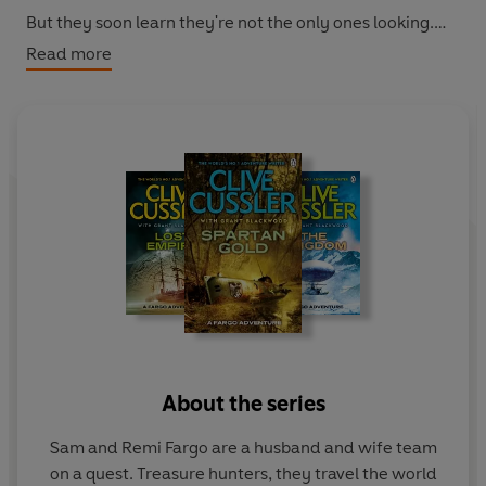
But they soon learn they're not the only ones looking.
The reappearance of a vengeful and ruthless rival forces
Read more
them into a deadly race against time to find the
treasure. And until it's found no one is safe. Least of all
Sam and Remi . . .
With all the switchblade plotting, globe-trotting action
and explosive intrigue that Clive Cussler has made his
own,
Wrath of Poseidon
delivers another white-knuckle
ride from the Grandmaster of Adventure.
About the series
Sam and Remi Fargo are a husband and wife team
on a quest. Treasure hunters, they travel the world