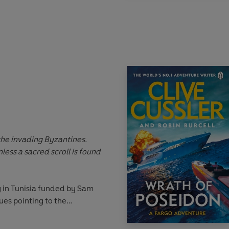
than just the ransom is at
il
urope, Northern Africa, and
nly one thing: they must
 Reich, or witness the
evil of the modern world.
 the invading Byzantines.
less a sacred scroll is found
 in Tunisia funded by Sam
es pointing to the
t scroll, the treasure
iscover the truth.