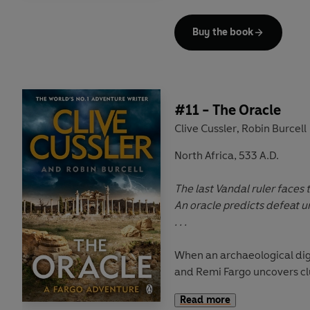
Werewolves, they find more 
stake.
Buy the book
The return of a terrifying ev
As the Fargos trek across E
South America, they know o
prevent the rise of a Fourth
#11 - The Oracle
resurgence of the greatest 
Clive Cussler
Robin Burcell
,
North Africa, 533 A.D.
The last Vandal ruler faces
An oracle predicts defeat un
. . .
When an archaeological dig
and Remi Fargo uncovers clu
whereabouts of a lost ancien
Read more
hunting team can't wait to d