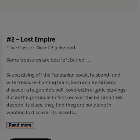
#2 - Lost Empire
Clive Cussler
Grant Blackwood
,
Some treasures are best left buried . . .
Scuba diving off the Tanzanian coast, husband-and-
wife treasure-hunting team, Sam and Remi Fargo
discover a huge ship's bell, covered in cryptic carvings.
But as they struggle to first recover the bell and then
decode its clues, they find they are not alone in
wanting to discover its secrets.
Read more
When news of the find is publicised, Mexican President
Quauhtli Garza is forced to act. He knows that this bell