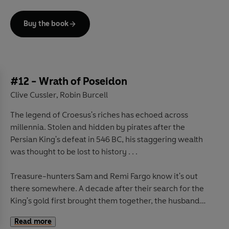
can save the good name of Jonathon Payton, however,
the man wrongly blamed for the theft, and more than a
Buy the book
hundred years later, it is his grandson who turns to Sam
and Remi Fargo to help prove his grandfather's
innocence.
But there is even more at stake than any of them know.
#12 - Wrath of Poseidon
For the car has vanished again, and in it is an object so
Clive Cussler
Robin Burcell
,
rare that it has the capacity to change lives. Men with
The legend of Croesus's riches has echoed across
everything to gain and a great deal to lose have a
millennia. Stolen and hidden by pirates after the
desperate plan to find it - and if anybody gets in their
Persian King's defeat in 546 BC, his staggering wealth
way? They have a plan for that, too.
was thought to be lost to history . . .
Treasure-hunters Sam and Remi Fargo know it's out
there somewhere. A decade after their search for the
King's gold first brought them together, the husband
and wife team return to Greece to uncover the hoard
Read more
that has always eluded them.