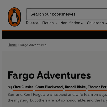
Search
Discover
Fiction
Non-fiction
Children's
Home
Fargo Adventures
Fargo Adventures
by
,
,
,
Clive Cussler
Grant Blackwood
Russell Blake
Thomas Per
Sam and Remi Fargo are a husband and wife team on a quest.
the mystery, but others are not so honourable, and the Farg