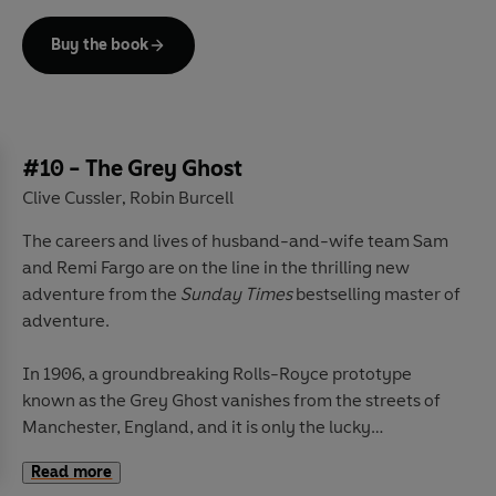
The battle will take them halfway around the world,
and at its end will be either one of the most glorious
Buy the book
finds in history - or certain death.
#10 - The Grey Ghost
Clive Cussler
Robin Burcell
,
The careers and lives of husband-and-wife team Sam
and Remi Fargo are on the line in the thrilling new
adventure from the
Sunday Times
bestselling master of
adventure.
In 1906, a groundbreaking Rolls-Royce prototype
known as the Grey Ghost vanishes from the streets of
Manchester, England, and it is only the lucky
intervention of an American detective named Isaac
Read more
Bell that prevents it from being lost forever. Not even he