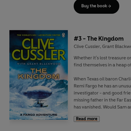
incredibly rare bottle of wi
Buy the book
twelve taken from Napoleon's 
clue to a fabulous, ancient 
One that Hadeon Bondaruk -
Persian millionaire - will d
#3 - The Kingdom
on. For he claims descent f
Clive Cussler
Grant Black
,
owner.
Whether it's lost treasure o
find themselves in a heap of 
It will be his, no matter who 
When Texas oil baron Charl
Remi Fargo he has an unusu
investigator - and good frien
missing father in the Far Ea
has vanished. Would Sam an
for them both?
Read more
Though something about the