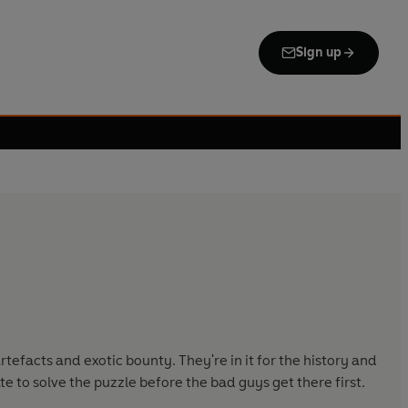
Sign up
efacts and exotic bounty. They're in it for the history and
e to solve the puzzle before the bad guys get there first.