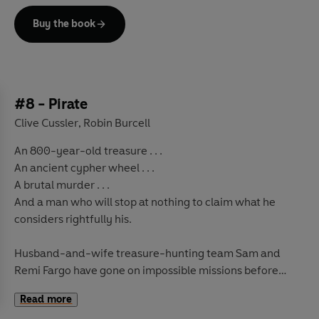
For Sam and Remi's find puts them on the trail of
Buy the book
legendary jewel the Eye of Heaven, which also sees
other more ruthless - and soon enough murderous -
treasure hunters racing to get there first.
It's a chase that takes them through jungles and into
#8 - Pirate
ancient temples and secret tombs on a life or death
Clive Cussler
Robin Burcell
,
hunt for the solution to a thousand-year-old mystery . .
An 800-year-old treasure . . .
.
An ancient cypher wheel . . .
A brutal murder . . .
And a man who will stop at nothing to claim what he
considers rightfully his.
Husband-and-wife treasure-hunting team Sam and
Remi Fargo have gone on impossible missions before
and faced many perils, but never have they faced an
Read more
adversary as determined as the one before them now.