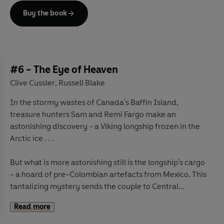
Buy the book
But as Sam and Remi piece together the puzzle, the
trail takes them not to a single tomb, but five. And into
the path of deadly danger. They are not the only ones
hunting for the High King's riches.
The Fargos find themselves pitted against enemies who
#6 - The Eye of Heaven
will stop at nothing to claim the tombs' riches as their
Clive Cussler
Russell Blake
,
own.
In the stormy wastes of Canada's Baffin Island,
treasure hunters Sam and Remi Fargo make an
astonishing discovery - a Viking longship frozen in the
Arctic ice . . .
But what is more astonishing still is the longship's cargo
- a hoard of pre-Colombian artefacts from Mexico. This
tantalizing mystery sends the couple to Central
America in search of further evidence - and into deadly
Read more
trouble.