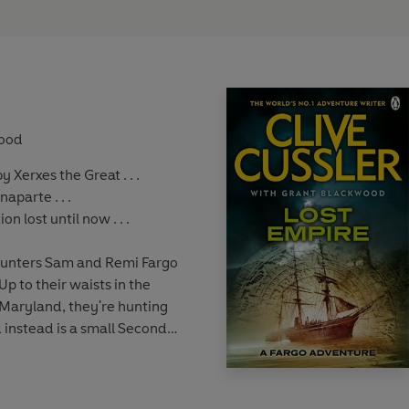
wood
 Xerxes the Great . . .
parte . . .
on lost until now . . .
hunters Sam and Remi Fargo
p to their waists in the
aryland, they're hunting
d instead is a small Second
ind a body - and a puzzling,