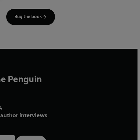
But they soon learn they're not the only ones looking.
Buy the book
The reappearance of a vengeful and ruthless rival
forces them into a deadly race against time to find the
treasure. And until it's found no one is safe. Least of all
Sam and Remi . . .
With all the switchblade plotting, globe-trotting action
and explosive intrigue that Clive Cussler has made his
own,
Wrath of Poseidon
delivers another white-knuckle
he Penguin
ride from the Grandmaster of Adventure.
,
author interviews