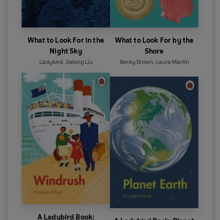
What to Look For in the
What to Look For by the
Night Sky
Shore
Ladybird
,
Jiatong Liu
Becky Brown
,
Laura Martín
A Ladybird Book: