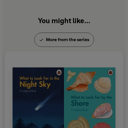
You might like...
More from the series