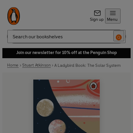
Sign up
Menu
Search
Join our newsletter for 10% off at the Penguin Shop
Home
Stuart Atkinson
A Ladybird Book: The Solar System