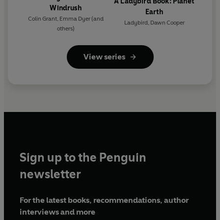
A Ladybird Book: Planet
Windrush
Earth
Colin Grant
,
Emma Dyer
(and
Ladybird
,
Dawn Cooper
others)
View series
Sign up to the Penguin
newsletter
For the latest books, recommendations, author
interviews and more