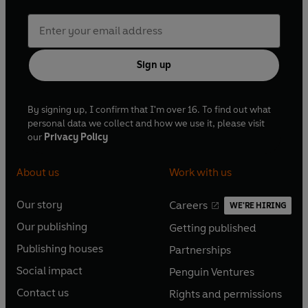
Sign up
By signing up, I confirm that I'm over 16. To find out what
personal data we collect and how we use it, please visit
our
Privacy Policy
About us
Work with us
Our story
Careers
WE'RE HIRING
O
O
Our publishing
Getting published
p
p
O
O
e
e
Publishing houses
Partnerships
p
p
O
O
n
n
e
e
Social impact
Penguin Ventures
p
p
s
O
s
O
n
n
e
e
Contact us
Rights and permissions
i
p
i
p
s
O
s
O
n
n