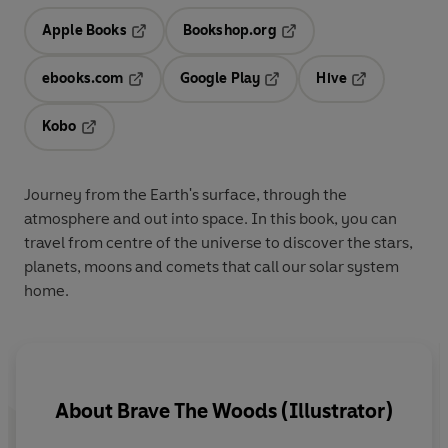
Apple Books
Bookshop.org
Opens in a new tab
Opens in a new tab
ebooks.com
Google Play
Hive
Opens in a new tab
Opens in a new tab
Opens in a ne
Kobo
Opens in a new tab
Journey from the Earth's surface, through the
atmosphere and out into space. In this book, you can
travel from centre of the universe to discover the stars,
planets, moons and comets that call our solar system
home.
About
Brave The Woods (Illustrator)