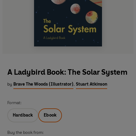
A Ladybird Book: The Solar System
by
Brave The Woods (Illustrator)
,
Stuart Atkinson
Format:
Hardback
Ebook
Buy the book from: