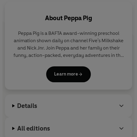
Also available: Peppa's Fairy Tale 9780241371602
About
Peppa Pig
Peppa Pig is a BAFTA award-winning preschool
animation shown daily on channel Five's Milkshake
and Nick Jnr. Join Peppa and her family on their
funny, action-packed, everyday adventures in this
collection of activity, story and novelty books.
Learn more
Details
All editions