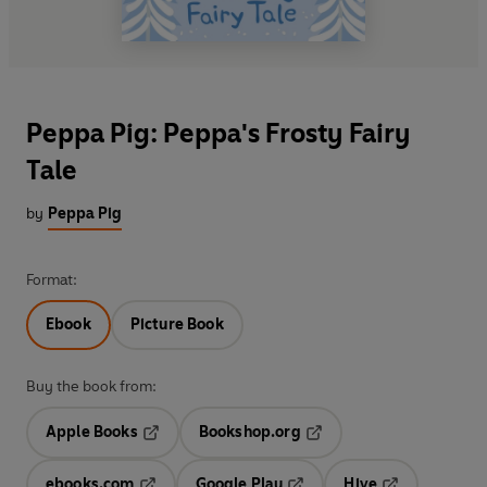
Peppa Pig: Peppa's Frosty Fairy
Tale
by
Peppa Pig
Format:
Ebook
Picture Book
Buy the book from:
Apple Books
Bookshop.org
Opens in a new tab
Opens in a new tab
ebooks.com
Google Play
Hive