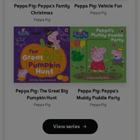
Peppa Pig: Peppa’s Family
Peppa Pig: Vehicle Fun
Christmas
Peppa Pig
Peppa Pig
Peppa Pig: The Great Big
Peppa Pig: Peppa’s
Pumpkin Hunt
Muddy Puddle Party
Peppa Pig
Peppa Pig
View series