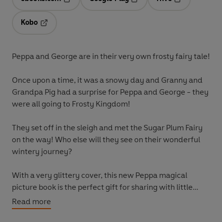
Opens in a new tab
Opens in a new tab
Opens in a ne
Kobo
Opens in a new tab
Peppa and George are in their very own frosty fairy tale!
Once upon a time, it was a snowy day and Granny and
Grandpa Pig had a surprise for Peppa and George - they
were all going to Frosty Kingdom!
They set off in the sleigh and met the Sugar Plum Fairy
on the way! Who else will they see on their wonderful
wintery journey?
With a very glittery cover, this new
Peppa magical
picture book is the perfect gift for sharing with little
fairy tale fans.
Read more