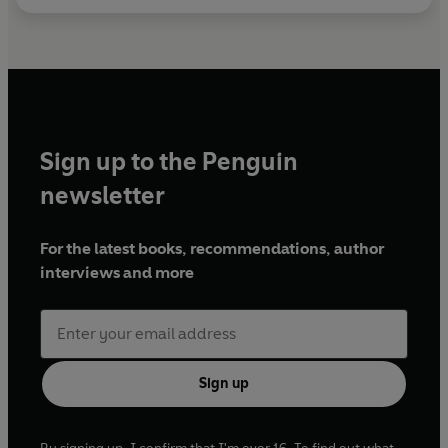
Sign up to the Penguin
newsletter
For the latest books, recommendations, author
interviews and more
Sign up