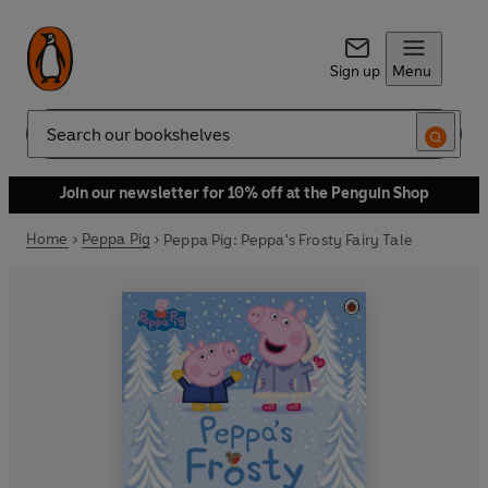
Sign up
Menu
Search
Join our newsletter for 10% off at the Penguin Shop
Home
Peppa Pig
Peppa Pig: Peppa's Frosty Fairy Tale