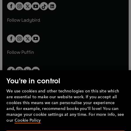
w
n
w
n
b
e
b
e
a
n
a
n
t
a
t
a
w
w
b
e
b
e
a
n
a
n
t
t
Follow
Ladybird
w
w
b
e
b
e
a
a
t
t
w
w
b
b
a
a
t
t
b
b
a
a
b
b
Follow
Puffin
You're in control
We use cookies and other technologies on this site which
Penguin Books Limited
are essential to make our website work. If you accept all
A
Penguin Random House
Company.
cookies this means we can personalise your experience
© 1995 –
2026
Penguin Books Ltd. Registered number: 861590
and, for example, recommend books you'll love! You can
England.
Registered office: One Embassy Gardens, 8 Viaduct
manage your cookie settings at any time. For more info, see
Gardens, London, SW11 7BW, UK.
our
Cookie Policy