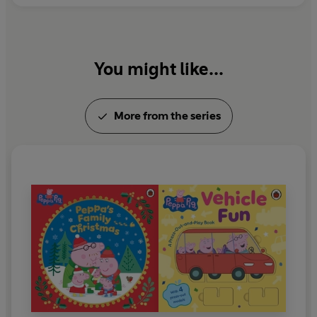
You might like...
More from the series