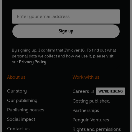
Sign up
By signing up, I confirm that I'm over 16. To find out what
personal data we collect and how we use it, please visit
our
Privacy Policy
About us
Work with us
Our story
Careers
WE'RE HIRING
O
O
Our publishing
Getting published
p
p
O
O
e
e
Publishing houses
Partnerships
p
p
O
O
n
n
e
e
Social impact
Penguin Ventures
p
p
s
O
s
O
n
n
e
e
Contact us
Rights and permissions
i
p
i
p
s
O