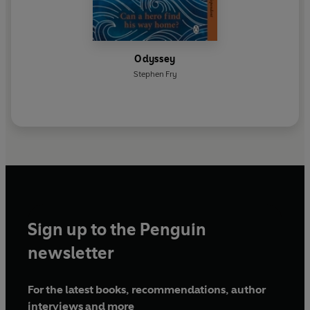
Odyssey
Stephen Fry
Sign up to the Penguin
newsletter
For the latest books, recommendations, author
interviews and more