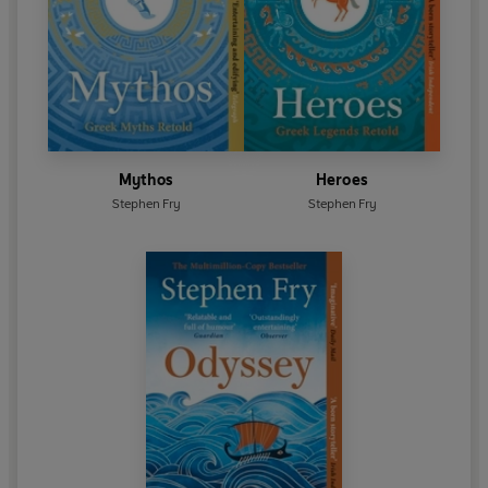
Mythos
Heroes
Stephen Fry
Stephen Fry