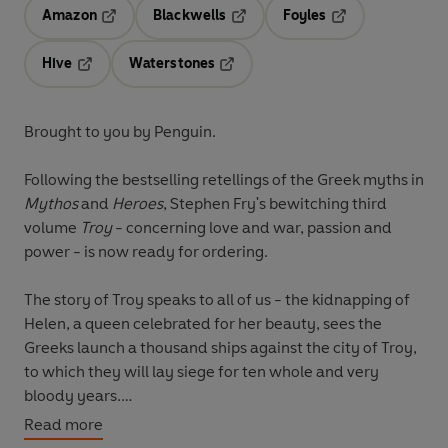
Amazon
Blackwells
Foyles
Opens in a new tab
Opens in a new tab
Opens in a new t
Hive
Waterstones
Opens in a new tab
Opens in a new tab
Brought to you by Penguin.
Following the bestselling retellings of the Greek myths in
Mythos
and
Heroes
, Stephen Fry's bewitching third
volume
Troy
- concerning love and war, passion and
power - is now ready for ordering.
The story of Troy speaks to all of us - the kidnapping of
Helen, a queen celebrated for her beauty, sees the
Greeks launch a thousand ships against the city of Troy,
to which they will lay siege for ten whole and very
bloody years.
Read more
It is Zeus, the king of the gods, who triggers the war