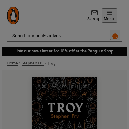
Sign up
Menu
Search
Join our newsletter for 10% off at the Penguin Shop
Home
Stephen Fry
Troy