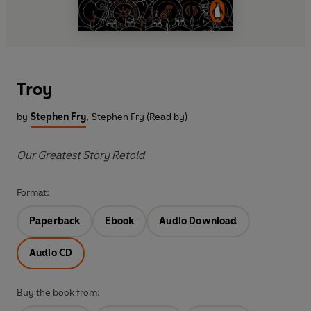
Troy
by
Stephen Fry
,
Stephen Fry (Read by)
Our Greatest Story Retold
Format:
Paperback
Ebook
Audio Download
Audio CD
Buy the book from: