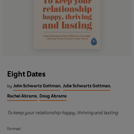
Eight Dates
by
John Schwartz Gottman
,
Julie Schwartz Gottman
,
Rachel Abrams
,
Doug Abrams
To keep your relationship happy, thriving and lasting
Format: