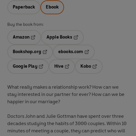
Paperback
Ebook
Buy the book from:
Amazon
Apple Books
Opens in a new tab
Opens in a new tab
Bookshop.org
ebooks.com
Opens in a new tab
Opens in a new tab
Google Play
Hive
Kobo
Opens in a new tab
Opens in a new tab
Opens in a new tab
What really makes a relationship work? How can we
stay interested in our partner for ever? How can we be
happier in our marriage?
Doctors John and Julie Gottman have spent over three
decades studying the habits of 3000 couples. Within 10
minutes of meeting a couple, they can predict who will