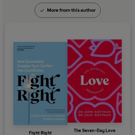
More from this author
The Seven-Day Love
Fight Right