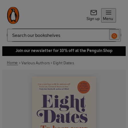
Sign up
Menu
Search
Join our newsletter for 10% off at the Penguin Shop
Home
Various Authors
Eight Dates