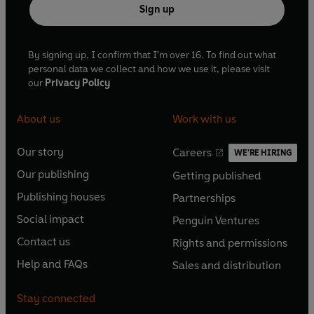
Sign up
By signing up, I confirm that I'm over 16. To find out what
personal data we collect and how we use it, please visit
our
Privacy Policy
About us
Work with us
Our story
Careers
WE'RE HIRING
O
O
Our publishing
Getting published
p
p
O
O
e
e
Publishing houses
Partnerships
p
p
O
O
n
n
e
e
Social impact
Penguin Ventures
p
p
s
O
s
O
n
n
e
e
Contact us
Rights and permissions
i
p
i
p
s
O
s
O
n
n
n
e
n
e
Help and FAQs
Sales and distribution
i
p
i
p
s
O
s
O
a
n
a
n
n
e
n
e
i
p
i
p
n
s
n
s
Stay connected
a
n
a
n
n
e
n
e
e
i
e
i