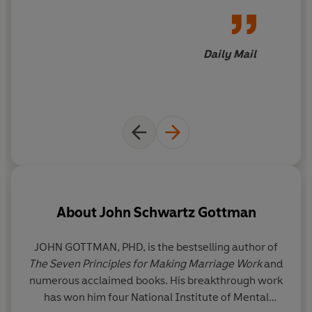
Daily Mail
About
John Schwartz Gottman
JOHN GOTTMAN, PHD, is the bestselling author of
The Seven Principles for Making Marriage Work
and
numerous acclaimed books. His breakthrough work
Sc
has won him four National Institute of Mental
c