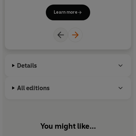
Health Research Science Awards, and he is a
frequent guest on national media. He also co-
Learn more
founded the Gottman Institute with his wife, Julie.
Details
All editions
You might like...