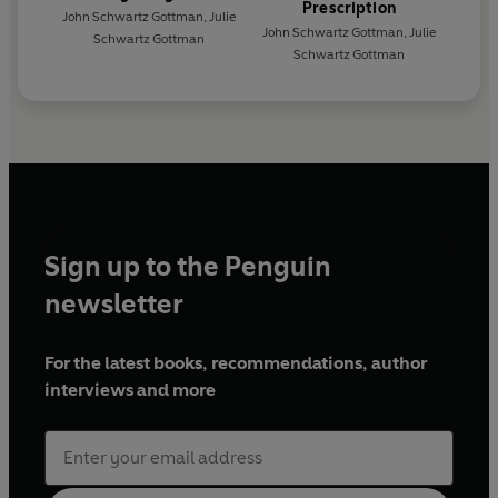
Prescription
John Schwartz Gottman
,
Julie
John Schwartz Gottman
,
Julie
Schwartz Gottman
Schwartz Gottman
Sign up to the Penguin
newsletter
For the latest books, recommendations, author
interviews and more