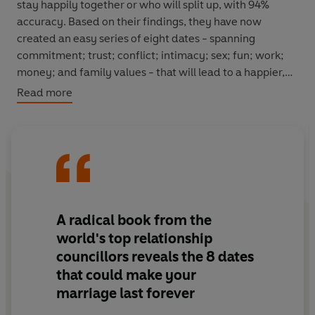
stay happily together or who will split up, with 94%
accuracy. Based on their findings, they have now
created an easy series of eight dates - spanning
commitment; trust; conflict; intimacy; sex; fun; work;
money; and family values - that will lead to a happier,
lasting love life.
Read more
Eight Dates
draws on rigorous scientific and
psychological research about how we fall in love using
case studies of real-life couples whose relationships
have improved after committing time to each other and
following the dates. Full of innovative exercises and
conversation starters to explore ways to deepen each
A radical book from the
aspect of the relationship,
Eight Dates
is an essential
world's top relationship
resource that makes a relationship fulfilling.
councillors reveals the 8 dates
that could make your
marriage last forever