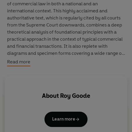
of commercial law in both a national and an
international context. This highly acclaimed and
authoritative text, which is regularly cited by all courts
from the Supreme Court downwards, combines a deep
theoretical analysis of foundational principles with a
practical approach in the context of typical commercial
and financial transactions. It is also replete with
diagrams and specimen forms covering a wide range of
transactions.
Read more
About
Roy Goode
Learn more