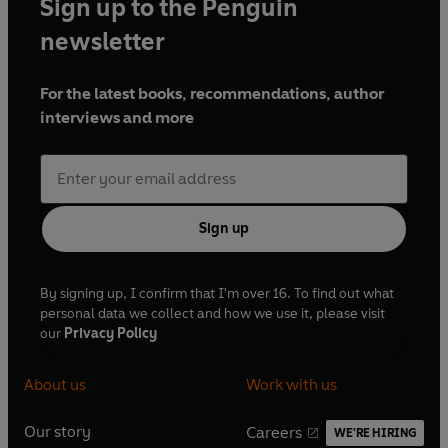
Sign up to the Penguin
newsletter
For the latest books, recommendations, author
interviews and more
Sign up
By signing up, I confirm that I'm over 16. To find out what
personal data we collect and how we use it, please visit
our
Privacy Policy
About us
Work with us
Our story
Careers
WE'RE HIRING
O
O