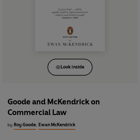
Look inside
Goode and McKendrick on
Commercial Law
by
Roy Goode
,
Ewan McKendrick