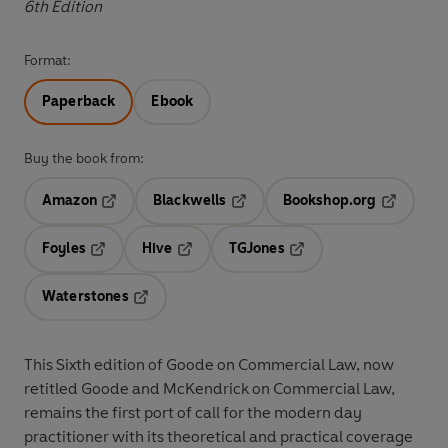
6th Edition
Format:
Paperback
Ebook
Buy the book from:
Amazon
Blackwells
Bookshop.org
Opens in a new tab
Opens in a new tab
Opens in 
Foyles
Hive
TGJones
Opens in a new tab
Opens in a new tab
Opens in a new tab
Waterstones
Opens in a new tab
This Sixth edition of Goode on Commercial Law, now
retitled Goode and McKendrick on Commercial Law,
remains the first port of call for the modern day
practitioner with its theoretical and practical coverage