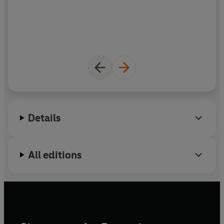
Details
All editions