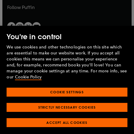
b
b
Follow
Puffin
You're in control
We use cookies and other technologies on this site which
Penguin Books Limited
are essential to make our website work. If you accept all
A
Penguin Random House
Company.
cookies this means we can personalise your experience
© 1995 –
2026
Penguin Books Ltd. Registered number: 861590
and, for example, recommend books you'll love! You can
England.
Registered office: One Embassy Gardens, 8 Viaduct
manage your cookie settings at any time. For more info, see
Gardens, London, SW11 7BW, UK.
our
Cookie Policy
COOKIE SETTINGS
Privacy policy
Cookies policy
Cookie settings
O
O
Opens
p
p
STRICTLY NECESSARY COOKIES
in
Modern slavery statement
Accessibility
Product recalls
O
O
O
e
e
a
Terms & conditions
Pay gap reports
p
p
p
n
n
O
O
new
ACCEPT ALL COOKIES
e
e
e
s
s
Industry commitment to professional behaviour
p
p
tab
O
n
n
n
i
i
e
e
p