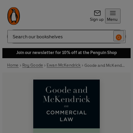
Sign up
Menu
Search
Join our newsletter for 10% off at the Penguin Shop
Home
Roy Goode
Ewan McKendrick
Goode and McKendrick on Commercial Law