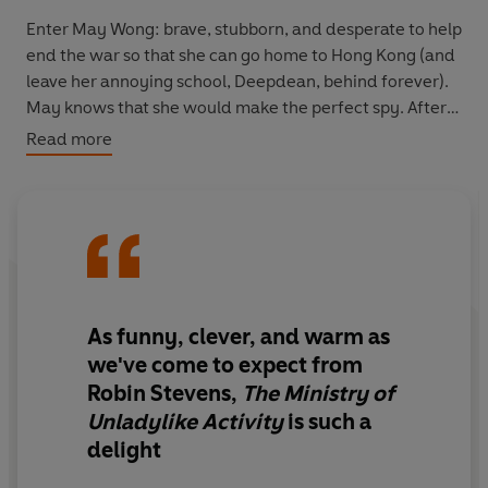
Enter
May Wong
: brave, stubborn, and desperate to help
end the war so that she can go home to Hong Kong (and
leave her annoying school, Deepdean, behind forever).
May knows that she would make the perfect spy. After
all, grown-ups always underestimate children like her.
Read more
When May and her friend
Eric
are turned away by the
Ministry, they take matters into their own hands.
Masquerading as evacuees, they travel to Elysium Hall,
home to the wealthy Verey family - including snobby,
dramatic
Nuala
. They suspect that one of the Vereys is
passing information to Germany. If they can prove it,
As funny, clever, and warm as
the Ministry will
have
to take them on.
we've come to expect from
Robin Stevens,
The Ministry of
But there are more secrets at Elysium Hall than May or
Unladylike Activity
is such a
Eric could ever have imagined. And then, someone is
delight
murdered...