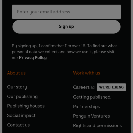
Sign up
By signing up, I confirm that I'm over 16. To find out what
personal data we collect and how we use it, please visit
our
Privacy Policy
About us
Work with us
Our story
Careers
WE'RE HIRING
O
O
Our publishing
Getting published
p
p
O
O
e
e
Publishing houses
Partnerships
p
p
O
O
n
n
e
e
Social impact
Penguin Ventures
p
p
s
O
s
O
n
n
e
e
Contact us
Rights and permissions
i
p
i
p
s
O
s
O
n
n
n
e
n