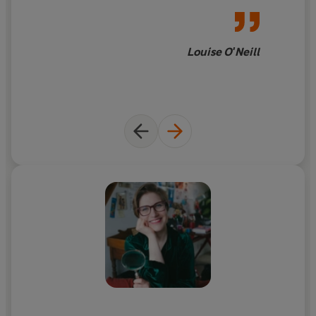
Louise O'Neill