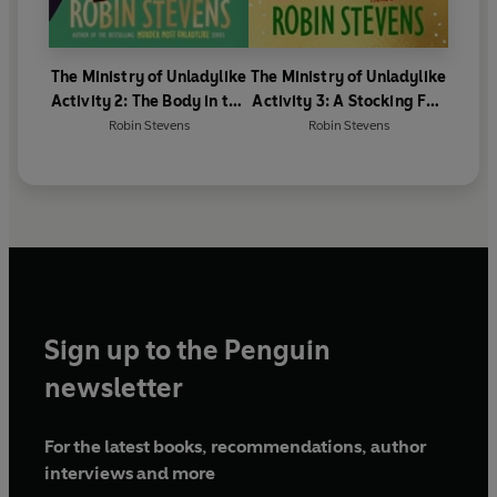
The Ministry of Unladylike
The Ministry of Unladylike
Activity 2: The Body in the
Activity 3: A Stocking Full
Blitz
of Spies
Robin Stevens
Robin Stevens
Sign up to the Penguin
newsletter
For the latest books, recommendations, author
interviews and more