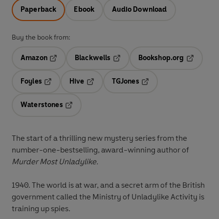
Paperback
Ebook
Audio Download
Buy the book from:
Amazon
Blackwells
Bookshop.org
Opens in a new tab
Opens in a new tab
Opens in 
Foyles
Hive
TGJones
Opens in a new tab
Opens in a new tab
Opens in a new tab
Waterstones
Opens in a new tab
The start of a thrilling new mystery series from the
number-one-bestselling, award-winning author of
Murder Most Unladylike.
1940. The world is at war, and a secret arm of the British
government called the Ministry of Unladylike Activity is
training up spies.