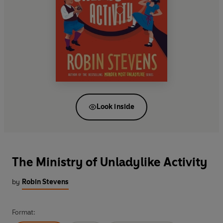
Look inside
The Ministry of Unladylike Activity
by
Robin Stevens
Format: