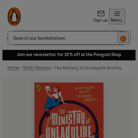
Sign up
Menu
Search
Join our newsletter for 10% off at the Penguin Shop
Home
Robin Stevens
The Ministry of Unladylike Activity