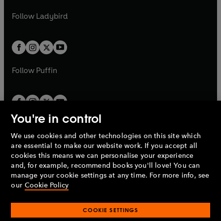
w
w
b
e
b
e
a
n
a
n
t
t
Follow
Ladybird
w
w
b
e
b
e
a
a
t
t
w
w
b
b
a
a
t
t
b
b
a
a
b
b
Follow
Puffin
You're in control
We use cookies and other technologies on this site which
Penguin Books Limited
are essential to make our website work. If you accept all
A
Penguin Random House
Company.
cookies this means we can personalise your experience
© 1995 –
2026
Penguin Books Ltd. Registered number: 861590
and, for example, recommend books you'll love! You can
England.
Registered office: One Embassy Gardens, 8 Viaduct
manage your cookie settings at any time. For more info, see
Gardens, London, SW11 7BW, UK.
our
Cookie Policy
COOKIE SETTINGS
Privacy policy
Cookies policy