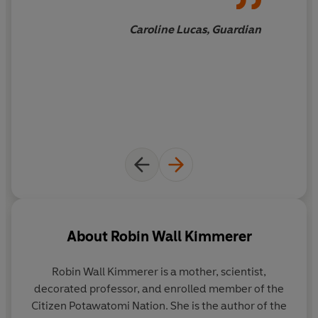
understanding the generosity of the earth, and learn to
give our own gifts in return.
Caroline Lucas, Guardian
About
Robin Wall Kimmerer
Robin Wall Kimmerer
is a mother, scientist,
decorated professor, and enrolled member of the
Citizen Potawatomi Nation. She is the author of the