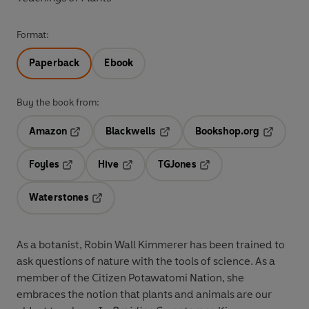
Format:
Paperback
Ebook
Buy the book from:
Amazon
Blackwells
Bookshop.org
Opens in a new tab
Opens in a new tab
Opens in 
Foyles
Hive
TGJones
Opens in a new tab
Opens in a new tab
Opens in a new tab
Waterstones
Opens in a new tab
As a botanist, Robin Wall Kimmerer has been trained to
ask questions of nature with the tools of science. As a
member of the Citizen Potawatomi Nation, she
embraces the notion that plants and animals are our