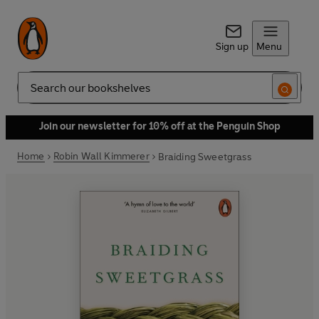
Sign up
Menu
Search
Join our newsletter for 10% off at the Penguin Shop
Home
Robin Wall Kimmerer
Braiding Sweetgrass