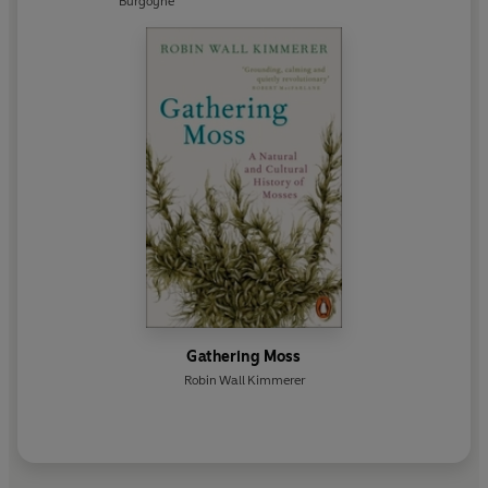
Burgoyne
Gathering Moss
Robin Wall Kimmerer