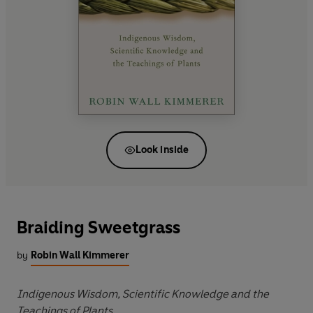
Look inside
Braiding Sweetgrass
by
Robin Wall Kimmerer
Indigenous Wisdom, Scientific Knowledge and the
Teachings of Plants