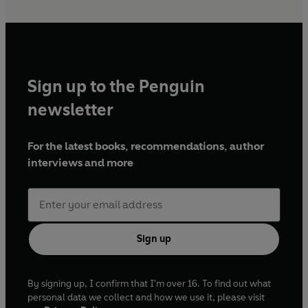
Sign up to the Penguin
newsletter
For the latest books, recommendations, author
interviews and more
Sign up
By signing up, I confirm that I'm over 16. To find out what
personal data we collect and how we use it, please visit