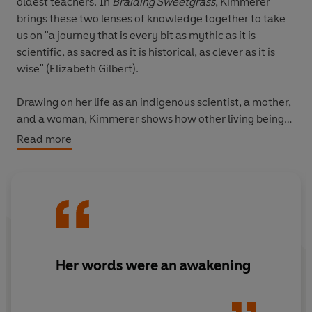
oldest teachers. In
Braiding Sweetgrass
, Kimmerer
brings these two lenses of knowledge together to take
us on "a journey that is every bit as mythic as it is
scientific, as sacred as it is historical, as clever as it is
wise" (Elizabeth Gilbert).
Drawing on her life as an indigenous scientist, a mother,
and a woman, Kimmerer shows how other living beings-
asters and goldenrod, strawberries and squash,
Read more
salamanders, algae, and sweetgrass-offer us gifts and
lessons, even if we've forgotten how to hear their
voices. In a rich braid of reflections that range from the
creation of Turtle Island to the forces that threaten its
flourishing today, she circles toward a central
argument: that the awakening of a wider ecological
consciousness requires the acknowledgment and
Her words were an awakening
celebration of our reciprocal relationship with the rest of
the living world. For only when we can hear the
languages of other beings will we be capable of