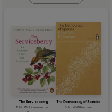
The Serviceberry
The Democracy of Species
Robin Wall Kimmerer
,
John
Robin Wall Kimmerer