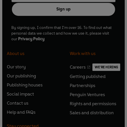
Sign up
By signing up, I confirm that I'm over 16. To find out what
personal data we collect and how we use it, please visit
our
Privacy Policy
About us
Work with us
Our story
Careers
WE'RE HIRING
O
O
Our publishing
Getting published
p
p
O
O
e
e
Publishing houses
Partnerships
p
p
O
O
n
n
e
e
Social impact
Penguin Ventures
p
p
s
O
s
O
n
n
e
e
Contact us
Rights and permissions
i
p
i
p
s
O
s
O
n
n
n
e
n
e
Help and FAQs
Sales and distribution
i
p
i
p
s
O
s
O
a
n
a
n
n
e
n
e
i
p
i
p
n
s
n
s
Stay connected
a
n
a
n