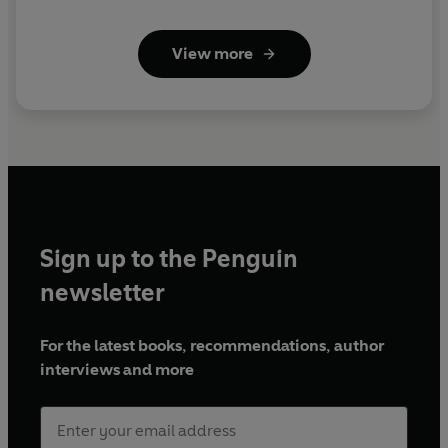
View more
Sign up to the Penguin
newsletter
For the latest books, recommendations, author
interviews and more