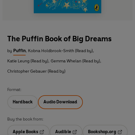
The Puffin Book of Big Dreams
by
Puffin
,
Kobna Holdbrook-Smith (Read by)
,
Katie Leung (Read by)
,
Gemma Whelan (Read by)
,
Christopher Gebauer (Read by)
Format:
Hardback
Audio Download
Buy the book from:
Apple Books
Audible
Bookshop.org