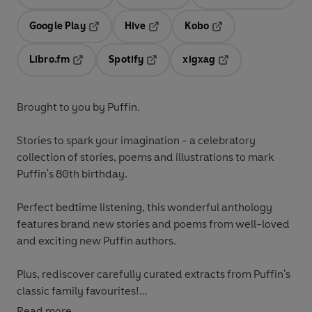
Opens in a new tab
Opens in a new tab
Opens in
Google Play
Hive
Kobo
Opens in a new tab
Opens in a new tab
Opens in a new tab
Libro.fm
Spotify
xigxag
Opens in a new tab
Opens in a new tab
Opens in a new tab
Brought to you by Puffin.
Stories to spark your imagination
- a celebratory
collection of stories, poems and illustrations to mark
Puffin's 80th birthday.
Perfect bedtime listening, this wonderful anthology
features brand new stories and poems from well-loved
and exciting new Puffin authors.
Plus, rediscover carefully curated extracts from Puffin's
classic family favourites!
Read more