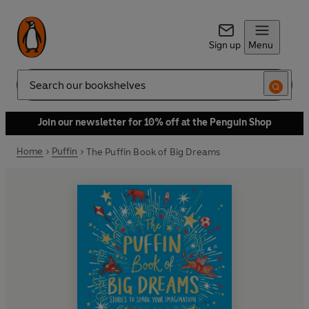
Sign up
Menu
Search
Join our newsletter for 10% off at the Penguin Shop
Home
Puffin
The Puffin Book of Big Dreams