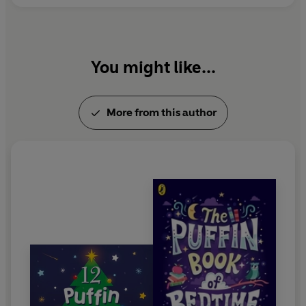
You might like...
More from this author