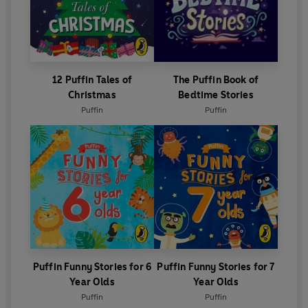
12 Puffin Tales of
The Puffin Book of
Christmas
Bedtime Stories
Puffin
Puffin
Puffin Funny Stories for 6
Puffin Funny Stories for 7
Year Olds
Year Olds
Puffin
Puffin