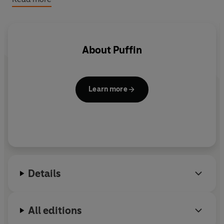
And with quotes and motivational pieces from brilliantly
inspiring leaders, scientists and actors on their own big
dreams there is something magical for everyone to
enjoy.
About
Puffin
Learn more
Details
All editions