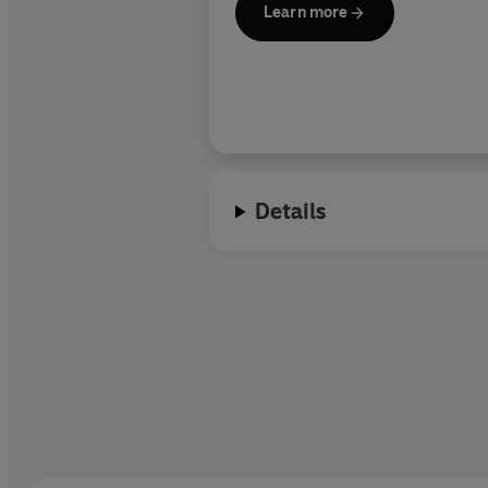
Learn more
Details