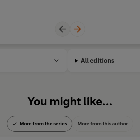
All editions
You might like...
More from the series
More from this author