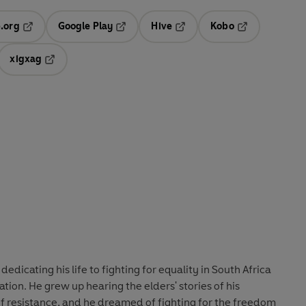
.org
Google Play
Hive
Kobo
ab
Opens in a new tab
Opens in a new tab
Opens in a new tab
Opens in a new
xigxag
 in a new tab
Opens in a new tab
icating his life to fighting for equality in South Africa
tion. He grew up hearing the elders' stories of his
 of resistance, and he dreamed of fighting for the freedom