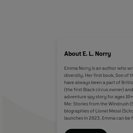
About
E. L. Norry
Emma Norry
is an author who wri
diversity. Her first book, Son of 
have always been a part of Britis
(the first Black circus owner) a
adventure spy story for ages 10+
Me: Stories from the Windrush (
biographies of Lionel Messi (Sc
launches in 2023. Emma can be f