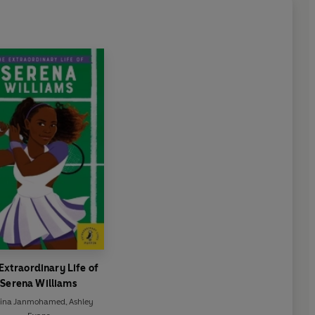
Extraordinary Life of
Serena Williams
lina Janmohamed
,
Ashley