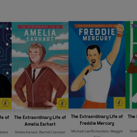
The Extraordinary Life of
The 
fe of
The Extraordinary Life of
Freddie Mercury
Amelia Earhart
Michael Lee Richardson
,
Maggie
She
Perera
Sheila Kanani
,
Rachel Corcoran