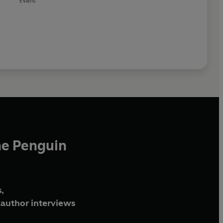
Evans
he Penguin
,
author interviews