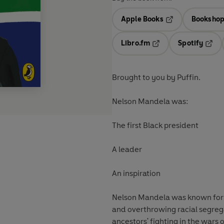
Apple Books
Bookshop
Opens in a new t
Libro.fm
Spotify
Opens in a new tab
Opens
Brought to you by Puffin.
Nelson Mandela was:
The first Black president
A leader
An inspiration
Nelson Mandela was known for ded
and overthrowing racial segrega
ancestors' fighting in the wars