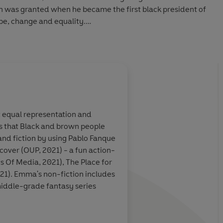
sh was granted when he became the first black president of
ope, change and equality.
 Audio 2025
About
Ashley Evans (
ut equal representation and
ders that Black and brown people
Learn more
 and fiction by using Pablo Fanque
cover (OUP, 2021) - a fun action-
s Of Media, 2021), The Place for
21). Emma's non-fiction includes
middle-grade fantasy series