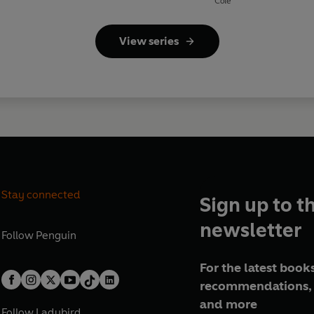
Cole
View series
Stay connected
Sign up to t
newsletter
Follow
Penguin
For the latest books
recommendations, 
and more
Follow
Ladybird