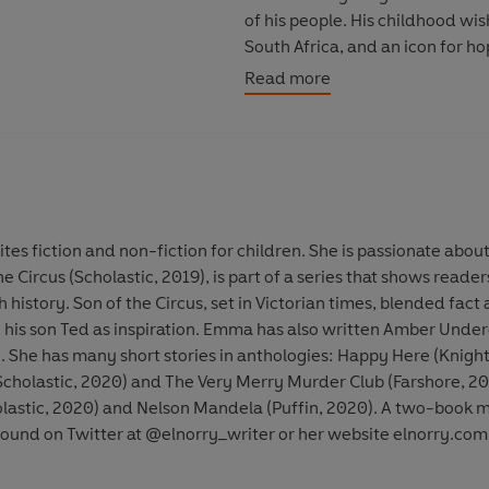
of his people. His childhood wi
South Africa, and an icon for h
Read more
© E. L. Norry 2025 (P) Penguin
tes fiction and non-fiction for children. She is passionate abo
the Circus (Scholastic, 2019), is part of a series that shows rea
h history. Son of the Circus, set in Victorian times, blended fact
nd his son Ted as inspiration. Emma has also written Amber Under
. She has many short stories in anthologies: Happy Here (Knight
Scholastic, 2020) and The Very Merry Murder Club (Farshore, 20
holastic, 2020) and Nelson Mandela (Puffin, 2020). A two-book 
ound on Twitter at @elnorry_writer or her website elnorry.com