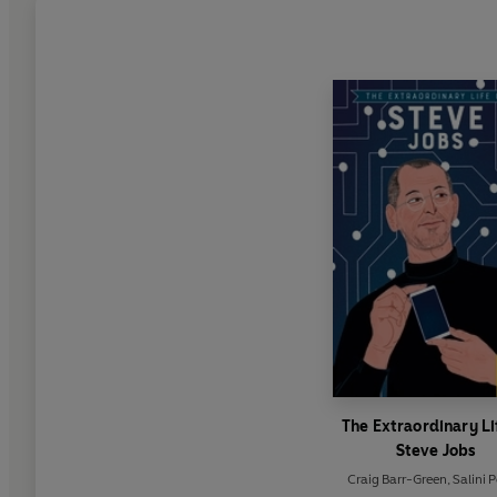
The Extraordinary Li
Steve Jobs
Craig Barr-Green
,
Salini 