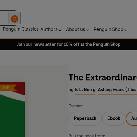
Penguin Classics
Authors
About us
Penguin Shop
Join our newsletter for 10% off at the Penguin Shop
The Extraordinar
by
E. L. Norry
,
Ashley Evans (Illus
Format:
Paperback
Ebook
Au
Buy the book from: