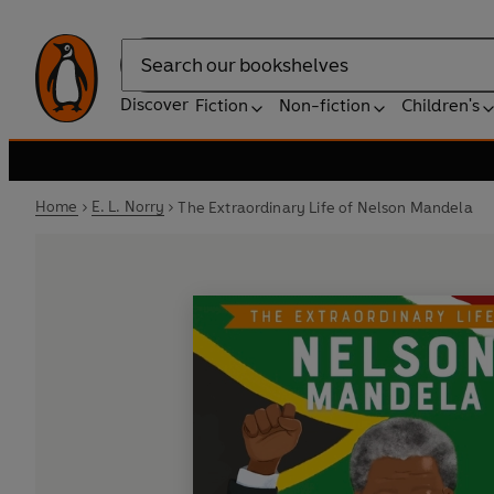
Search
Discover
Fiction
Non-fiction
Children's
Home
E. L. Norry
The Extraordinary Life of Nelson Mandela