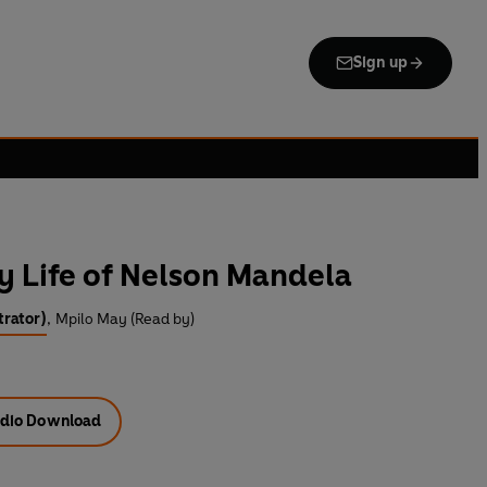
Sign up
y Life of Nelson Mandela
trator)
,
Mpilo May (Read by)
dio Download