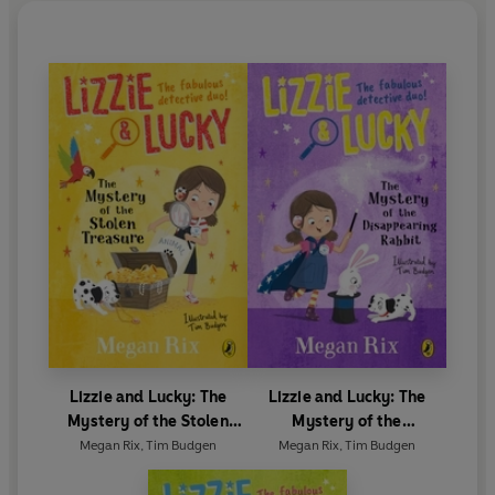
Lizzie and Lucky: The
Lizzie and Lucky: The
Mystery of the Stolen
Mystery of the
Treasure
Disappearing Rabbit
Megan Rix
,
Tim Budgen
Megan Rix
,
Tim Budgen