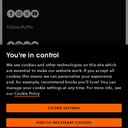
a
a
t
t
w
w
b
b
a
a
t
t
b
b
a
a
b
b
Follow
Puffin
You're in control
We use cookies and other technologies on this site which
Penguin Books Limited
are essential to make our website work. If you accept all
A
Penguin Random House
Company.
cookies this means we can personalise your experience
© 1995 –
2026
Penguin Books Ltd. Registered number: 861590
and, for example, recommend books you'll love! You can
England.
Registered office: One Embassy Gardens, 8 Viaduct
manage your cookie settings at any time. For more info, see
Gardens, London, SW11 7BW, UK.
our
Cookie Policy
COOKIE SETTINGS
Privacy policy
Cookies policy
Cookie settings
O
O
Opens
p
p
STRICTLY NECESSARY COOKIES
in
Modern slavery statement
Accessibility
Product recalls
O
O
O
e
e