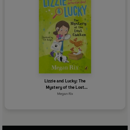
Lizzie and Lucky: The
Mystery of the Lost
Chicken
Megan Rix