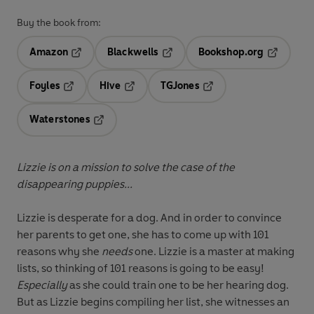
Buy the book from:
Amazon
Blackwells
Bookshop.org
Opens in a new tab
Opens in a new tab
Opens in 
Foyles
Hive
TGJones
Opens in a new tab
Opens in a new tab
Opens in a new tab
Waterstones
Opens in a new tab
Lizzie is on a mission to solve the case of the
disappearing puppies...
Lizzie is desperate for a dog. And in order to convince
her parents to get one, she has to come up with 101
reasons why she
needs
one. Lizzie is a master at making
lists, so thinking of 101 reasons is going to be easy!
Especially
as she could train one to be her hearing dog.
But as Lizzie begins compiling her list, she witnesses an