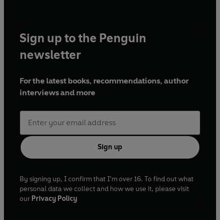
Sign up to the Penguin
newsletter
For the latest books, recommendations, author
interviews and more
Sign up
By signing up, I confirm that I'm over 16. To find out what
personal data we collect and how we use it, please visit
our
Privacy Policy