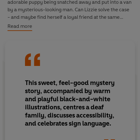
adorable puppy being snatched away and put into a van
by a mysterious-looking man. Can Lizzie solve the case
- and maybe find herself a loyal friend at the same
time...?
Read more
This sweet, feel-good mystery
story, accompanied by warm
and playful black-and-white
illustrations, centres a deaf
family, discusses accessibility,
and celebrates sign language.