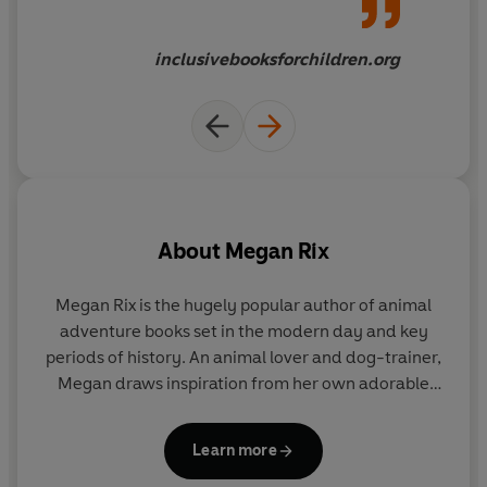
inclusivebooksforchildren.org
About
Megan Rix
Megan Rix is the hugely popular author of animal
adventure books set in the modern day and key
periods of history. An animal lover and dog-trainer,
Megan draws inspiration from her own adorable
dogs Traffy, Bella, Freya and Ellie, and many
fascinating and extraordinary animal stories to
Learn more
engage her readers.