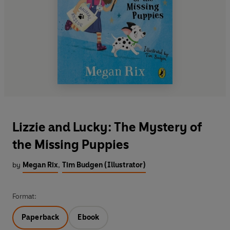
Lizzie and Lucky: The Mystery of
the Missing Puppies
by
Megan Rix
,
Tim Budgen (Illustrator)
Format:
Paperback
Ebook