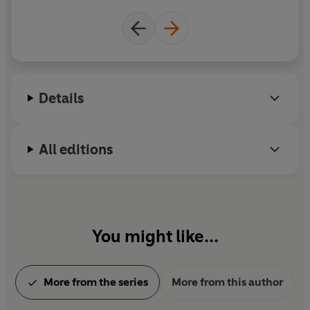
Details
All editions
You might like...
More from the series
More from this author