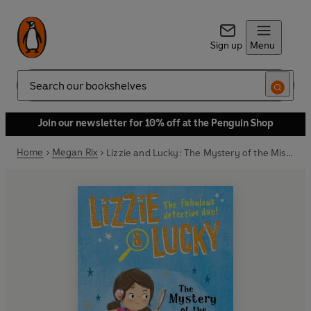
Sign up
Menu
Search
Join our newsletter for 10% off at the Penguin Shop
Home
Megan Rix
Lizzie and Lucky: The Mystery of the Missing Puppies