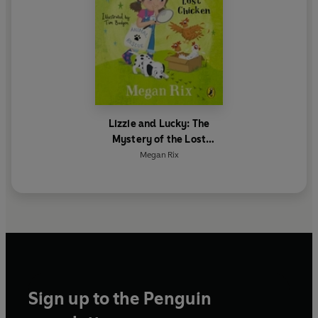
Lizzie and Lucky: The
Mystery of the Lost
Chicken
Megan Rix
Sign up to the Penguin