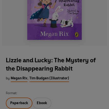
Lizzie and Lucky: The Mystery of
the Disappearing Rabbit
by
Megan Rix
,
Tim Budgen (Illustrator)
Format:
Paperback
Ebook