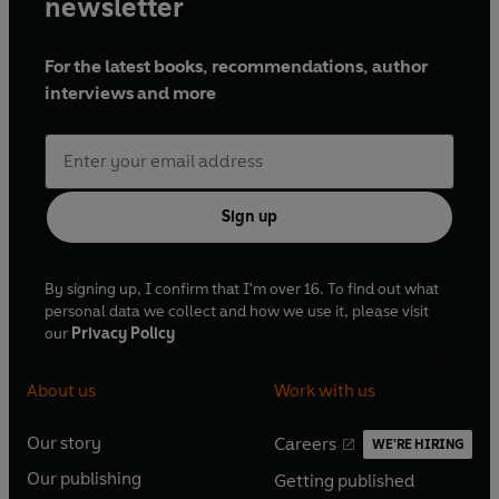
newsletter
For the latest books, recommendations, author
interviews and more
Sign up
By signing up, I confirm that I'm over 16. To find out what
personal data we collect and how we use it, please visit
our
Privacy Policy
About us
Work with us
Our story
Careers
WE'RE HIRING
O
O
Our publishing
Getting published
p
p
O
O