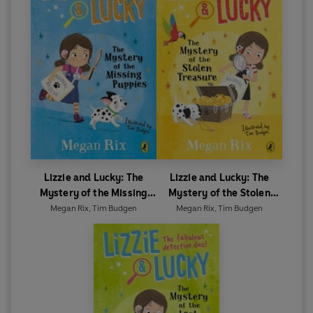
Lizzie and Lucky: The
Lizzie and Lucky: The
Mystery of the Missing
Mystery of the Stolen
Puppies
Treasure
Megan Rix
,
Tim Budgen
Megan Rix
,
Tim Budgen