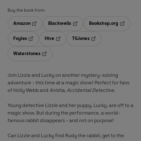
Buy the book from:
Amazon
Blackwells
Bookshop.org
Opens in a new tab
Opens in a new tab
Opens in 
Foyles
Hive
TGJones
Opens in a new tab
Opens in a new tab
Opens in a new tab
Waterstones
Opens in a new tab
Join Lizzie and Lucky on another mystery-solving
adventure - this time at a magic show! Perfect for fans
of Holly Webb and
Anisha, Accidental Detective
.
Young detective Lizzie and her puppy, Lucky, are off to a
magic show. But during the performance, a world-
famous rabbit disappears - and not on purpose!
Can Lizzie and Lucky find Rudy the rabbit, get to the