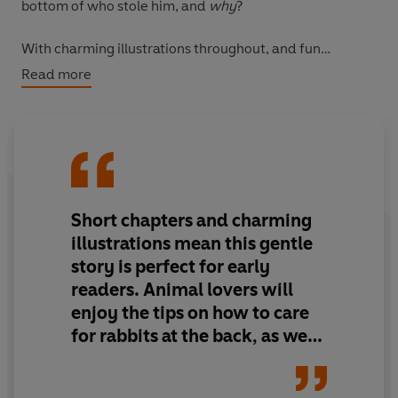
bottom of who stole him, and
why
?
With charming illustrations throughout, and fun
activities to try!
Read more
Short chapters and charming
illustrations mean this gentle
story is perfect for early
readers. Animal lovers will
enjoy the tips on how to care
for rabbits at the back, as well
as the details in the story.
Lizzie and her family and Ted