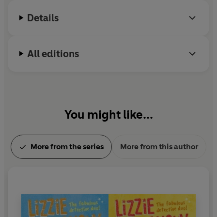
Details
All editions
You might like...
More from the series
More from this author