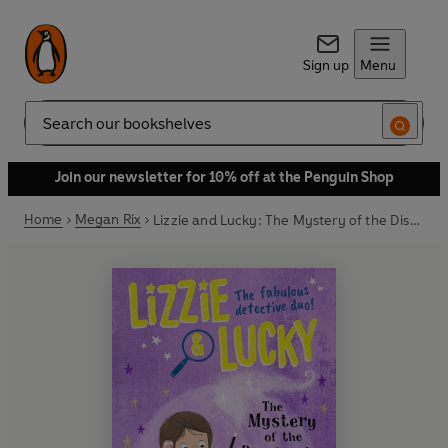
Sign up
Menu
Search
Join our newsletter for 10% off at the Penguin Shop
Home
Megan Rix
Lizzie and Lucky: The Mystery of the Disappearing Rabbit