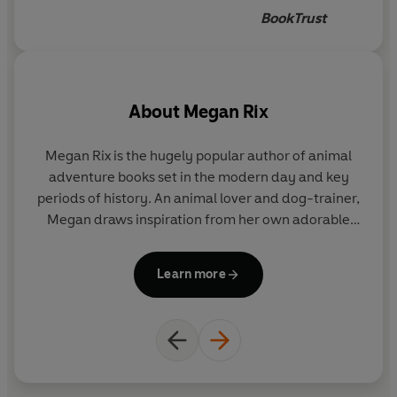
all use sign language, which is
BookTrust
effortlessly incorporated as a
normal part of day-to-day
life. The author's own
experience of partial deafness
About
Megan Rix
means that she's keen to share
this beautiful language, and at
Megan Rix is the hugely popular author of animal
the back she's included the
adventure books set in the modern day and key
letters of the alphabet in
periods of history. An animal lover and dog-trainer,
British sign language, and
Megan draws inspiration from her own adorable
some words to learn.
dogs Traffy, Bella, Freya and Ellie, and many
fascinating and extraordinary animal stories to
Learn more
engage her readers.