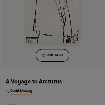
Look inside
A Voyage to Arcturus
by
David Lindsay