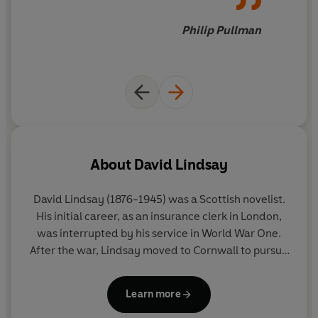
Philip Pullman
About
David Lindsay
David Lindsay
(1876-1945) was a Scottish novelist.
His initial career, as an insurance clerk in London,
was interrupted by his service in World War One.
After the war, Lindsay moved to Cornwall to pursue
writing. His first novel,
A Voyage to Arcturus
, sold
poorly but over time became a cult favourite and
Learn more
had a profound influence on generations of writers