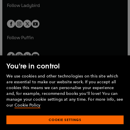
a
n
a
n
t
t
Follow
Ladybird
w
w
b
e
b
e
a
a
t
t
w
w
b
b
a
a
t
t
b
b
a
a
b
b
Follow
Puffin
You're in control
We use cookies and other technologies on this site which
Penguin Books Limited
are essential to make our website work. If you accept all
A
Penguin Random House
Company.
cookies this means we can personalise your experience
© 1995 –
2026
Penguin Books Ltd. Registered number: 861590
and, for example, recommend books you'll love! You can
England.
Registered office: One Embassy Gardens, 8 Viaduct
manage your cookie settings at any time. For more info, see
Gardens, London, SW11 7BW, UK.
our
Cookie Policy
COOKIE SETTINGS
Privacy policy
Cookies policy
Cookie settings
O
O
Opens