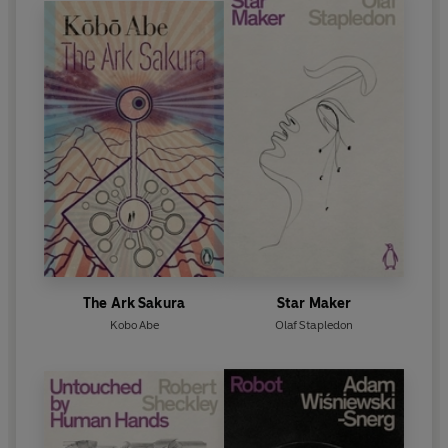
The Ark Sakura
Star Maker
Kobo Abe
Olaf Stapledon