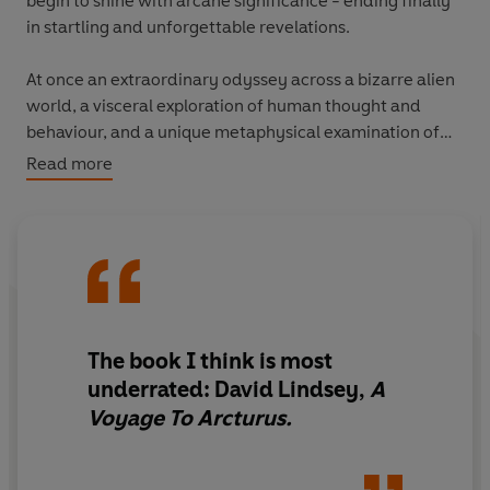
begin to shine with arcane significance - ending finally
in startling and unforgettable revelations.
At once an extraordinary odyssey across a bizarre alien
world, a visceral exploration of human thought and
behaviour, and a unique metaphysical examination of
the cosmos, David Lindsay's masterpiece is a pioneering
Read more
work of science fiction that has influenced generations
of writers, including C.S Lewis, J.R.R. Tolkien and Philip
Pullman.
The book I think is most
underrated: David Lindsey,
A
Voyage To Arcturus.