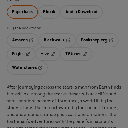
Format:
Paperback
Ebook
Audio Download
Buy the book from:
Amazon
Blackwells
Bookshop.org
Opens in a new tab
Opens in a new tab
Opens in 
Foyles
Hive
TGJones
Opens in a new tab
Opens in a new tab
Opens in a new tab
Waterstones
Opens in a new tab
After journeying across the stars, a man from Earth finds
himself lost among the scarlet deserts, black cliffs and
semi-sentient oceans of Tormance, a world lit by the
star Arcturus. Pulled northward by the sound of drums,
and undergoing strange physical transformations, the
Earthman's adventures with the planet's inhabitants