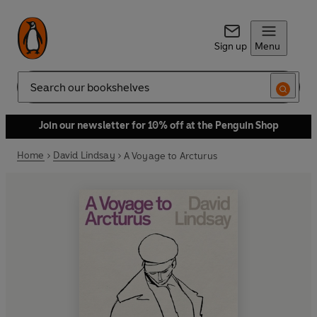
Sign up
Menu
Search
Join our newsletter for 10% off at the Penguin Shop
Home
David Lindsay
A Voyage to Arcturus