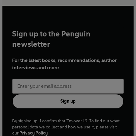
Sign up to the Penguin
newsletter
For the latest books, recommendations, author
interviews and more
Sign up
By signing up, I confirm that I'm over 16. To find out what
personal data we collect and how we use it, please visit
our
Privacy Policy