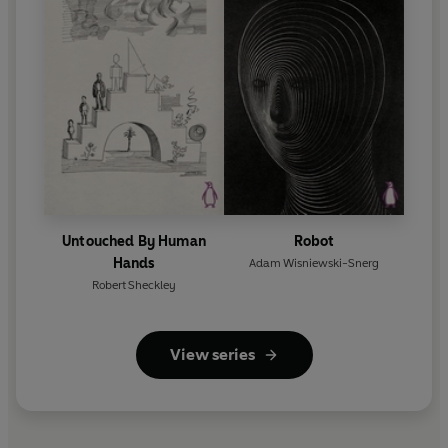
Untouched By Human
Robot
Hands
Adam Wisniewski-Snerg
Robert Sheckley
View series