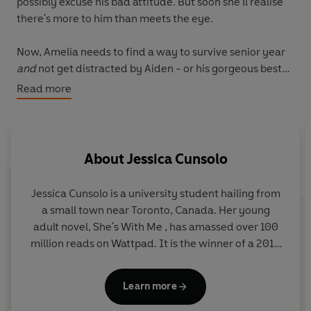
possibly excuse his bad attitude. But soon she'll realise
there's more to him than meets the eye.
Now, Amelia needs to find a way to survive senior year
and
not get distracted by Aiden - or his gorgeous best
friend, and complete player, Mason.
Read more
With new friends, rivalries, love triangles and hilarious
pranks, she has enough to deal with - that is until her
past comes back to haunt her . . .
About
Jessica Cunsolo
Jessica Cunsolo is a university student hailing from
a small town near Toronto, Canada. Her young
adult novel, She's With Me , has amassed over 100
million reads on Wattpad. It is the winner of a 2016
Wattys award and The 2016 Fiction Awards' "Best
Teen Fiction," and has also been published
Learn more
internationally through both Hachette Romans and
Planeta Spain. Cunsolo enjoys hiking, the outdoors,