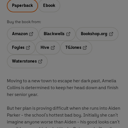
Paperback
Ebook
Buy the book from:
Amazon
Blackwells
Bookshop.org
Opens in a new tab
Opens in a new tab
Opens in 
Foyles
Hive
TGJones
Opens in a new tab
Opens in a new tab
Opens in a new tab
Waterstones
Opens in a new tab
Moving to a new town to escape her dark past, Amelia
Collins is determined to keep her head down and finish
her senior year.
But her plan is proving difficult when she runs into Aiden
Parker - the school's hottest bad boy. Initially she can't
imagine anyone worse than Aiden - his good looks can't