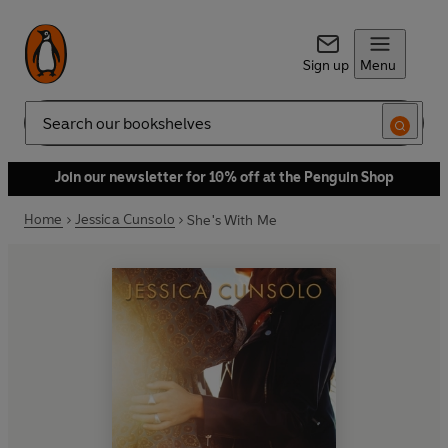
Sign up
Menu
Search
Join our newsletter for 10% off at the Penguin Shop
Home
Jessica Cunsolo
She's With Me