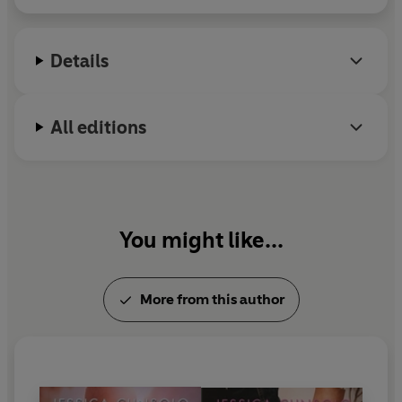
and trying to sneak her way out of inevitable
awkward situations that she can eventually
Details
transform into material for her viral novels.
All editions
You might like...
More from this author