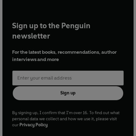
Sign up to the Penguin
newsletter
For the latest books, recommendations, author
interviews and more
Sign up
By signing up, I confirm that I'm over 16. To find out what
personal data we collect and how we use it, please visit
our
Privacy Policy