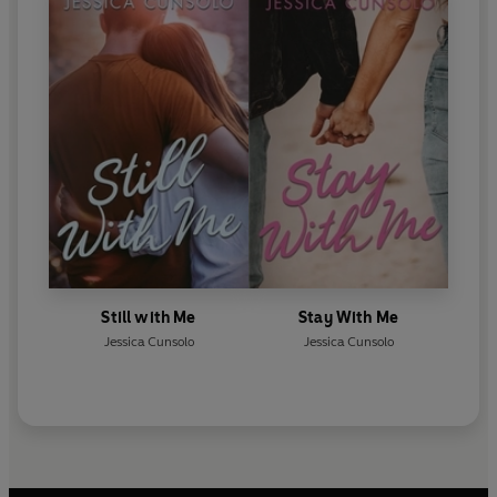
Still with Me
Stay With Me
Jessica Cunsolo
Jessica Cunsolo