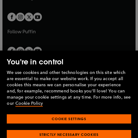
b
e
b
e
a
a
t
t
w
w
b
b
a
a
t
t
b
b
a
a
b
b
Follow
Puffin
You're in control
We use cookies and other technologies on this site which
Penguin Books Limited
are essential to make our website work. If you accept all
A
Penguin Random House
Company.
cookies this means we can personalise your experience
© 1995 –
2026
Penguin Books Ltd. Registered number: 861590
and, for example, recommend books you'll love! You can
England.
Registered office: One Embassy Gardens, 8 Viaduct
manage your cookie settings at any time. For more info, see
Gardens, London, SW11 7BW, UK.
our
Cookie Policy
COOKIE SETTINGS
Privacy policy
Cookies policy
Cookie settings
O
O
Opens
p
p
STRICTLY NECESSARY COOKIES
in
Modern slavery statement
Accessibility
Product recalls