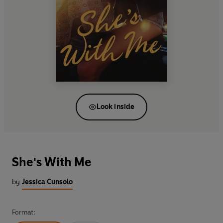
Look inside
She's With Me
by
Jessica Cunsolo
Format: