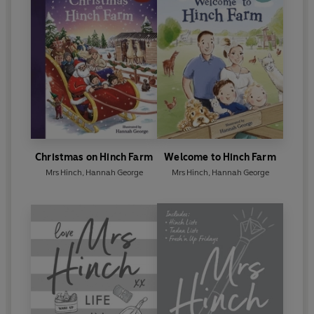
Christmas on Hinch Farm
Welcome to Hinch Farm
Mrs Hinch
,
Hannah George
Mrs Hinch
,
Hannah George