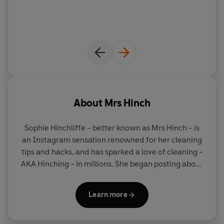
About
Mrs Hinch
Sophie Hinchliffe
- better known as
Mrs Hinch
- is
an Instagram sensation renowned for her cleaning
tips and hacks, and has sparked a love of cleaning -
AKA Hinching - in millions. She began posting about
her cleaning routines on her hugely popular
Instagram account, which now boasts 4.6 million
Learn more
followers and counting. Her books have now sold
over 2 million copies combined. She lives in Essex
with her husband Jamie, their sons Ronnie, Lennie