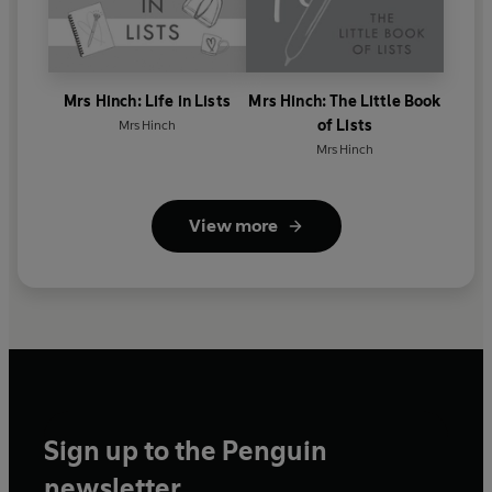
Mrs Hinch: Life in Lists
Mrs Hinch: The Little Book
of Lists
Mrs Hinch
Mrs Hinch
View more
Sign up to the Penguin
newsletter