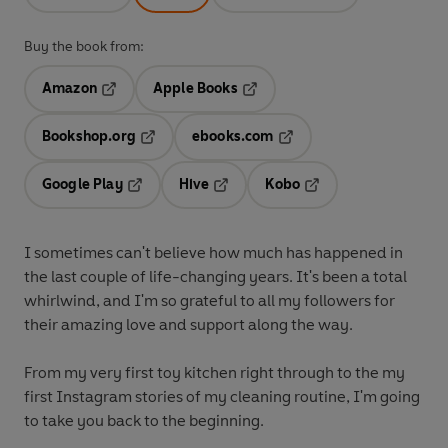
Buy the book from:
Amazon
Apple Books
Opens in a new tab
Opens in a new tab
Bookshop.org
ebooks.com
Opens in a new tab
Opens in a new tab
Google Play
Hive
Kobo
Opens in a new tab
Opens in a new tab
Opens in a new tab
I sometimes can't believe how much has happened in
the last couple of life-changing years. It's been a total
whirlwind, and I'm so grateful to all my followers for
their amazing love and support along the way.
From my very first toy kitchen right through to the my
first Instagram stories of my cleaning routine, I'm going
to take you back to the beginning.