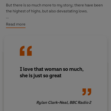
But there is so much more to my story; there have been
the highest of highs, but also devastating lows.
This is me: Soph - the wife, the mother and the person
Read more
behind Mrs Hinch.
I love that woman so much,
she is just so great
Rylan Clark-Neal, BBC Radio 2