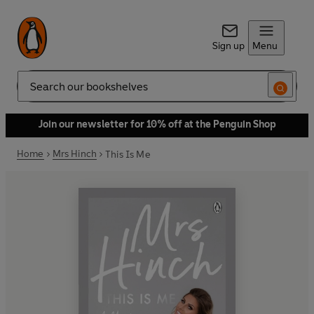
Sign up
Menu
Search
Join our newsletter for 10% off at the Penguin Shop
Home
Mrs Hinch
This Is Me