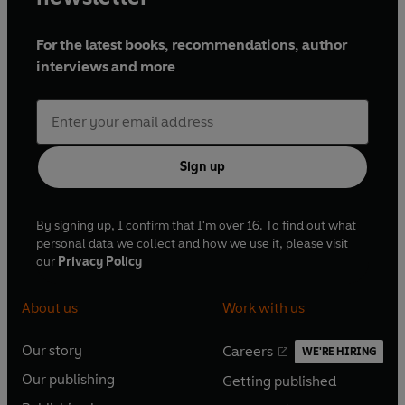
For the latest books, recommendations, author
interviews and more
Sign up
By signing up, I confirm that I'm over 16. To find out what
personal data we collect and how we use it, please visit
our
Privacy Policy
About us
Work with us
Our story
Careers
WE'RE HIRING
O
O
Our publishing
Getting published
p
p
O
O
e
e