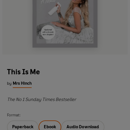
This Is Me
by
Mrs Hinch
The No 1 Sunday Times Bestseller
Format:
Paperback
Ebook
Audio Download