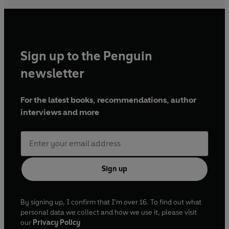
Sign up to the Penguin
newsletter
For the latest books, recommendations, author
interviews and more
Sign up
By signing up, I confirm that I'm over 16. To find out what
personal data we collect and how we use it, please visit
our
Privacy Policy