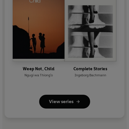
Weep Not, Child
Complete Stories
Ngugi wa Thiong'o
Ingeborg Bachmann
View series