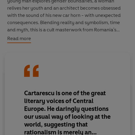
young man explores gender boundaries, a woman
relives her youth and an architect becomes obsessed
with the sound of his new car horn - with unexpected
consequences. Blending reality and symbolism, time
and myth, this is a cult masterwork from Romania's
most celebrated writer.
Read more
Cartarescu is
one of the great
literary voices of Central
Europe
. He daringly questions
our usual way of looking at the
world, suggesting that
rationalism is merely an