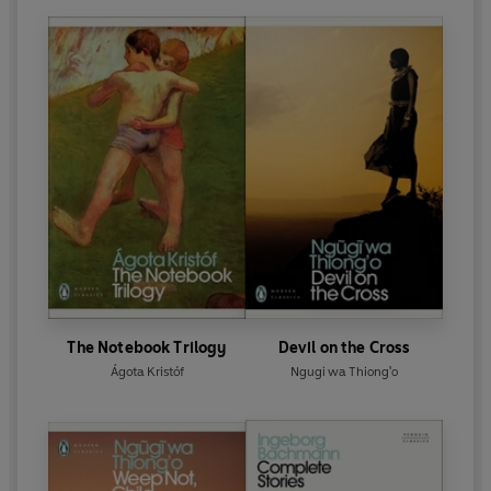
The Notebook Trilogy
Devil on the Cross
Ágota Kristóf
Ngugi wa Thiong'o