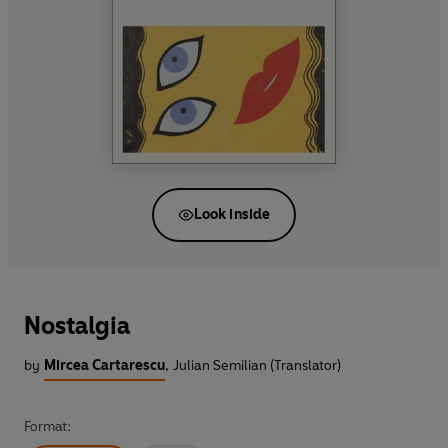
Look inside
Nostalgia
by
Mircea Cartarescu
,
Julian Semilian (Translator)
Format: