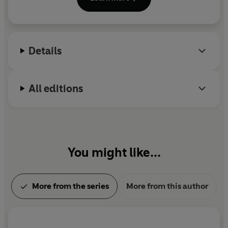
including the Dublin Literary Award and the
Thomas Mann Prize.
Details
All editions
You might like...
More from the series
More from this author