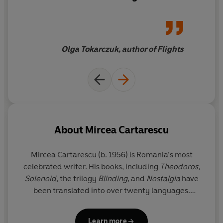
attempt to create order. In
fact, the world is made up of
the nuances of our fantasies
Olga Tokarczuk, author of Flights
About
Mircea Cartarescu
Mircea Cartarescu (b. 1956) is Romania’s most
celebrated writer. His books, including
Theodoros,
Solenoid,
the trilogy
Blinding
, and
Nostalgia
have
been translated into over twenty languages.
Solenoid
was longlisted for the International
Booker Prize and he has received many awards,
Learn more