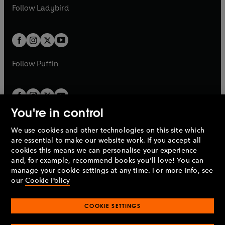
a
n
a
n
t
t
Follow
Ladybird
w
w
b
e
b
e
a
a
t
t
w
w
b
b
a
a
t
t
b
b
a
a
b
b
Follow
Puffin
You're in control
We use cookies and other technologies on this site which
Penguin Books Limited
are essential to make our website work. If you accept all
A
Penguin Random House
Company.
cookies this means we can personalise your experience
© 1995 –
2026
Penguin Books Ltd. Registered number: 861590
and, for example, recommend books you'll love! You can
England.
Registered office: One Embassy Gardens, 8 Viaduct
manage your cookie settings at any time. For more info, see
Gardens, London, SW11 7BW, UK.
our
Cookie Policy
COOKIE SETTINGS
Privacy policy
Cookies policy
Cookie settings
O
O
Opens