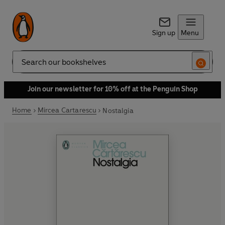
Sign up
Menu
Search
Join our newsletter for 10% off at the Penguin Shop
Home
Mircea Cartarescu
Nostalgia