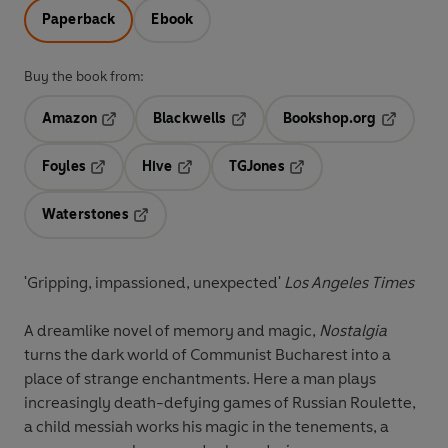
Paperback
Ebook
Buy the book from:
Amazon
Blackwells
Bookshop.org
Opens in a new tab
Opens in a new tab
Opens in 
Foyles
Hive
TGJones
Opens in a new tab
Opens in a new tab
Opens in a new tab
Waterstones
Opens in a new tab
'Gripping, impassioned, unexpected'
Los Angeles Times
A dreamlike novel of memory and magic,
Nostalgia
turns the dark world of Communist Bucharest into a
place of strange enchantments. Here a man plays
increasingly death-defying games of Russian Roulette,
a child messiah works his magic in the tenements, a