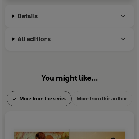
and THE RUINED MAP.
Details
All editions
You might like...
More from the series
More from this author