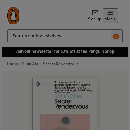
Sign up
Menu
Search
Join our newsletter for 10% off at the Penguin Shop
Home
Kobo Abe
Secret Rendezvous