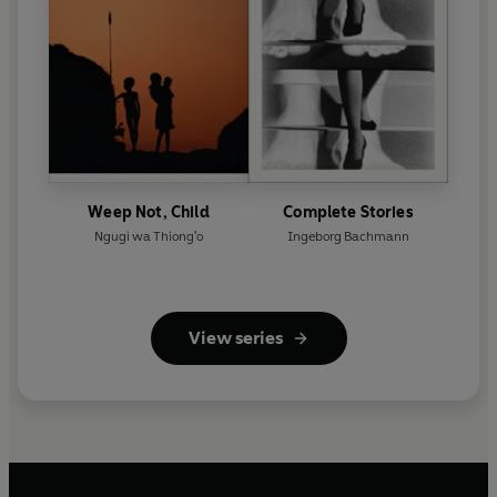
Weep Not, Child
Complete Stories
Ngugi wa Thiong'o
Ingeborg Bachmann
View series