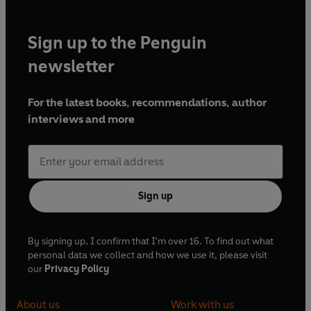
Sign up to the Penguin
newsletter
For the latest books, recommendations, author
interviews and more
Sign up
By signing up, I confirm that I'm over 16. To find out what
personal data we collect and how we use it, please visit
our
Privacy Policy
About us
Work with us