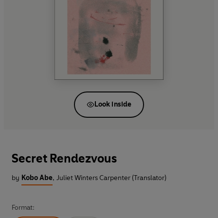
Look inside
Secret Rendezvous
by
Kobo Abe
,
Juliet Winters Carpenter (Translator)
Format: