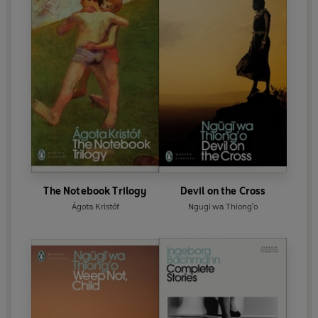
The Notebook Trilogy
Devil on the Cross
Ágota Kristóf
Ngugi wa Thiong'o