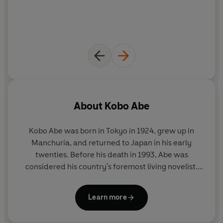
About
Kobo Abe
Kobo Abe was born in Tokyo in 1924, grew up in
Manchuria, and returned to Japan in his early
twenties. Before his death in 1993, Abe was
considered his country's foremost living novelist.
His novels have earned many literary awards and
prizes, and have all been bestsellers in Japan. They
Learn more
include THE WOMAN IN THE DUNES, THE ARK
SAKURA, THE FACE OF ANOTHER, THE BOX MAN,