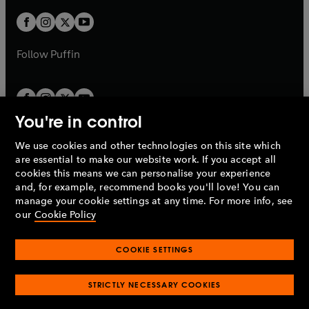
w
w
b
b
a
a
t
t
b
b
a
a
b
b
Follow
Puffin
You're in control
We use cookies and other technologies on this site which
Penguin Books Limited
are essential to make our website work. If you accept all
A
Penguin Random House
Company.
cookies this means we can personalise your experience
© 1995 –
2026
Penguin Books Ltd. Registered number: 861590
and, for example, recommend books you'll love! You can
England.
Registered office: One Embassy Gardens, 8 Viaduct
manage your cookie settings at any time. For more info, see
Gardens, London, SW11 7BW, UK.
our
Cookie Policy
COOKIE SETTINGS
Privacy policy
Cookies policy
Cookie settings
O
O
Opens
p
p
STRICTLY NECESSARY COOKIES
in
Modern slavery statement
Accessibility
Product recalls
O
O
O
e
e
a
Terms & conditions
Pay gap reports
p
p
p