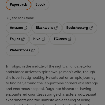
Paperback
Ebook
Buy the book from:
Amazon
Blackwells
Bookshop.org
Opens in a new tab
Opens in a new tab
Opens in 
Foyles
Hive
TGJones
Opens in a new tab
Opens in a new tab
Opens in a new tab
Waterstones
Opens in a new tab
In Tokyo, in the middle of the night, an uncalled-for
ambulance arrives to spirit away a man's wife, though
she is perfectly healthy. He sets out on an epic journey
to find her, around the labyrinthine corners of a strange
and enormous hospital. Days into his search, having
encountered countless strange characters, odd sexual
experiments and the unmistakable feeling of being