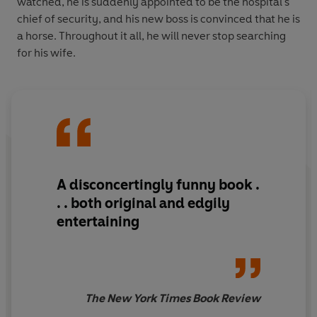
watched, he is suddenly appointed to be the hospital's
chief of security, and his new boss is convinced that he is
a horse. Throughout it all, he will never stop searching
for his wife.
A disconcertingly funny book .
. . both original and edgily
entertaining
The New York Times Book Review