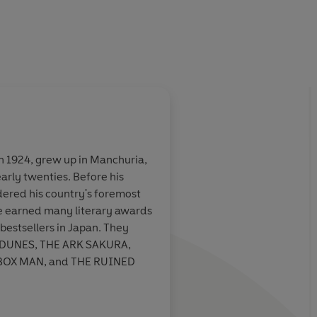
n 1924, grew up in Manchuria,
early twenties. Before his
he deadly game
As is true of Poe and
dered his country's foremost
s but at the
writers whose influe
ave earned many literary awards
ith a chilling
apparent - Abe creat
 bestsellers in Japan. They
n about the
an unexpected impul
 DUNES, THE ARK SAKURA,
 awaits us
continues reading, o
BOX MAN, and THE RUINED