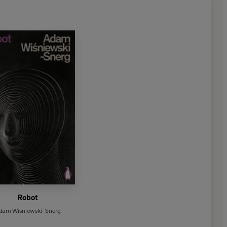
Robot
dam Wisniewski-Snerg