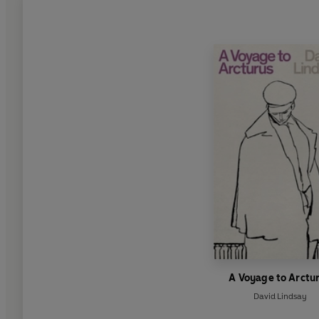
A Voyage to Arctu
David Lindsay