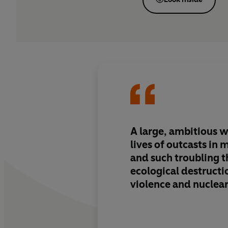
A large, ambitious 
lives of outcasts in
and such troubling 
ecological destructi
violence and nuclea