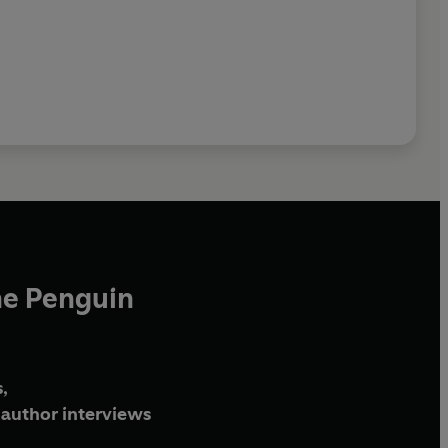
he Penguin
,
author interviews