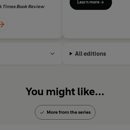
Learn more
k Times Book Review
All editions
You might like...
More from the series