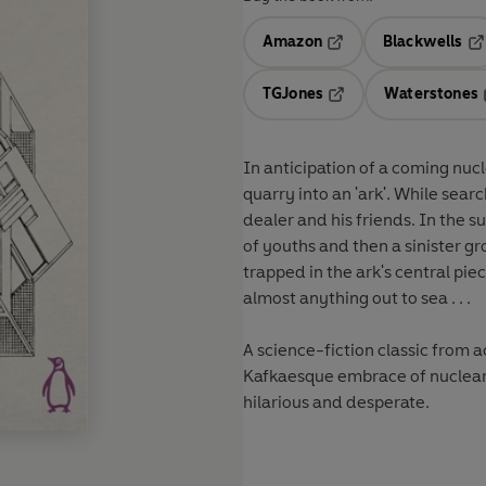
Amazon
Blackwells
Opens in a new tab
Op
TGJones
Waterstones
Opens in a new tab
In anticipation of a coming nu
quarry into an 'ark'. While search
dealer and his friends. In the s
of youths and then a sinister g
trapped in the ark's central pie
almost anything out to sea . . .
A science-fiction classic from
Kafkaesque embrace of nuclear d
hilarious and desperate.