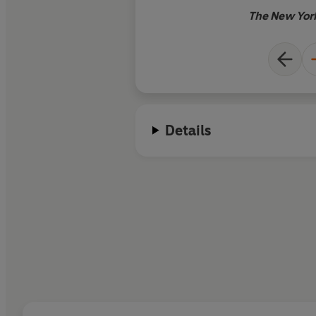
The New Yor
Details