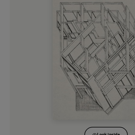
Look inside