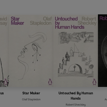
rus
Star Maker
Untouched By Human
Hands
Olaf Stapledon
A
Robert Sheckley