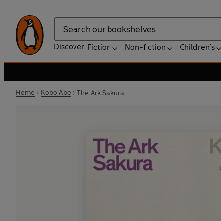
Search
Discover
Fiction
Non-fiction
Children's
Home
Kobo Abe
The Ark Sakura