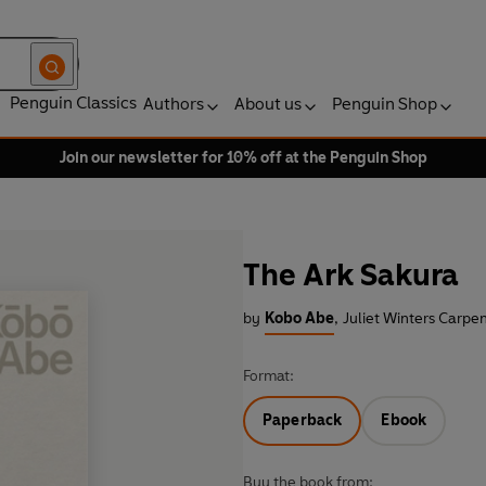
Penguin Classics
Authors
About us
Penguin Shop
Join our newsletter for 10% off at the Penguin Shop
The Ark Sakura
by
Kobo Abe
,
Juliet Winters Carpen
Format:
Paperback
Ebook
Buy the book from: