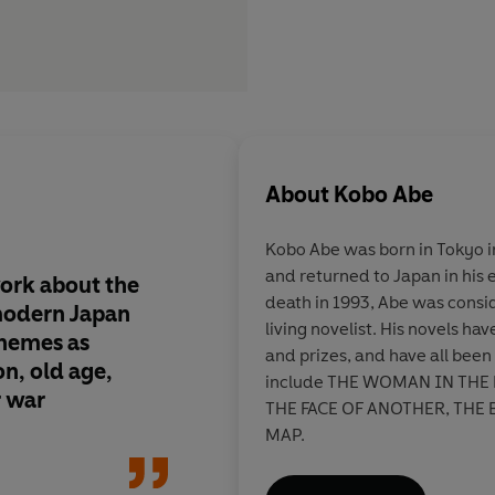
About
Kobo Abe
Kobo Abe was born in Tokyo i
and returned to Japan in his 
work about the
Abe's depiction of t
death in 1993, Abe was consi
 modern Japan
of survival is hilariou
living novelist. His novels h
themes as
same time leaves us w
and prizes, and have all been
on, old age,
sense of apprehensio
include THE WOMAN IN THE
r war
brave new world that
THE FACE OF ANOTHER, THE 
MAP.