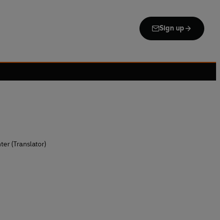
Sign up
ter (Translator)