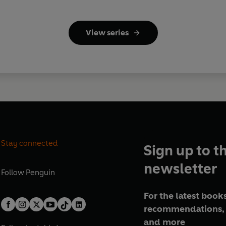
View series
Stay connected
Sign up to t
newsletter
Follow
Penguin
For the latest books
recommendations, 
and more