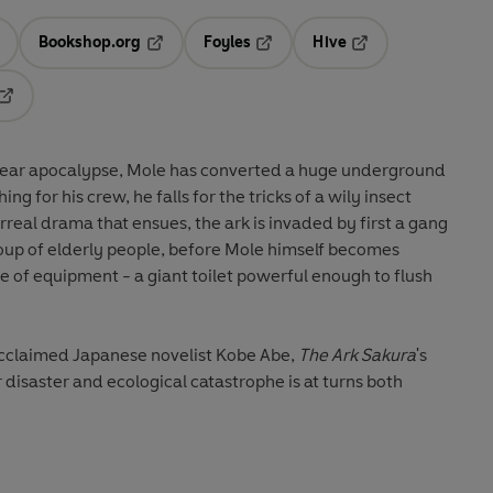
Bookshop.org
Foyles
Hive
ens in a new tab
Opens in a new tab
Opens in a new tab
Opens in a new tab
Opens in a new tab
clear apocalypse, Mole has converted a huge underground
ing for his crew, he falls for the tricks of a wily insect
urreal drama that ensues, the ark is invaded by first a gang
roup of elderly people, before Mole himself becomes
ce of equipment - a giant toilet powerful enough to flush
 acclaimed Japanese novelist Kobe Abe,
The Ark Sakura
's
isaster and ecological catastrophe is at turns both