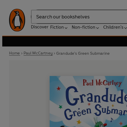
Search
Discover
Fiction
Non-fiction
Children's
Home
Paul McCartney
Grandude's Green Submarine