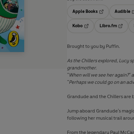
Apple Books
Audible
Opens in a new t
O
Kobo
Libro.fm
Opens in a new tab
Opens i
Brought to you by Puffin.
As the Chillers explored, Lucy 
grandmother.
"When will we see her again?" 
"Perhaps we could go on an adven
Grandude and the Chillers are 
Jump aboard Grandude's magica
following her musical trail aro
From the legendary Paul McCart