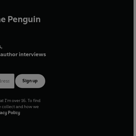
he Penguin
,
author interviews
Sign up
at I'm over 16. To find
e collect and how we
acy Policy