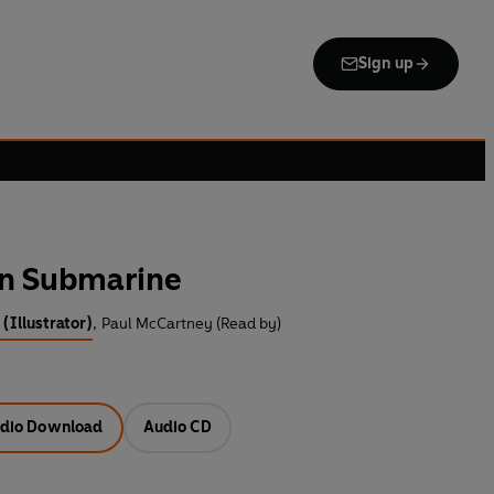
Sign up
en Submarine
(Illustrator)
,
Paul McCartney (Read by)
dio Download
Audio CD