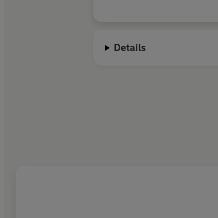
Details