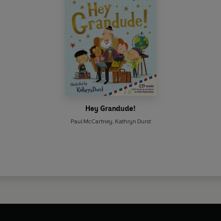
Hey Grandude!
Paul McCartney
,
Kathryn Durst