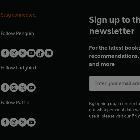
Stay connected
Sign up to t
newsletter
Follow
Penguin
For the latest books
recommendations, 
and more
Follow
Ladybird
Follow
Puffin
By signing up, I confirm th
out what personal data w
use it, please visit our
Priv