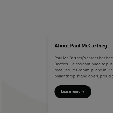
About
Paul McCartney
Paul McCartney's career has been
Beatles. He has continued to pus
received 18 Grammys, and in 1997
philanthropist and a very proud 
Learn more