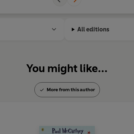
All editions
You might like...
More from this author