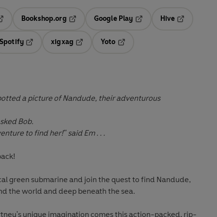
Bookshop.org
Google Play
Hive
ab
pens in a new tab
Opens in a new tab
Opens in a new tab
Opens in a 
Spotify
xigxag
Yoto
n a new tab
Opens in a new tab
Opens in a new tab
Opens in a new tab
spotted a picture of Nandude, their adventurous
asked Bob.
ture to find her!" said Em . . .
back!
l green submarine and join the quest to find Nandude,
und the world and deep beneath the sea.
ney's unique imagination comes this action-packed, rip-