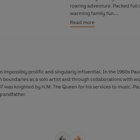
roaring adventure. Packed full 
warming family fun.
Read more
Celebrate the fun grandparents 
a bit of distance keeping them 
Praise for New York Times Numb
A charming tale from the music l
enjoyed by old and young - TH
 impossibly prolific and singularly influential. In the 1960s Pa
h boundaries as a solo artist and through collaborations with w
Inspired by his own experience 
 was knighted by H.M. The Queen for his services to music. Paul
youngsters and their grandfathe
grandfather.
MAGAZINE
© Paul McCartney 2021 (P) Pen