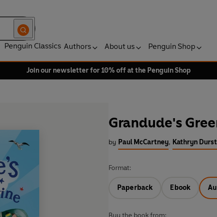
Penguin Classics
Authors
About us
Penguin Shop
Join our newsletter for 10% off at the Penguin Shop
Grandude's Gre
by
Paul McCartney
,
Kathryn Durst 
Format:
Paperback
Ebook
Au
Buy the book from: