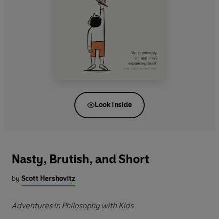
Look inside
Nasty, Brutish, and Short
by
Scott Hershovitz
Adventures in Philosophy with Kids