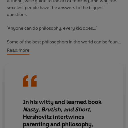
A funny, wise guide to the art of thinking, and why the
smallest people have the answers to the biggest
questions
'Anyone can do philosophy, every kid does...'
Some of the best philosophers in the world can be found
in the most unlikely places: in preschools and
Read more
playgrounds. They gather to debate questions about
metaphysics and morality, even though they've never
heard the words, and can't tie their shoelaces. As Scott
Hershovitz shows in this delightful book, kids are
astoundingly good philosophers. And, if we let ourselves
pause to think along with them, we might discover that
we are, too.
In his witty and learned book
Nasty, Brutish, and Short,
Nasty, Brutish, and Short
is a unique guide to the art of
Hershovitz intertwines
thinking, led by a celebrated philosophy professor and
parenting and philosophy,
his two young sons. Together, Scott, Rex, and Hank take