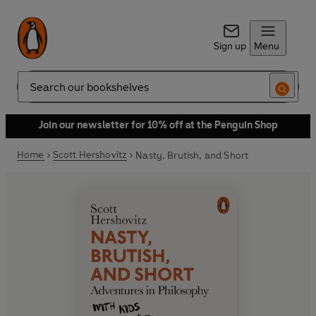
Sign up
Menu
Search
Join our newsletter for 10% off at the Penguin Shop
Home
Scott Hershovitz
Nasty, Brutish, and Short