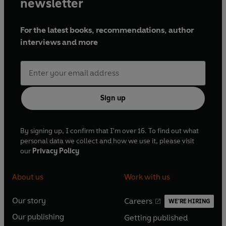
newsletter
For the latest books, recommendations, author
interviews and more
Sign up
By signing up, I confirm that I'm over 16. To find out what
personal data we collect and how we use it, please visit
our
Privacy Policy
About us
Work with us
Our story
Careers
WE'RE HIRING
O
O
Our publishing
Getting published
p
p
O
O