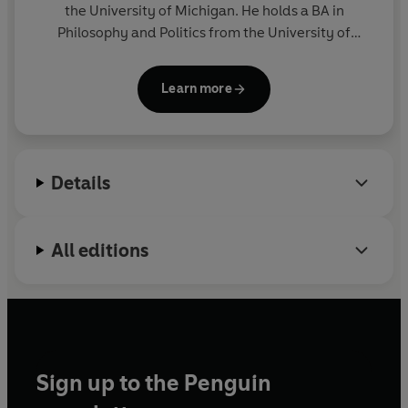
the University of Michigan. He holds a BA in
Philosophy and Politics from the University of
Georgia; a JD from Yale Law School; and a DPhil
from the University of Oxford, where he was a
Learn more
Rhodes Scholar; he also served as a law clerk for
Justice Ruth Bader Ginsburg. Hershovitz lives in Ann
Arbor with his wife, Julie, and their two children,
Rex and Hank.
Details
All editions
Sign up to the Penguin