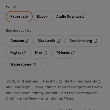
Format:
Paperback
Ebook
Audio Download
Buy the book from:
Amazon
Blackwells
Bookshop.org
Opens in a new tab
Opens in a new tab
Opens in 
Foyles
Hive
TGJones
Opens in a new tab
Opens in a new tab
Opens in a new tab
Waterstones
Opens in a new tab
'Witty and learned ... Hershovitz intertwines parenting
and philosophy, recounting his spirited arguments with
his kids about infinity, morality, and the existence of
God' Jordan Ellenberg, author of
Shape