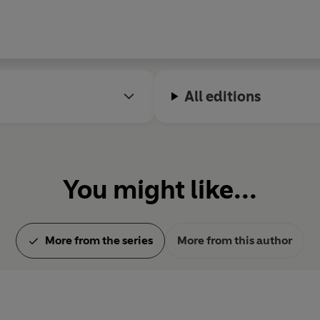
All editions
You might like...
More from the series
More from this author