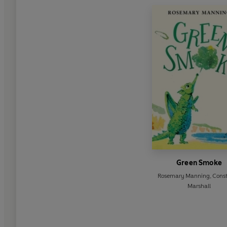
Green Smoke
Rosemary Manning
,
Cons
Marshall