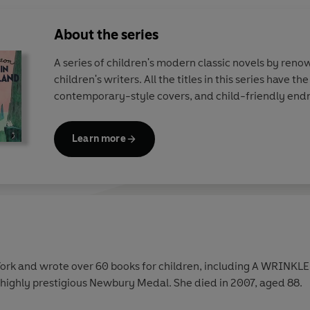
About the series
A series of children's modern classic novels by ren
children's writers. All the titles in this series have th
contemporary-style covers, and child-friendly end
Learn more
ork and wrote over 60 books for children, including A WRINKLE I
 highly prestigious Newbury Medal. She died in 2007, aged 88.