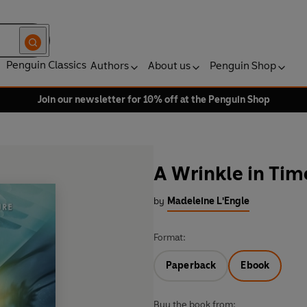
Penguin Classics
Authors
About us
Penguin Shop
Join our newsletter for 10% off at the Penguin Shop
A Wrinkle in Tim
by
Madeleine L'Engle
Format:
Paperback
Ebook
Buy the book from: