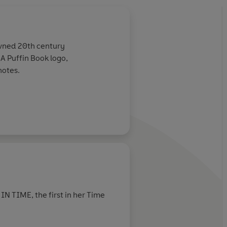
owned 20th century
e A Puffin Book logo,
notes.
N TIME, the first in her Time