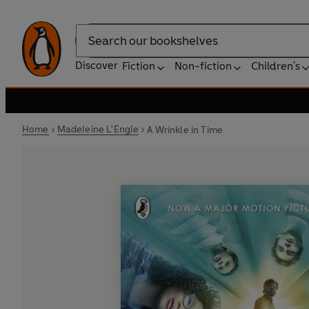
Search
Discover
Fiction
Non-fiction
Children's
Home
Madeleine L'Engle
A Wrinkle in Time