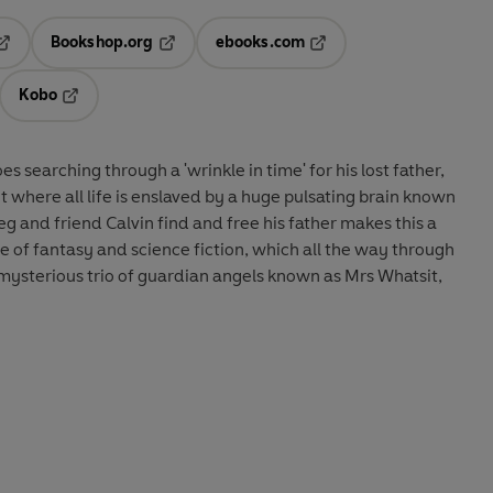
Bookshop.org
ebooks.com
pens in a new tab
Opens in a new tab
Opens in a new tab
Kobo
ab
s in a new tab
Opens in a new tab
searching through a 'wrinkle in time' for his lost father,
et where all life is enslaved by a huge pulsating brain known
Meg and friend Calvin find and free his father makes this a
e of fantasy and science fiction, which all the way through
mysterious trio of guardian angels known as Mrs Whatsit,