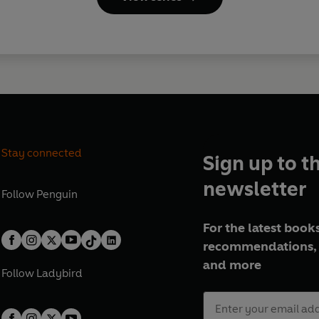
Stay connected
Sign up to t
newsletter
Follow
Penguin
For the latest books
recommendations, 
and more
Follow
Ladybird