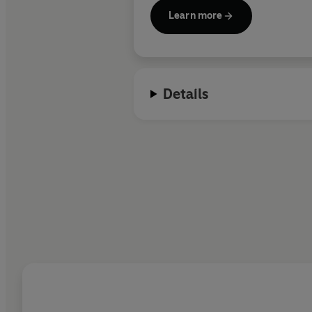
Learn more
Details