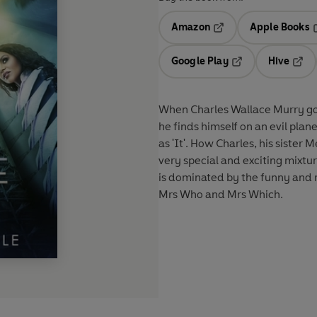
Amazon
Apple Books
Opens in a new tab
O
Google Play
Hive
Opens in a new t
Open
When Charles Wallace Murry goes 
he finds himself on an evil plan
as 'It'. How Charles, his sister 
very special and exciting mixtur
is dominated by the funny and 
Mrs Who and Mrs Which.