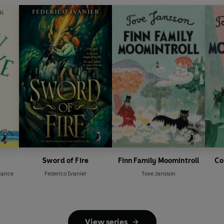
Sword of Fire
Finn Family Moomintroll
Co
tance
Federico Ivanier
Tove Jansson
View series