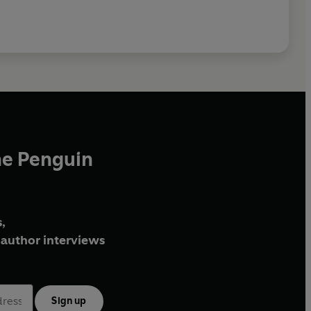
he Penguin
,
author interviews
Sign up