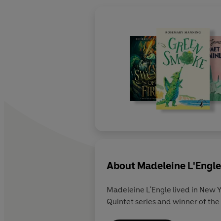
About
Madeleine L'Engle
Madeleine L'Engle lived in New Y
Quintet series and winner of the