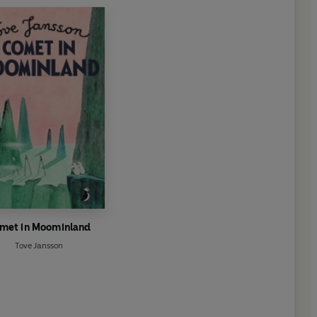
met in Moominland
Tove Jansson