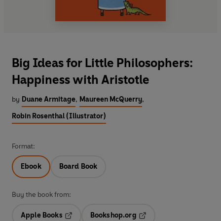
Big Ideas for Little Philosophers:
Happiness with Aristotle
by
Duane Armitage
,
Maureen McQuerry
,
Robin Rosenthal (Illustrator)
Format:
Ebook
Board Book
Buy the book from:
Apple Books
Bookshop.org