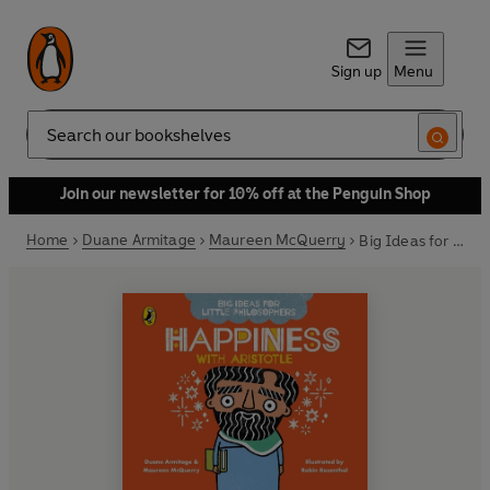
Sign up
Menu
Search
Join our newsletter for 10% off at the Penguin Shop
Home
Duane Armitage
Maureen McQuerry
Big Ideas for Little Philosophers: Happiness with Aristotle