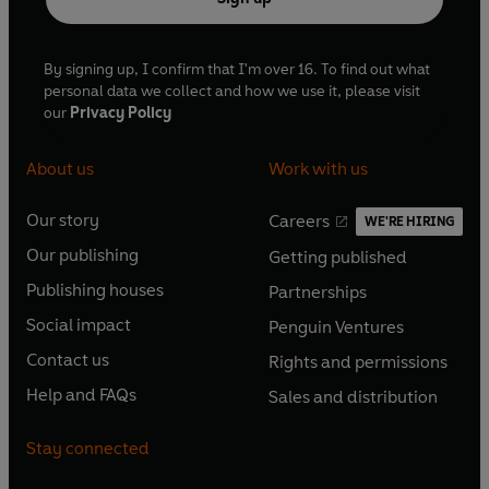
By signing up, I confirm that I'm over 16. To find out what
personal data we collect and how we use it, please visit
our
Privacy Policy
About us
Work with us
Our story
Careers
WE'RE HIRING
O
O
Our publishing
Getting published
p
p
O
O
e
e
Publishing houses
Partnerships
p
p
O
O
n
n
e
e
Social impact
Penguin Ventures
p
p
s
O
s
O
n
n
e
e
Contact us
Rights and permissions
i
p
i
p
s
O
s
O
n
n
n
e
n
e
Help and FAQs
Sales and distribution
i
p
i
p
s
O
s
O
a
n
a
n
n
e
n
e
i
p
i
p
n
s
n
s
Stay connected
a
n
a
n
n
e
n
e
e
i
e
i
n
s
n
s
a
n
a
n