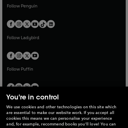
w
n
w
n
e
i
e
i
n
s
Follow
Penguin
n
s
t
a
t
a
w
n
w
n
e
i
e
i
a
n
a
n
t
a
t
a
w
n
w
n
b
e
b
e
a
n
a
n
t
a
t
a
w
w
b
e
b
e
a
n
a
n
t
t
Follow
Ladybird
w
w
b
e
b
e
a
a
t
t
w
w
b
b
a
a
t
t
b
b
a
a
b
b
Follow
Puffin
You're in control
We use cookies and other technologies on this site which
Penguin Books Limited
are essential to make our website work. If you accept all
A
Penguin Random House
Company.
cookies this means we can personalise your experience
© 1995 –
2026
Penguin Books Ltd. Registered number: 861590
and, for example, recommend books you'll love! You can