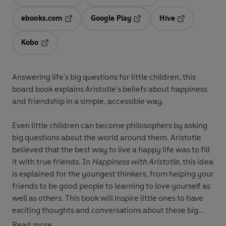
Opens in a new tab
Opens in a new tab
ebooks.com
Google Play
Hive
Opens in a new tab
Opens in a new tab
Opens in a ne
Kobo
Opens in a new tab
Answering life's big questions for little children, this
board book explains Aristotle's beliefs about happiness
and friendship in a simple, accessible way.
Even little children can become philosophers by asking
big questions about the world around them. Aristotle
believed that the best way to live a happy life was to fill
it with true friends. In
Happiness with Aristotle,
this idea
is explained for the youngest thinkers, from helping your
friends to be good people to learning to love yourself as
well as others. This book will inspire little ones to have
exciting thoughts and conversations about these big
ideas.
Read more