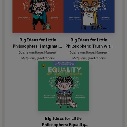
Big Ideas for Little
Big Ideas for Little
Philosophers: Imagination
Philosophers: Truth with
with Descartes
Socrates
Duane Armitage
,
Maureen
Duane Armitage
,
Maureen
McQuerry
(and others)
McQuerry
(and others)
Big Ideas for Little
Philosophers: Equality