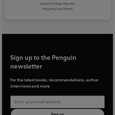
with Simone de Beauvoir
Duane Armitage
,
Maureen
McQuerry
(and others)
Sign up to the Penguin
newsletter
For the latest books, recommendations, author
interviews and more
Sign up