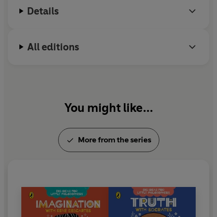
Details
All editions
You might like...
More from the series