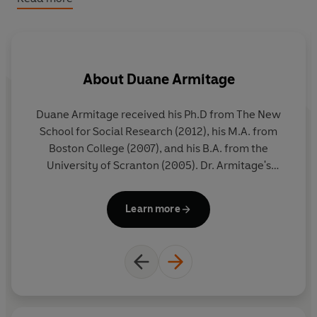
'A philosopher is a person who loves wisdom.
Wisdom means knowing things that help you live better
and be happy.'
About
Duane Armitage
Duane Armitage received his Ph.D from The New
M
School for Social Research (2012), his M.A. from
Boston College (2007), and his B.A. from the
en
University of Scranton (2005). Dr. Armitage's
wo
research interests include Continental Philosophy,
wri
Existentialism, and Philosophy of Religion.
Learn more