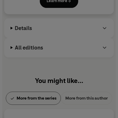
Learn more
Details
All editions
You might like...
More from the series
More from this author