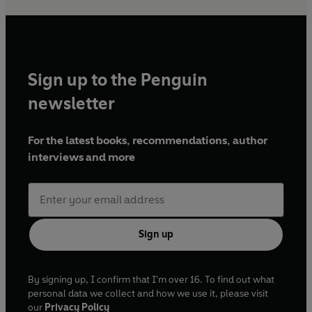
Sign up to the Penguin
newsletter
For the latest books, recommendations, author
interviews and more
Sign up
By signing up, I confirm that I'm over 16. To find out what
personal data we collect and how we use it, please visit
our
Privacy Policy