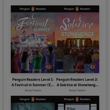
Penguin Readers Level 1:
Penguin Readers Level 2:
A Festival in Summer (ELT
A Solstice at Stonehenge
Graded Reader)
(ELT Graded Reader)
Anna Trewin
Anna Trewin