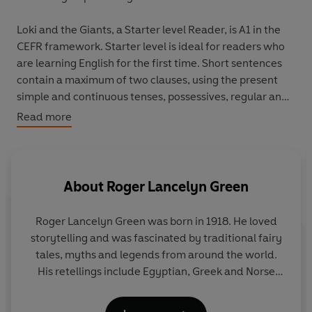
Loki and the Giants, a Starter level Reader, is A1 in the
CEFR framework. Starter level is ideal for readers who
are learning English for the first time. Short sentences
contain a maximum of two clauses, using the present
simple and continuous tenses, possessives, regular and
irregular verbs, and simple adjectives. Illustrations
Read more
support the text throughout, and many titles at this level
are graphic novels.
Come into the world of the vikings. The gods and giants
About
Roger Lancelyn Green
are enemies. Loki's mother is a goddess but his father is
a giant. Is he the gods' friend or is he their enemy? They
Roger Lancelyn Green was born in 1918. He loved
don't know...
storytelling and was fascinated by traditional fairy
tales, myths and legends from around the world.
His retellings include Egyptian, Greek and Norse
legends, plus a retelling of Robin Hood. He died in
1987.