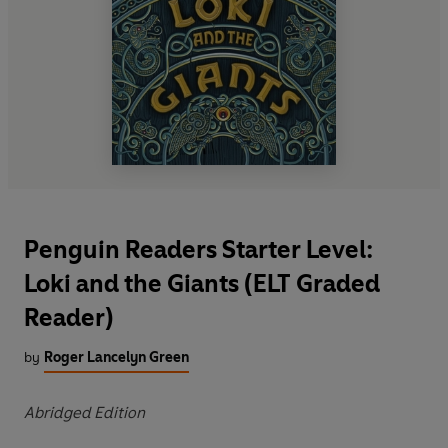
Penguin Readers Starter Level:
Loki and the Giants (ELT Graded
Reader)
by
Roger Lancelyn Green
Abridged Edition