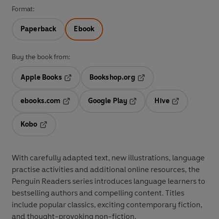
Format:
Paperback
Ebook
Buy the book from:
Apple Books
Bookshop.org
Opens in a new tab
Opens in a new tab
ebooks.com
Google Play
Hive
Opens in a new tab
Opens in a new tab
Opens in a ne
Kobo
Opens in a new tab
With
carefully adapted text
,
new illustrations
,
language
practise activities
and additional
online resources
, the
Penguin Readers series introduces language learners to
bestselling authors and compelling content
. Titles
include
popular classics
, exciting
contemporary fiction
,
and thought-provoking
non-fiction
.