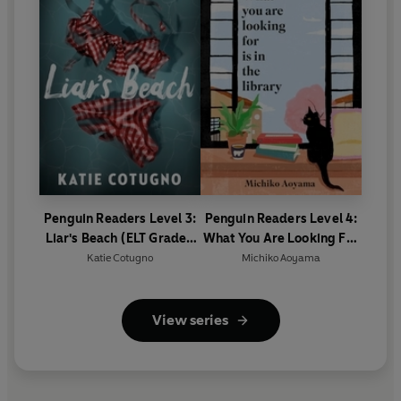
Penguin Readers Level 3:
Penguin Readers Level 4:
Liar's Beach (ELT Graded
What You Are Looking For
Reader)
Is In The Library (ELT
Katie Cotugno
Michiko Aoyama
Graded Reader)
View series