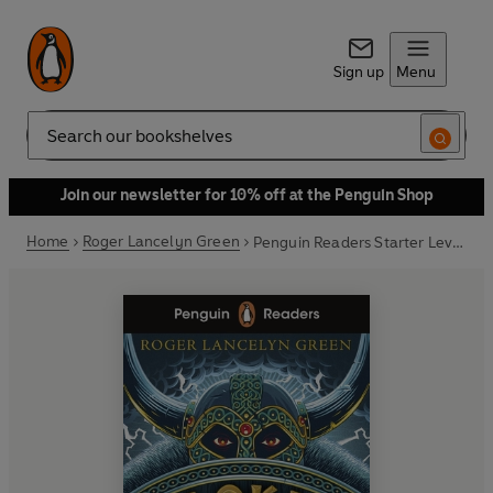
Sign up
Menu
Search
Join our newsletter for 10% off at the Penguin Shop
Home
Roger Lancelyn Green
Penguin Readers Starter Level: Loki and the Giants (ELT Graded Reader)