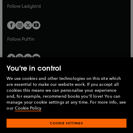
a
n
a
n
t
t
Follow
Ladybird
w
w
b
e
b
e
a
a
t
t
w
w
b
b
a
a
t
t
b
b
a
a
b
b
Follow
Puffin
You're in control
We use cookies and other technologies on this site which
Penguin Books Limited
are essential to make our website work. If you accept all
A
Penguin Random House
Company.
cookies this means we can personalise your experience
© 1995 –
2026
Penguin Books Ltd. Registered number: 861590
and, for example, recommend books you'll love! You can
England.
Registered office: One Embassy Gardens, 8 Viaduct
manage your cookie settings at any time. For more info, see
Gardens, London, SW11 7BW, UK.
our
Cookie Policy
COOKIE SETTINGS
Privacy policy
Cookies policy
Cookie settings
O
O
Opens