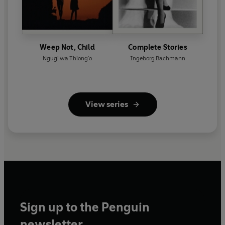
Weep Not, Child
Complete Stories
Ngugi wa Thiong'o
Ingeborg Bachmann
View series
Sign up to the Penguin
newsletter