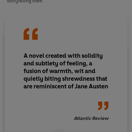
storytelling itself.
A novel created with solidity
and subtlety of feeling, a
fusion of warmth, wit and
quietly biting shrewdness that
are reminiscent of Jane Austen
Atlantic Review