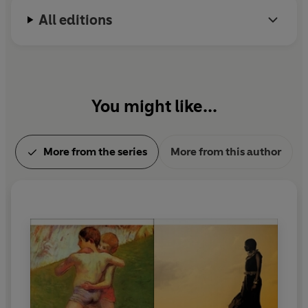
All editions
You might like...
More from the series
More from this author