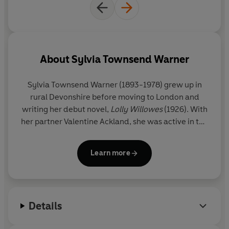
About
Sylvia Townsend Warner
Sylvia Townsend Warner
(1893-1978) grew up in
rural Devonshire before moving to London and
writing her debut novel,
Lolly Willowes
(1926). With
her partner Valentine Ackland, she was active in the
Communist Party and served in the Red Cross
during the Spanish Civil War. Her novels include
Mr
Learn more
Fortune's Maggot
,
The True Heart
,
Summer Will
Show
,
After the Death of Don Juan
,
The Corner That
Held Them
and
The Flint Anchor
.
Details