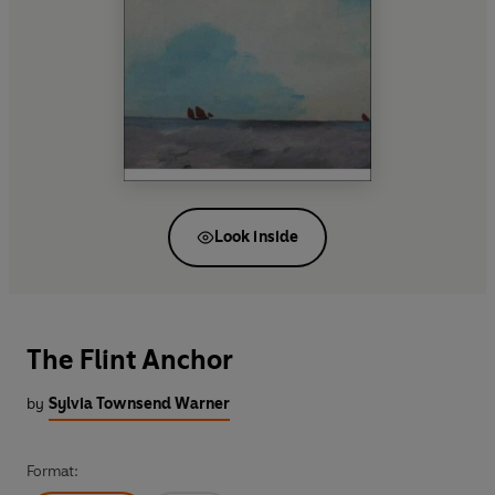
Look inside
The Flint Anchor
by
Sylvia Townsend Warner
Format: