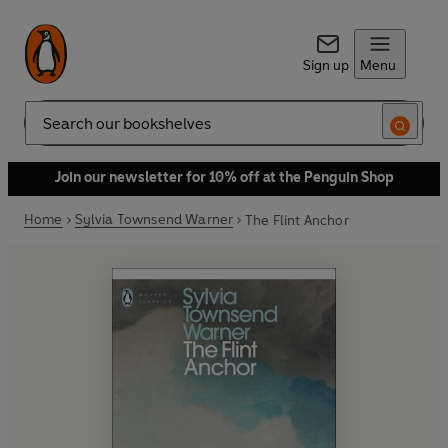
Sign up
Menu
Search
Join our newsletter for 10% off at the Penguin Shop
Home
Sylvia Townsend Warner
The Flint Anchor