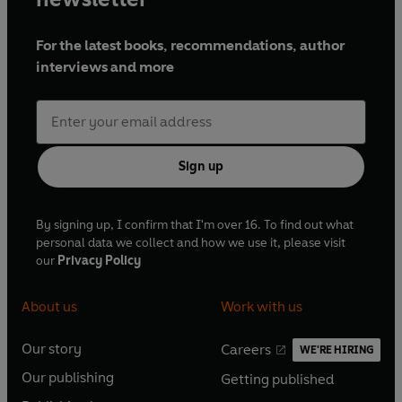
For the latest books, recommendations, author
interviews and more
Sign up
By signing up, I confirm that I'm over 16. To find out what
personal data we collect and how we use it, please visit
our
Privacy Policy
About us
Work with us
Our story
Careers
WE'RE HIRING
O
O
Our publishing
Getting published
p
p
O
O
e