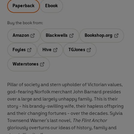
Paperback
Ebook
Buy the book from:
Amazon
Blackwells
Bookshop.org
Opens in a new tab
Opens in a new tab
Opens in 
Foyles
Hive
TGJones
Opens in a new tab
Opens in a new tab
Opens in a new tab
Waterstones
Opens in a new tab
Pillar of society and stern upholder of Victorian values,
god-fearing Norfolk merchant John Barnard presides
over a large and largely unhappy family. This is their
story - his brandy-swilling wife, their hapless offspring
and their changing fortunes - over the decades. Sylvia
Townsend Warner's last novel,
The Flint Anchor
gloriously overturns our ideas of history, family and