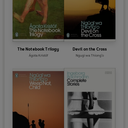
The Notebook Trilogy
Devil on the Cross
Ágota Kristóf
Ngugi wa Thiong'o