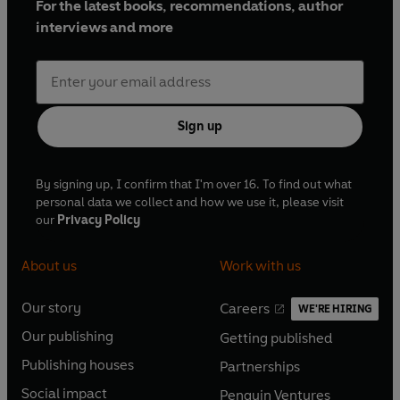
For the latest books, recommendations, author
interviews and more
Sign up
By signing up, I confirm that I'm over 16. To find out what
personal data we collect and how we use it, please visit
our
Privacy Policy
About us
Work with us
Our story
Careers
WE'RE HIRING
O
O
Our publishing
Getting published
p
p
O
O
e
e
Publishing houses
Partnerships
p
p
O
O
n
n
e
e
Social impact
Penguin Ventures
p
p