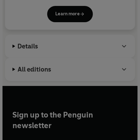
at work. She was the first Black woman in the UK to
receive over £1m in venture capital funding and
Learn more
through Stack World she works to support
thousands of women on how to grow their
economic independence. She was awarded an MBE
in 2015.
Details
All editions
Sign up to the Penguin
newsletter