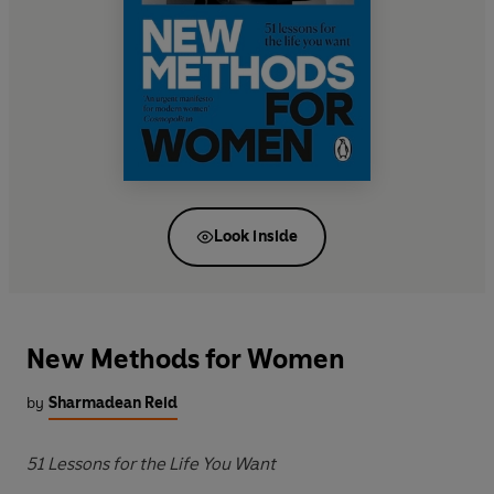
Look inside
New Methods for Women
by
Sharmadean Reid
51 Lessons for the Life You Want