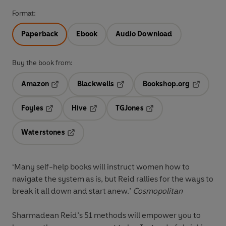
Format:
Paperback
Ebook
Audio Download
Buy the book from:
Amazon
Blackwells
Bookshop.org
Opens in a new tab
Opens in a new tab
Opens in 
Foyles
Hive
TGJones
Opens in a new tab
Opens in a new tab
Opens in a new tab
Waterstones
Opens in a new tab
‘Many self-help books will instruct women how to
navigate the system as is, but Reid rallies for the ways to
break it all down and start anew.’
Cosmopolitan
Sharmadean Reid’s 51 methods will empower you to