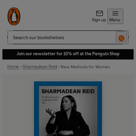
Sign up
Menu
Search
Join our newsletter for 10% off at the Penguin Shop
Home
Sharmadean Reid
New Methods for Women