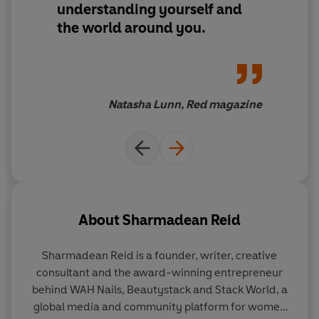
understanding yourself and
the world around you.
Natasha Lunn, Red magazine
About
Sharmadean Reid
Sharmadean Reid is a founder, writer, creative
consultant and the award-winning entrepreneur
behind WAH Nails, Beautystack and Stack World, a
global media and community platform for women