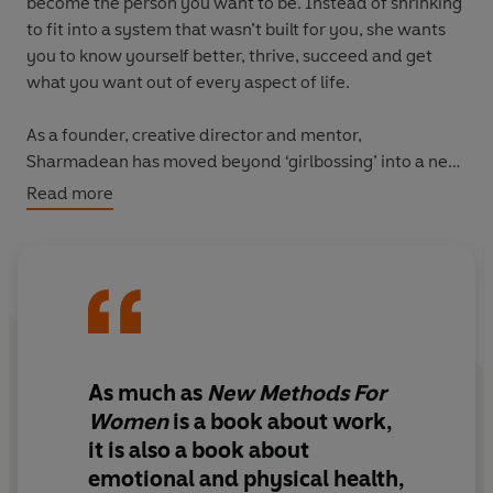
become the person you want to be. Instead of shrinking
to fit into a system that wasn’t built for you, she wants
you to know yourself better, thrive, succeed and get
what you want out of every aspect of life.
As a founder, creative director and mentor,
Sharmadean has moved beyond ‘girlbossing’ into a new
era of being unapologetically herself in work and life.
Read more
Her fierce new perspectives on work, self, friendship,
parenthood and relationships interweave the lessons
she’s learned with a diverse range of thinkers, ideas and
stories that have informed her approach.
Full of practical advice on identifying what is holding
you back (sometimes the system, sometimes yourself),
As much as
New Methods For
building community, using data for decision-making
Women
is a book about work,
and holding a vision for your future, these are the 51
it is also a book about
tools you need to achieve the change you want.
emotional and physical health,