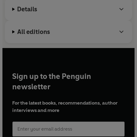
interweaves the lessons she’s learnt, with a diverse
in 2015.
Details
range of thinkers, ideas and stories that have informed
her approach. There are countless books that tell
women how to navigate the system as it is, but what
women really need is to
change
the system to empower
All editions
and support them: this book gives you the tools to do
just that.
©2024 Sharmadean Reid (P)2024 Penguin Audio
Sign up to the Penguin
newsletter
For the latest books, recommendations, author
interviews and more