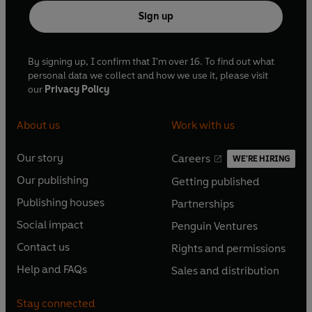
Sign up
By signing up, I confirm that I'm over 16. To find out what
personal data we collect and how we use it, please visit
our
Privacy Policy
About us
Work with us
Our story
Careers
WE'RE HIRING
O
O
Our publishing
Getting published
p
p
O
O
e
e
Publishing houses
Partnerships
p
p
O
O
n
n
e
e
Social impact
Penguin Ventures
p
p
s
O
s
O
n
n
e
e
Contact us
Rights and permissions
i
p
i
p
s
O
s
O
n
n
n
e
n
e
Help and FAQs
Sales and distribution
i
p
i
p
s
O
s
O
a
n
a
n
n
e
n
e
i
p
i
p
n
s
n
s
Stay connected
a
n
a
n
n
e
n
e