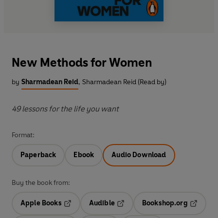
New Methods for Women
by
Sharmadean Reid
,
Sharmadean Reid (Read by)
49 lessons for the life you want
Format:
Paperback
Ebook
Audio Download
Buy the book from:
Apple Books
Audible
Bookshop.org
Opens in a new tab
Opens in a new tab
Opens in