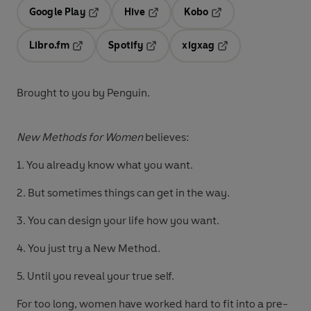
Google Play
Hive
Kobo
Opens in a new tab
Opens in a new tab
Opens in a new tab
Libro.fm
Spotify
xigxag
Opens in a new tab
Opens in a new tab
Opens in a new tab
Brought to you by Penguin.
New Methods for Women
believes:
1. You already know what you want.
2. But sometimes things can get in the way.
3. You can design your life how you want.
4. You just try a New Method.
5. Until you reveal your true self.
For too long, women have worked hard to fit into a pre-