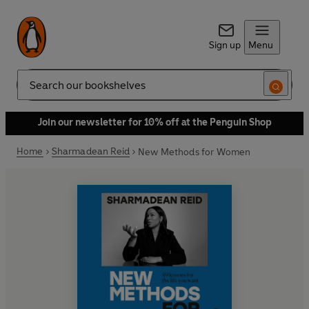
Sign up
Menu
Search
Join our newsletter for 10% off at the Penguin Shop
Home
Sharmadean Reid
New Methods for Women