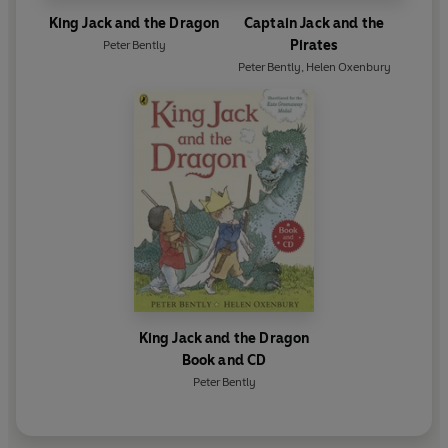
King Jack and the Dragon
Captain Jack and the
Pirates
Peter Bently
Peter Bently
,
Helen Oxenbury
King Jack and the Dragon
Book and CD
Peter Bently