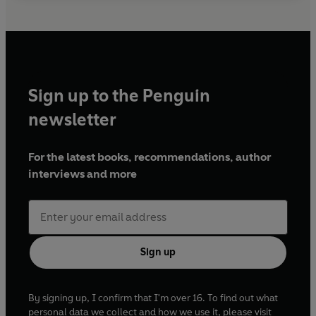
Sign up to the Penguin
newsletter
For the latest books, recommendations, author
interviews and more
Sign up
By signing up, I confirm that I'm over 16. To find out what
personal data we collect and how we use it, please visit