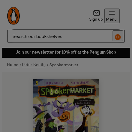
Sign up
Menu
Search
Join our newsletter for 10% off at the Penguin Shop
Home
Peter Bently
Spookermarket