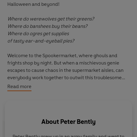
Halloween and beyond!
Where do werewolves get their greens?
Where do banshees buy their beans?
Where do ogres get supplies
of tasty ear-and-eyeball pies?
Welcome to the Spookermarket, where ghouls and
frights shop by night. But when a mischievous genie
escapes to cause chaos in the supermarket aisles, can
everybody work together to outwit this troublesome
customer?
Read more
A laugh-out-loud adventure from award-winning
author Peter Bently and acclaimed illustrator Steph
Laberis.
About
Peter Bently
Peter Bently grew up in an army family and went to
S