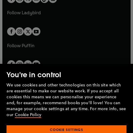
t
a
t
a
w
w
b
e
b
e
a
n
a
n
t
t
Follow
Ladybird
w
w
b
e
b
e
a
a
t
t
w
w
b
b
a
a
t
t
b
b
a
a
b
b
Follow
Puffin
You're in control
We use cookies and other technologies on this site which
Penguin Books Limited
are essential to make our website work. If you accept all
A
Penguin Random House
Company.
cookies this means we can personalise your experience
© 1995 –
2026
Penguin Books Ltd. Registered number: 861590
and, for example, recommend books you'll love! You can
England.
Registered office: One Embassy Gardens, 8 Viaduct
manage your cookie settings at any time. For more info, see
Gardens, London, SW11 7BW, UK.
our
Cookie Policy
COOKIE SETTINGS