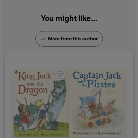
You might like...
More from this author