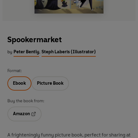
Spookermarket
by
Peter Bently
,
Steph Laberis (Illustrator)
Format:
Ebook
Picture Book
Buy the book from:
Amazon
Opens in a new tab
A frighteningly funny picture book, perfect for sharing at