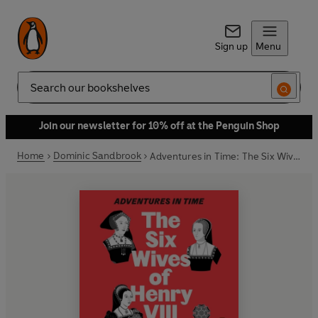
Sign up
Menu
Search
Join our newsletter for 10% off at the Penguin Shop
Home
Dominic Sandbrook
Adventures in Time: The Six Wives of Henry VIII