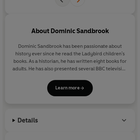
About
Dominic Sandbrook
Dominic Sandbrook
has been passionate about
history ever since he read the Ladybird children's
books. As a historian, he has written eight books for
adults. He has also presented several BBC television
series, covering topics such as time travel, alien
invasions, the James Bond films and the Harry
Learn more
Potter stories. His favourite book is
The Lord of the
Rings
. His favourite football team is Wolverhampton
Wanderers.
Details
He lives in Oxfordshire with his wife and son, Arthur.
It was Arthur who came up with the idea for
Adventures in Time, after a family trip to the