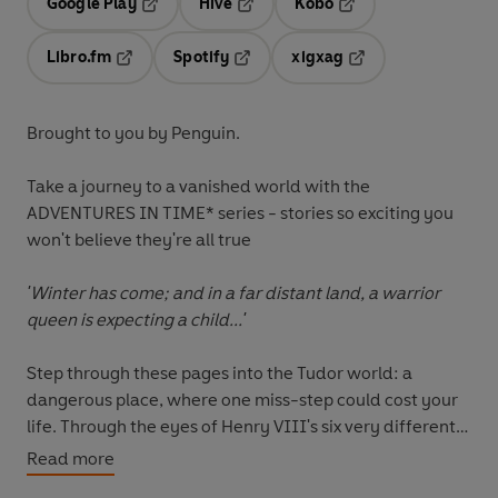
Google Play
Hive
Kobo
Opens in a new tab
Opens in a new tab
Opens in a new tab
Libro.fm
Spotify
xigxag
Opens in a new tab
Opens in a new tab
Opens in a new tab
Brought to you by Penguin.
Take a journey to a vanished world with the
ADVENTURES IN TIME* series - stories so exciting you
won't believe they're all true
'Winter has come; and in a far distant land, a warrior
queen is expecting a child...'
Step through these pages into the Tudor world: a
dangerous place, where one miss-step could cost your
life. Through the eyes of Henry VIII's six very different
queens, from a brave Spanish princess to a wise English
Read more
widow, historian Dominic Sandbrook takes us on a