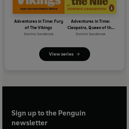
Adventures in Time: Fury
Adventures in Time:
of The Vikings
Cleopatra, Queen of the
Nile
Dominic Sandbrook
Dominic Sandbrook
View series
Sign up to the Penguin
newsletter