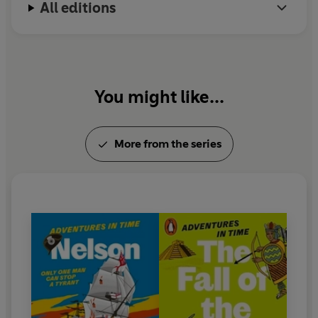
All editions
Imperial War Museum. He now serves as the books'
chief battle consultant.
You might like...
More from the series