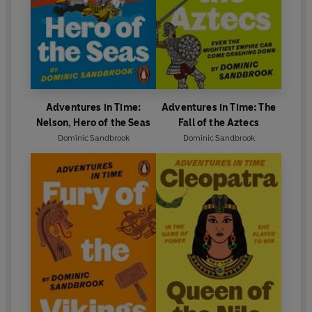
Adventures in Time:
Adventures in Time: The
Nelson, Hero of the Seas
Fall of the Aztecs
Dominic Sandbrook
Dominic Sandbrook