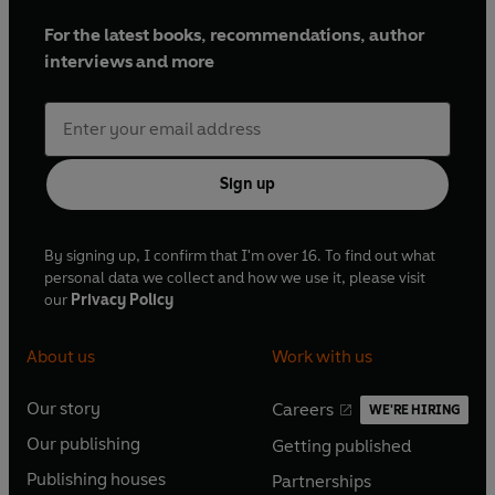
For the latest books, recommendations, author
interviews and more
Sign up
By signing up, I confirm that I'm over 16. To find out what
personal data we collect and how we use it, please visit
our
Privacy Policy
About us
Work with us
Our story
Careers
WE'RE HIRING
O
O
Our publishing
Getting published
p
p
O
O
e
e
Publishing houses
Partnerships
p
p
O
O