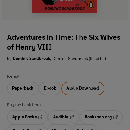
Adventures in Time: The Six Wives
of Henry VIII
by
Dominic Sandbrook
,
Dominic Sandbrook (Read by)
Format:
Paperback
Ebook
Audio Download
Buy the book from:
Apple Books
Audible
Bookshop.org
Opens in a new tab
Opens in a new tab
Opens in