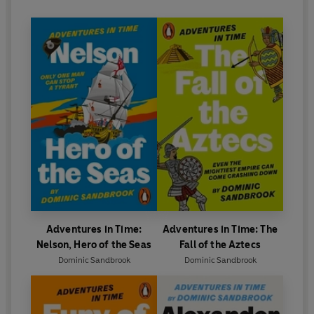
Adventures in Time:
Adventures in Time: The
Nelson, Hero of the Seas
Fall of the Aztecs
Dominic Sandbrook
Dominic Sandbrook