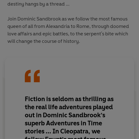
destiny hangs by a thread ...
Join Dominic Sandbrook as we follow the most famous
queen of all from Alexandria to Rome, through doomed
love affairs and epic battles, to the serpent's bite which
will change the course of history.
Fiction is seldom as thrilling as
the real life adventures played
out in Dominic Sandbrook's
superb Adventures in Time
stories ... In Cleopatra, we