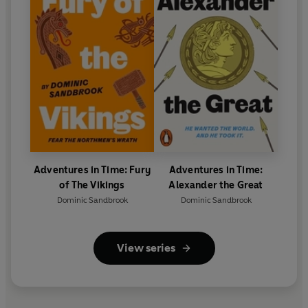
Adventures in Time: Fury
Adventures in Time:
of The Vikings
Alexander the Great
Dominic Sandbrook
Dominic Sandbrook
View series