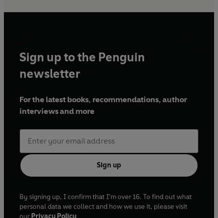
Sign up to the Penguin
newsletter
For the latest books, recommendations, author
interviews and more
Sign up
By signing up, I confirm that I'm over 16. To find out what
personal data we collect and how we use it, please visit
our
Privacy Policy