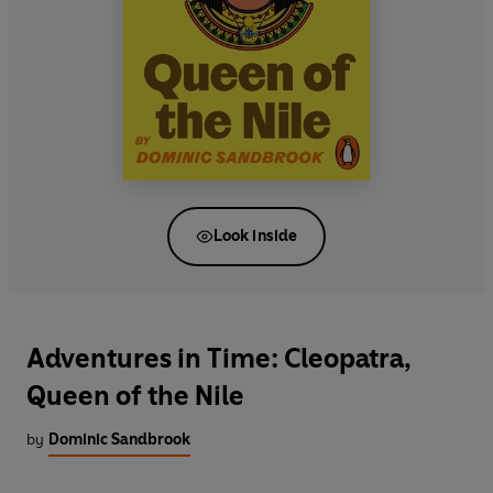
Look inside
Adventures in Time: Cleopatra,
Queen of the Nile
by
Dominic Sandbrook