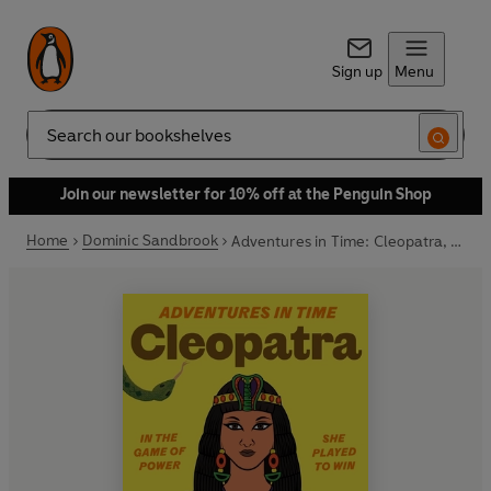
Sign up
Menu
Search
Join our newsletter for 10% off at the Penguin Shop
Home
Dominic Sandbrook
Adventures in Time: Cleopatra, Queen of the Nile