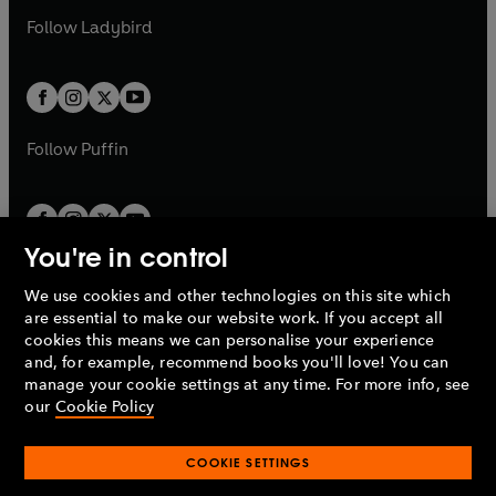
b
e
b
e
a
n
a
n
t
t
Follow
Ladybird
w
w
b
e
b
e
a
a
t
t
w
w
b
b
a
a
t
t
b
b
a
a
b
b
Follow
Puffin
You're in control
We use cookies and other technologies on this site which
Penguin Books Limited
are essential to make our website work. If you accept all
A
Penguin Random House
Company.
cookies this means we can personalise your experience
© 1995 –
2026
Penguin Books Ltd. Registered number: 861590
and, for example, recommend books you'll love! You can
England.
Registered office: One Embassy Gardens, 8 Viaduct
manage your cookie settings at any time. For more info, see
Gardens, London, SW11 7BW, UK.
our
Cookie Policy
COOKIE SETTINGS
Privacy policy
Cookies policy
Cookie settings
O
O