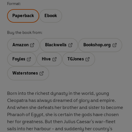
Format:
Paperback
Ebook
Buy the book from:
Amazon
Blackwells
Bookshop.org
Opens in a new tab
Opens in a new tab
Opens in 
Foyles
Hive
TGJones
Opens in a new tab
Opens in a new tab
Opens in a new tab
Waterstones
Opens in a new tab
Born into the richest dynasty in the world, young
Cleopatra has always dreamed of glory and empire.
And when she defeats her brother and sister to become
Pharaoh of Egypt, she is certain the gods have chosen
her for greatness. But then Julius Caesar's war-fleet
sails into her harbour - and suddenly her country's