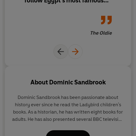
follow Egypt's most famous
queen through a roller coaster
of military battles and
doomed love affairs.
The Oldie
About
Dominic Sandbrook
Dominic Sandbrook
has been passionate about
history ever since he read the Ladybird children's
books. As a historian, he has written eight books for
adults. He has also presented several BBC television
series, covering topics such as time travel, alien
invasions, the James Bond films and the Harry