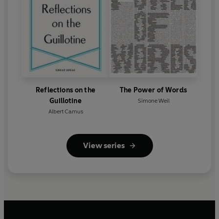
Reflections on the
The Power of Words
Guillotine
Simone Weil
Albert Camus
View series