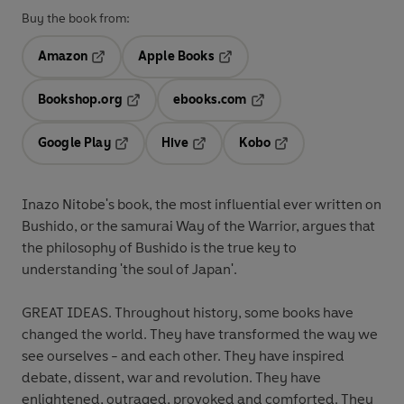
Buy the book from:
Amazon
Apple Books
Opens in a new tab
Opens in a new tab
Bookshop.org
ebooks.com
Opens in a new tab
Opens in a new tab
Google Play
Hive
Kobo
Opens in a new tab
Opens in a new tab
Opens in a new tab
Inazo Nitobe's book, the most influential ever written on
Bushido, or the samurai Way of the Warrior, argues that
the philosophy of Bushido is the true key to
understanding 'the soul of Japan'.
GREAT IDEAS. Throughout history, some books have
changed the world. They have transformed the way we
see ourselves - and each other. They have inspired
debate, dissent, war and revolution. They have
enlightened, outraged, provoked and comforted. They