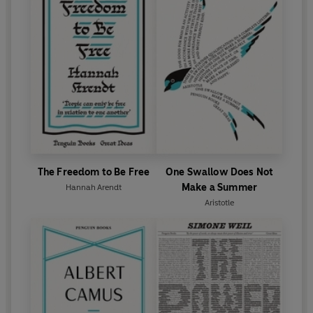
The Freedom to Be Free
One Swallow Does Not
Make a Summer
Hannah Arendt
Aristotle