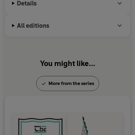
Details
All editions
You might like...
More from the series