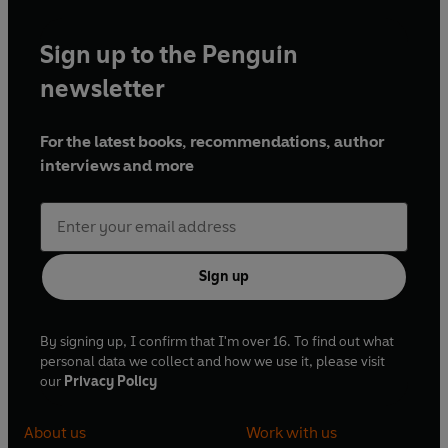
Sign up to the Penguin
newsletter
For the latest books, recommendations, author
interviews and more
Sign up
By signing up, I confirm that I'm over 16. To find out what
personal data we collect and how we use it, please visit
our
Privacy Policy
About us
Work with us