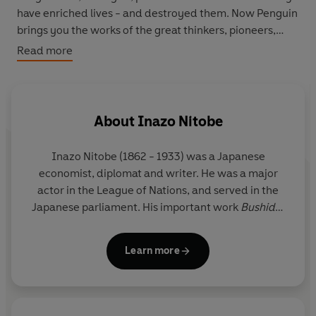
have enriched lives - and destroyed them. Now Penguin
brings you the works of the great thinkers, pioneers,
radicals and visionaries whose ideas shook civilization
Read more
and helped make us who we are.
About
Inazo Nitobe
Inazo Nitobe
(1862 - 1933) was a Japanese
economist, diplomat and writer. He was a major
actor in the League of Nations, and served in the
Japanese parliament. His important work
Bushido:
The Soul of Japan
is one of the best early
explorations of Japanese culture and samurai ethics
Learn more
written in the English language.