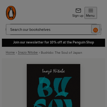
Sign up
Menu
Search
Join our newsletter for 10% off at the Penguin Shop
Home
Inazo Nitobe
Bushido: The Soul of Japan