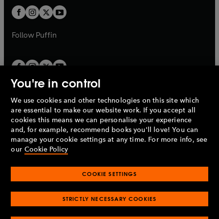
b
b
a
a
t
t
b
b
a
a
b
b
Follow
Puffin
You're in control
We use cookies and other technologies on this site which
Penguin Books Limited
are essential to make our website work. If you accept all
A
Penguin Random House
Company.
cookies this means we can personalise your experience
© 1995 –
2026
Penguin Books Ltd. Registered number: 861590
and, for example, recommend books you'll love! You can
England.
Registered office: One Embassy Gardens, 8 Viaduct
manage your cookie settings at any time. For more info, see
Gardens, London, SW11 7BW, UK.
our
Cookie Policy
COOKIE SETTINGS
Privacy policy
Cookies policy
Cookie settings
O
O
Opens
p
p
STRICTLY NECESSARY COOKIES
in
Modern slavery statement
Accessibility
Product recalls
O
O
O
e
e
a
Terms & conditions
Pay gap reports
p
p
p
n
n
O
O
new