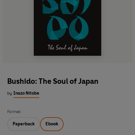
Bushido: The Soul of Japan
by
Inazo Nitobe
Format:
Paperback
Ebook