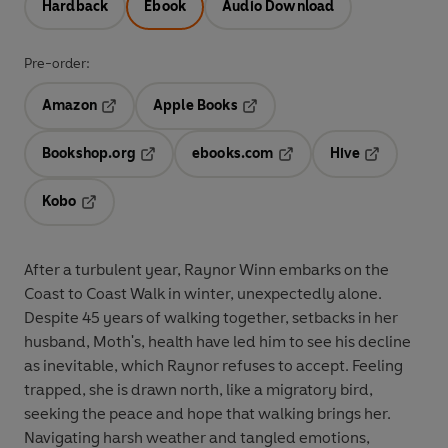
Hardback
Ebook
Audio Download
Pre-order:
Amazon
Apple Books
Opens in a new tab
Opens in a new tab
Bookshop.org
ebooks.com
Hive
Opens in a new tab
Opens in a new tab
Opens in a 
Kobo
Opens in a new tab
After a turbulent year, Raynor Winn embarks on the
Coast to Coast Walk in winter, unexpectedly alone.
Despite 45 years of walking together, setbacks in her
husband, Moth's, health have led him to see his decline
as inevitable, which Raynor refuses to accept. Feeling
trapped, she is drawn north, like a migratory bird,
seeking the peace and hope that walking brings her.
Navigating harsh weather and tangled emotions,