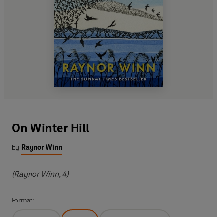
On Winter Hill
by
Raynor Winn
(Raynor Winn, 4)
Format: