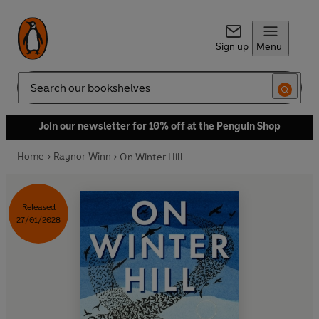
Sign up
Menu
Search
Join our newsletter for 10% off at the Penguin Shop
Home
Raynor Winn
On Winter Hill
Released
27/01/2028