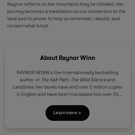
Raynor reflects on the mountains they've climbed. Her
journey becomes a meditation on our connection to the
land and its power to help us remember, rebuild, and
reclaim what is lost.
About
Raynor Winn
RAYNOR WINN is the internationally bestselling
author of
The Salt Path
,
The Wild Silence
and
Landlines
. Her books have sold over 2 million copies
in English and have been translated into over 25
languages.
The Salt Path
won the Royal Society of
Literature's inaugural Christopher Bland Prize and
Learn more
was shortlisted for the Costa Biography Award and
the Wainwright Prize for Nature Writing.
The Wild
Silence
was also shortlisted for the Wainwright