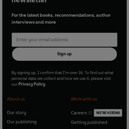
For the latest books, recommendations, author
interviews and more
Sign up
By signing up, I confirm that I'm over 16. To find out what
personal data we collect and how we use it, please visit
our
Privacy Policy
About us
Work with us
Our story
Careers
WE'RE HIRING
O
O
Our publishing
Getting published
p
p
O
O