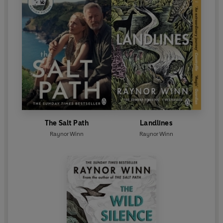
The Salt Path
Landlines
Raynor Winn
Raynor Winn