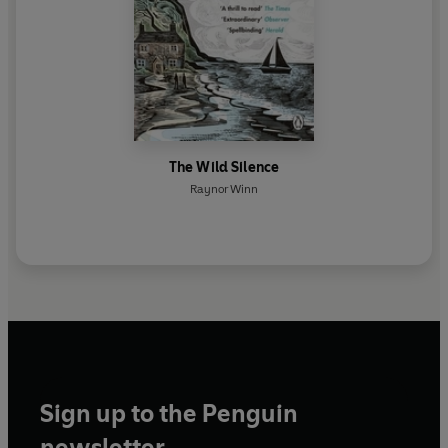
The Wild Silence
Raynor Winn
Sign up to the Penguin
newsletter