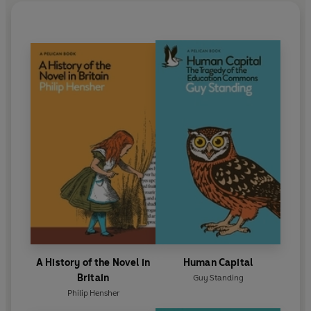
A History of the Novel in
Human Capital
Britain
Guy Standing
Philip Hensher