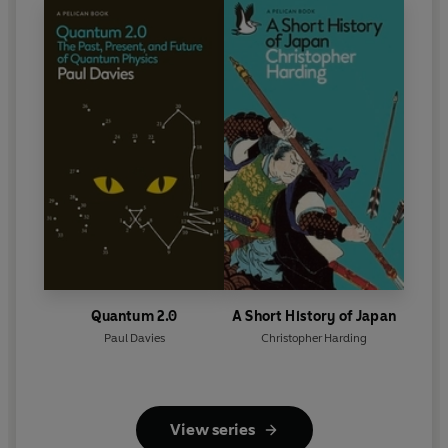
Quantum 2.0
A Short History of Japan
Paul Davies
Christopher Harding
View series