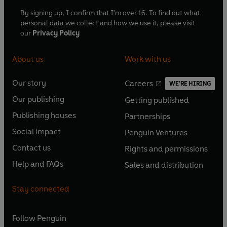
By signing up, I confirm that I'm over 16. To find out what
personal data we collect and how we use it, please visit
our
Privacy Policy
About us
Work with us
Our story
Careers
WE'RE HIRING
O
O
Our publishing
Getting published
p
p
O
O
e
e
Publishing houses
Partnerships
p
p
O
O
n
n
e
e
Social impact
Penguin Ventures
p
p
s
O
s
O
n
n
e
e
Contact us
Rights and permissions
i
p
i
p
s
O
s
O
n
n
n
e
n
e
Help and FAQs
Sales and distribution
i
p
i
p
s
O
s
O
a
n
a
n
n
e
n
e
i
p
i
p
n
s
n
s
Stay connected
a
n
a
n
n
e
n
e
e
i
e
i
n
s
n
s
a
n
a
n
w
n
w
n
e
i
e
i
n
s
Follow
Penguin
n
s
t
a
t
a
w
n