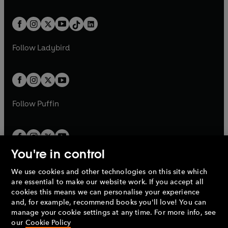
w
n
e
i
e
i
a
n
a
n
t
a
t
a
w
n
w
n
b
e
b
e
a
n
a
n
t
a
t
a
w
w
b
e
b
e
a
n
a
n
t
t
Follow
Ladybird
w
w
b
e
b
e
a
a
t
t
w
w
b
b
a
a
t
t
b
b
a
a
b
b
Follow
Puffin
You're in control
We use cookies and other technologies on this site which
Penguin Books Limited
are essential to make our website work. If you accept all
A
Penguin Random House
Company.
cookies this means we can personalise your experience
© 1995 –
2026
Penguin Books Ltd. Registered number: 861590
and, for example, recommend books you'll love! You can
England.
Registered office: One Embassy Gardens, 8 Viaduct
manage your cookie settings at any time. For more info, see
Gardens, London, SW11 7BW, UK.
our
Cookie Policy