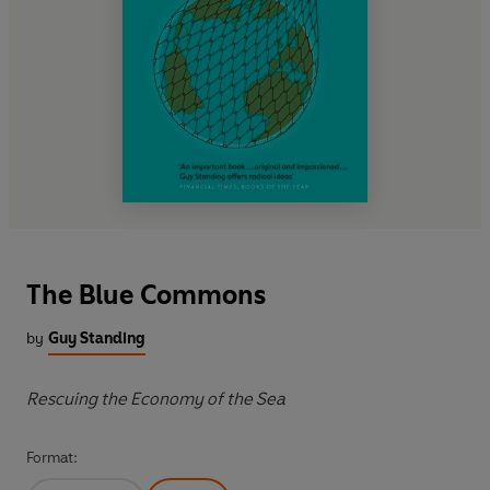
The Blue Commons
by
Guy Standing
Rescuing the Economy of the Sea
Format: