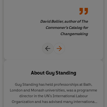
local communities, the wellbeing of all people and, with
explains how degrowth
it, the health of our oceans.
economics and fishery
commons could restore the
'Blue Commons-Wealth' that
David Bollier, author of The
belongs to all of us.
The Blue
Commoner’s Catalog for
Commons
is at once a brilliant
Changemaking
synthesis, a searing analysis,
and an inspiring call to action
About
Guy Standing
Guy Standing
has held professorships at Bath,
London and Monash universities, was a programme
director in the UN's International Labour
Organization and has advised many international