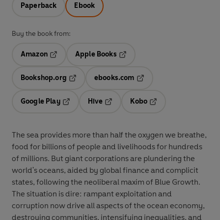
Paperback
Ebook
Buy the book from:
Amazon
Apple Books
Opens in a new tab
Opens in a new tab
Bookshop.org
ebooks.com
Opens in a new tab
Opens in a new tab
Google Play
Hive
Kobo
Opens in a new tab
Opens in a new tab
Opens in a new tab
The sea provides more than half the oxygen we breathe,
food for billions of people and livelihoods for hundreds
of millions. But giant corporations are plundering the
world's oceans, aided by global finance and complicit
states, following the neoliberal maxim of Blue Growth.
The situation is dire: rampant exploitation and
corruption now drive all aspects of the ocean economy,
destroying communities, intensifying inequalities, and