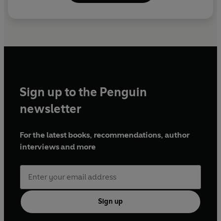
Sign up to the Penguin
newsletter
For the latest books, recommendations, author
interviews and more
Sign up