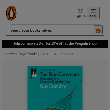
Sign up
Menu
Search
Join our newsletter for 10% off at the Penguin Shop
Home
Guy Standing
The Blue Commons