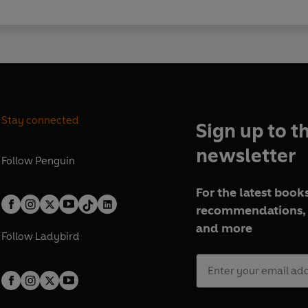
Stay connected
Sign up to t
newsletter
Follow
Penguin
For the latest books
recommendations, 
and more
Follow
Ladybird