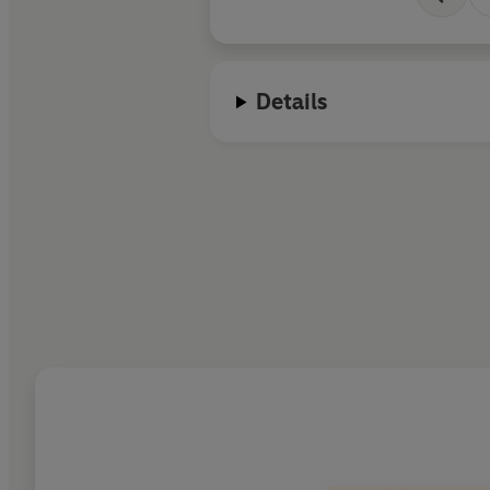
Details