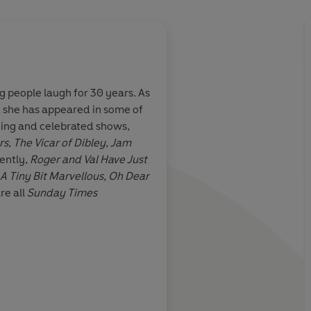
 people laugh for 30 years. As
, she has appeared in some of
nny, a good
Entertaining, endeari
ning and celebrated shows,
's perfect –
Fans of the national t
rs
,
The Vicar of Dibley
,
Jam
want to be
devour them
ently,
Roger and Val Have Just
A Tiny Bit Marvellous, Oh Dear
are all
Sunday Times
Independent