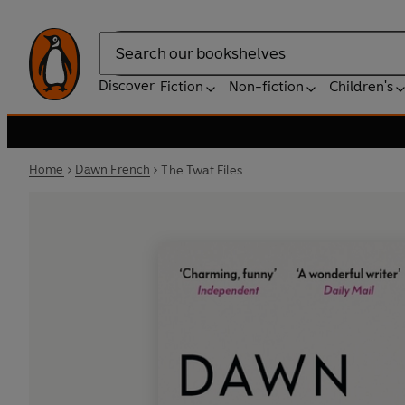
Search
Discover
Fiction
Non-fiction
Children's
Home
Dawn French
The Twat Files