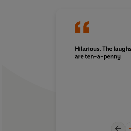
Hilarious. The laughs
are ten-a-penny