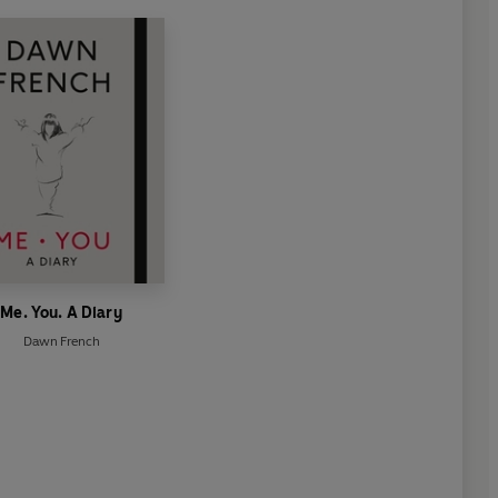
Me. You. A Diary
Dawn French