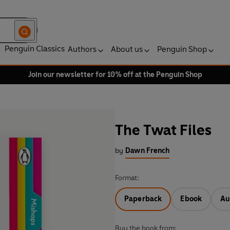
Penguin Classics
Authors
About us
Penguin Shop
Join our newsletter for 10% off at the Penguin Shop
The Twat Files
by
Dawn French
Format:
Paperback
Ebook
Au
Buy the book from: