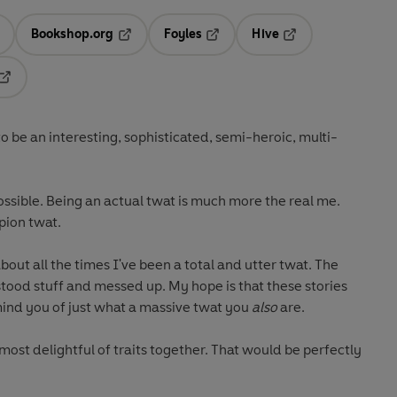
Bookshop.org
Foyles
Hive
ens in a new tab
Opens in a new tab
Opens in a new tab
Opens in a new tab
Opens in a new tab
be an interesting, sophisticated, semi-heroic, multi-
ossible. Being an actual twat is much more the real me.
pion twat.
 about all the times I've been a total and utter twat. The
od stuff and messed up. My hope is that these stories
mind you of just what a massive twat you
also
are.
s most delightful of traits together. That would be perfectly