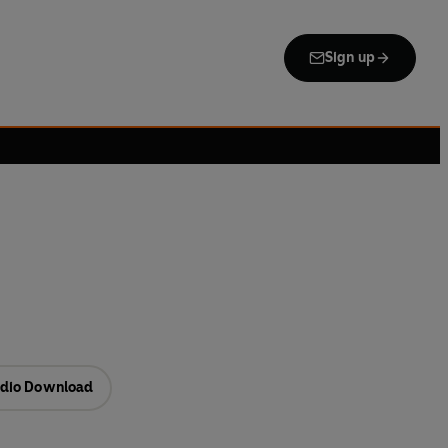
Sign up
dio Download