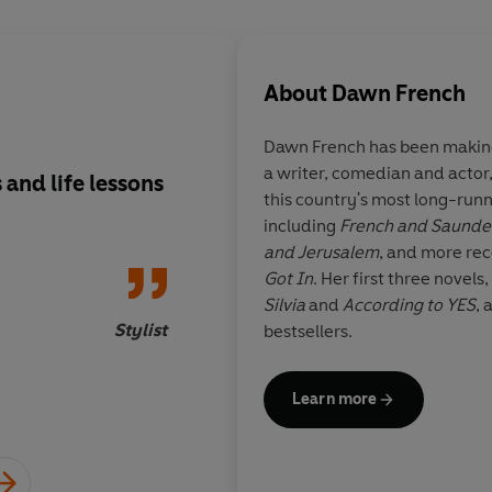
About
Dawn French
Dawn French
has been making
a writer, comedian and actor
 and life lessons
It's charming and fu
this country's most long-run
reminder that nobody
including
French and Saunde
and why would you 
and Jerusalem
, and more rec
anyway?
Got In
. Her first three novels,
Silvia
and
According to YES
, 
Stylist
bestsellers.
Learn more