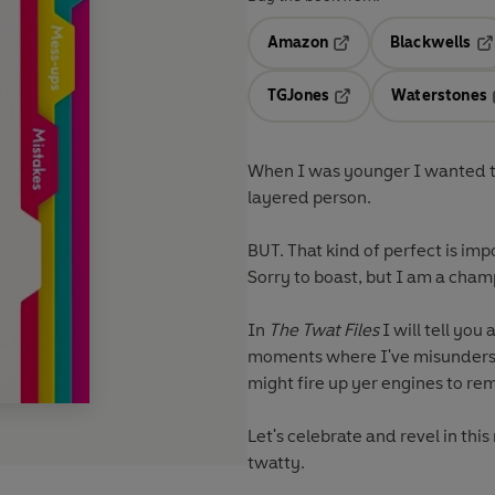
Amazon
Blackwells
Opens in a new tab
Op
TGJones
Waterstones
Opens in a new tab
When I was younger I wanted to 
layered person.
BUT. That kind of perfect is imp
Sorry to boast, but I am a cham
In
The Twat Files
I will tell you
moments where I've misundersto
might fire up yer engines to re
Let's celebrate and revel in thi
twatty.