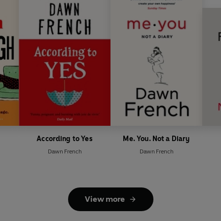
According to Yes
Me. You. Not a Diary
Dawn French
Dawn French
View more