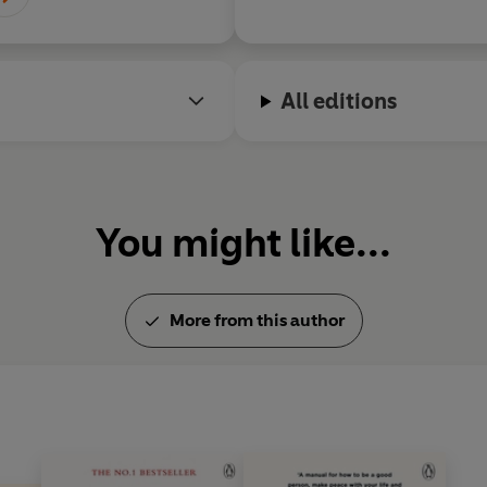
All editions
You might like...
More from this author