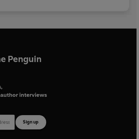
he Penguin
,
author interviews
Sign up