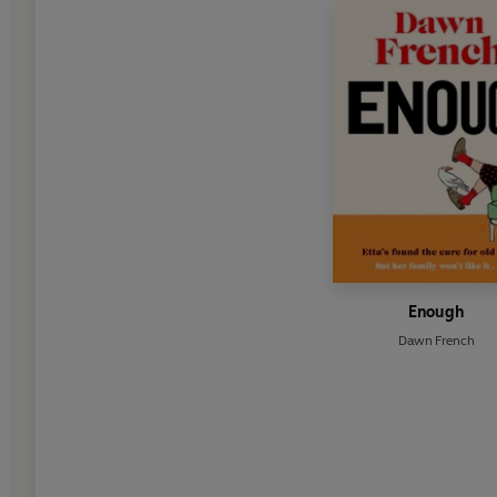
Enough
Dawn French