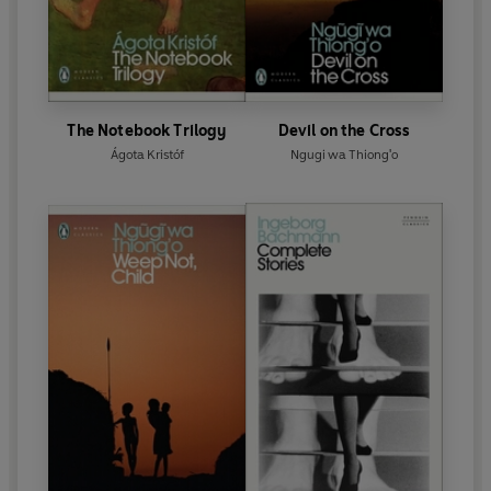
The Notebook Trilogy
Devil on the Cross
Ágota Kristóf
Ngugi wa Thiong'o