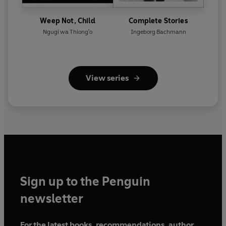
Weep Not, Child
Complete Stories
Ngugi wa Thiong'o
Ingeborg Bachmann
View series
Sign up to the Penguin
newsletter
For the latest books, recommendations, author