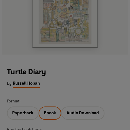
Turtle Diary
by
Russell Hoban
Format:
Paperback
Ebook
Audio Download
Buy the book from: