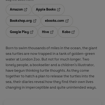
Amazon
Apple Books
Opens in a new tab
Opens in a new tab
Bookshop.org
ebooks.com
Opens in a new tab
Opens in a new tab
Google Play
Hive
Kobo
Opens in a new tab
Opens in a new tab
Opens in a new tab
Born to swim thousands of miles in the ocean, the giant
sea turtles are now trapped in a tank of golden-green
water at London Zoo. But not for much longer. Two
lonely people, a bookseller and a children's illustrator,
have begun thinking turtle thoughts. As they come
together to hatch a plan to release the turtles into the
sea, their diaries reveal how they find their own lives
changing in imperceptible and quite unintended ways.