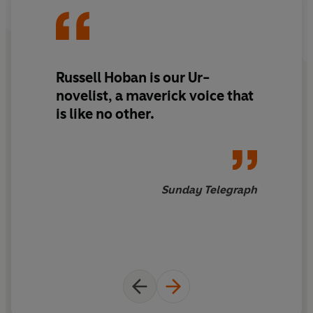
Russell Hoban is our Ur-
novelist, a maverick voice that
is like no other.
Sunday Telegraph