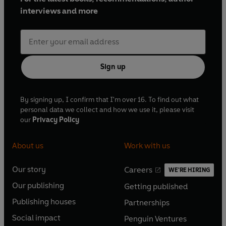
interviews and more
Sign up
By signing up, I confirm that I'm over 16. To find out what
personal data we collect and how we use it, please visit
our
Privacy Policy
About us
Work with us
Our story
Careers
WE'RE HIRING
O
O
Our publishing
Getting published
p
p
O
O
e
e
Publishing houses
Partnerships
p
p
O
O
n
n
e
e
Social impact
Penguin Ventures
p
p
s
O
s
O