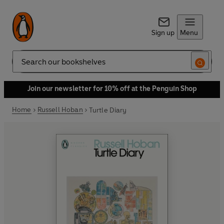
Sign up
Menu
Search
Join our newsletter for 10% off at the Penguin Shop
Home
Russell Hoban
Turtle Diary