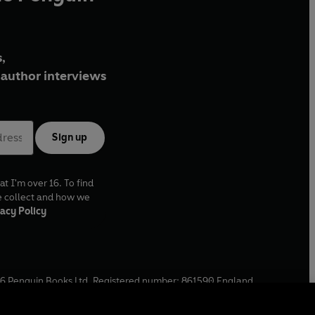
,
author interviews
Sign up
at I'm over 16. To find
e collect and how we
acy Policy
6
Penguin Books Ltd. Registered number: 861590 England.
ffice: One Embassy Gardens, 8 Viaduct Gardens, London, SW11