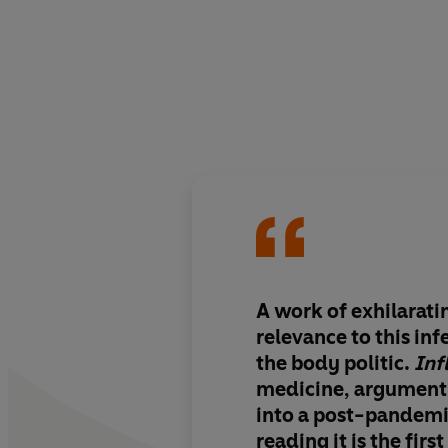
A work of
exhilarati
relevance
to this in
the body politic.
Inf
medicine, argument
into a post-pandemi
reading it is the firs