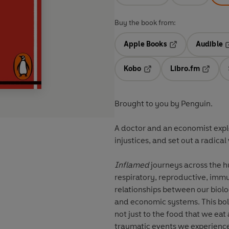
Buy the book from:
Apple Books
Audible
Opens in a new t
O
Kobo
Libro.fm
Opens in a new tab
Opens i
Brought to you by Penguin.
A doctor and an economist expl
injustices, and set out a radical 
Inflamed
journeys across the h
respiratory, reproductive, imm
relationships between our biolog
and economic systems. This bol
not just to the food that we eat 
traumatic events we experience, 