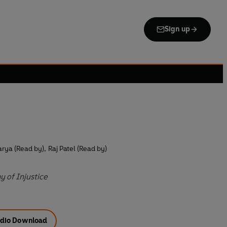
Sign up
rya (Read by)
,
Raj Patel (Read by)
 of Injustice
dio Download