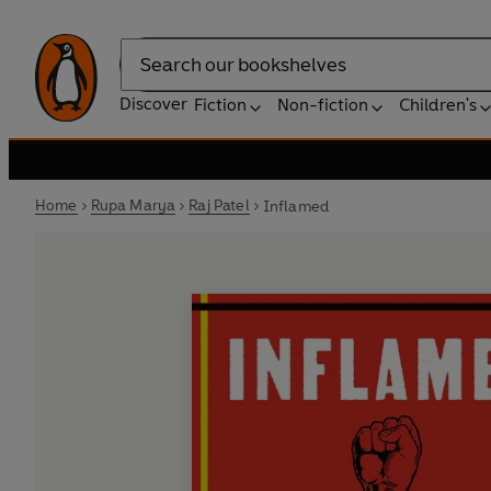
Search
Discover
Fiction
Non-fiction
Children's
Home
Rupa Marya
Raj Patel
Inflamed