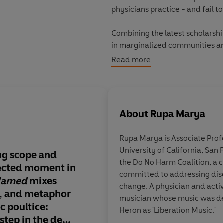
physicians practice - and fail t
Combining the latest scholarship
in marginalized communities an
way toward a deep medicine that
Read more
world.
© Rupa Marya, Raj Patel 2021 (
About
Rupa Marya
Rupa Marya
is Associate Pro
University of California, San
ng scope and
Provocative and tho
the Do No Harm Coalition, a c
fected moment in
. .
a reckoning with 
committed to addressing dis
lamed
mixes
medicine . . .
At each
change. A physician and activ
, and metaphor
juncture, the co-auth
musician whose music was de
c poultice
:
malfunctions of hum
Heron as 'Liberation Music.'
t step in the deep
the inadequacies of o