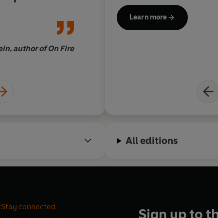
bes. What
a rare
economic systems
Learn more
ence
to feel a
ody.
in, author of On Fire
All editions
Stay connected
Sign up to t