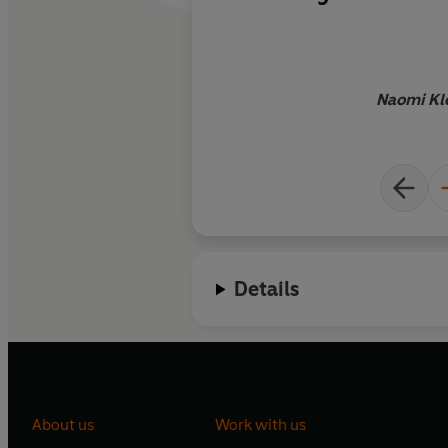
medicine it prescri
and powerful experi
book in your very b
Naomi Kle
Details
About us
Work with us