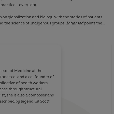
o practice - every day.
 on globalization and biology with the stories of patients
d the science of Indigenous groups,
Inflamed
points the
 has the potential to heal not only our bodies but the
P) Penguin Audio 2021
About
Raj Patel
fessor of Medicine at the
Raj Patel
is a research profess
 Francisco, and a co-founder of
Austin's Lyndon B Johnson Scho
ught provoking.
A
compelling
book on
ollective of health workers
Research Associate at Rhodes 
modern
environmental roots 
ease through structural
a member of the International
 physiological
health... the writers
ist, she is also a composer and
Sustainable Food Systems. He 
ors relate the
respective expertise 
scribed by legend Gil Scott
Starved,
the
New York Times
b
an biology to
workings of these cel
Nothing
and co-director of t
ur political and
and to interrogate h
The Ants and the Grasshoppe