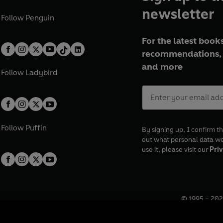
newsletter
Follow
Penguin
For the latest books
recommendations, 
and more
Follow
Ladybird
Follow
Puffin
By signing up, I confirm th
out what personal data w
use it, please visit our
Priv
© 1995 –
202
Registered o
7BW, UK.