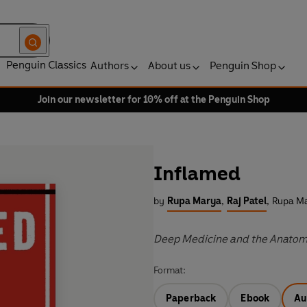
Penguin Classics
Authors
About us
Penguin Shop
Join our newsletter for 10% off at the Penguin Shop
Inflamed
by
Rupa Marya
,
Raj Patel
,
Rupa Ma
Deep Medicine and the Anatomy
Format:
Paperback
Ebook
Au