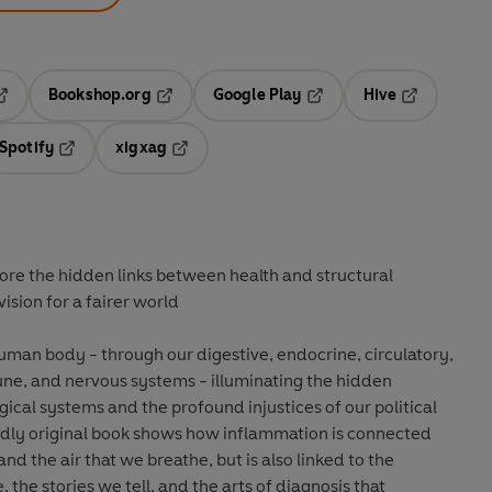
Bookshop.org
Google Play
Hive
ab
pens in a new tab
Opens in a new tab
Opens in a new tab
Opens in a 
Spotify
xigxag
n a new tab
Opens in a new tab
Opens in a new tab
ore the hidden links between health and structural
vision for a fairer world
uman body - through our digestive, endocrine, circulatory,
une, and nervous systems - illuminating the hidden
ical systems and the profound injustices of our political
dly original book shows how inflammation is connected
and the air that we breathe, but is also linked to the
the stories we tell, and the arts of diagnosis that