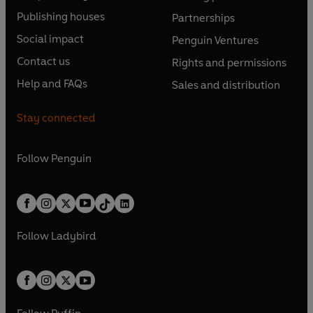
O
O
e
e
Publishing houses
Partnerships
p
p
O
O
n
n
e
e
Social impact
Penguin Ventures
p
p
s
O
s
O
n
n
e
e
Contact us
Rights and permissions
i
p
i
p
s
O
s
O
n
n
n
e
n
e
Help and FAQs
Sales and distribution
i
p
i
p
s
O
s
O
a
n
a
n
n
e
n
e
i
p
i
p
n
s
n
s
Stay connected
a
n
a
n
n
e
n
e
e
i
e
i
n
s
n
s
a
n
a
n
w
n
w
n
e
i
e
i
n
s
Follow
Penguin
n
s
t
a
t
a
w
n
w
n
e
i
e
i
a
n
a
n
t
a
t
a
w
n
w
n
b
e
b
e
a
n
a
n
t
a
t
a
w
w
b
e
b
e
a
n
a
n
t
t
Follow
Ladybird
w
w
b
e
b
e
a
a
t
t
w
w
b
b
a
a
t
t
b
b
a
a
b
b