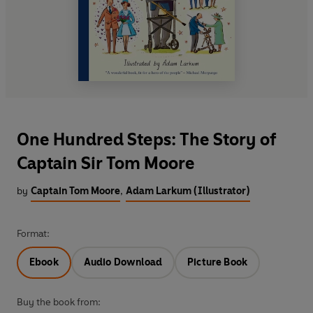
One Hundred Steps: The Story of
Captain Sir Tom Moore
by
Captain Tom Moore
,
Adam Larkum (Illustrator)
Format:
Ebook
Audio Download
Picture Book
Buy the book from: