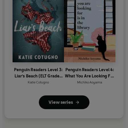
Penguin Readers Level 3:
Penguin Readers Level 4:
Liar's Beach (ELT Graded
What You Are Looking For
Reader)
Is In The Library (ELT
Katie Cotugno
Michiko Aoyama
Graded Reader)
View series