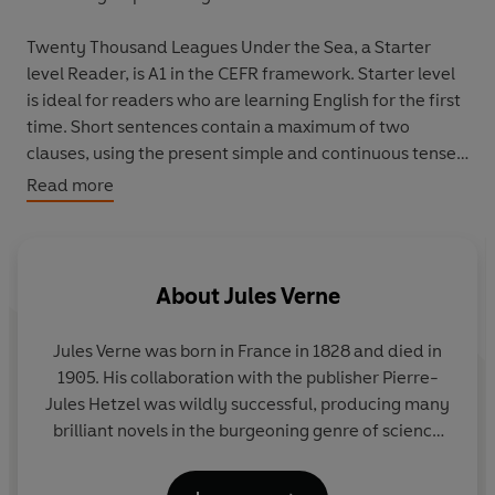
Twenty Thousand Leagues Under the Sea,
a Starter
level Reader, is A1 in the CEFR framework. Starter level
is ideal for readers who are learning English for the first
time. Short sentences contain a maximum of two
clauses, using the present simple and continuous tenses,
possessives, regular and irregular verbs, and simple
Read more
adjectives. Illustrations support the text throughout,
and many titles at this level are graphic novels.
There is a new animal in the sea, and it is killing people . .
About
Jules Verne
. "We can find it!" says Captain Farragut. But what do
they find? And can they stop it?
Jules Verne was born in France in 1828 and died in
1905. His collaboration with the publisher Pierre-
Jules Hetzel was wildly successful, producing many
brilliant novels in the burgeoning genre of science
fiction:
20,000 Leagues Under the Sea,
Journey to
the Centre of the Earth
and
Around the World in 80