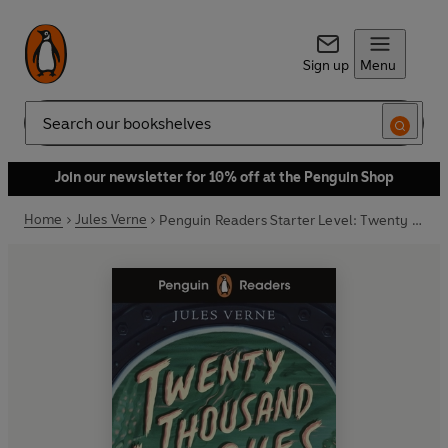
Sign up
Menu
Search
Join our newsletter for 10% off at the Penguin Shop
Home
Jules Verne
Penguin Readers Starter Level: Twenty Thousand Leagues Under the Sea (ELT Graded Reader)