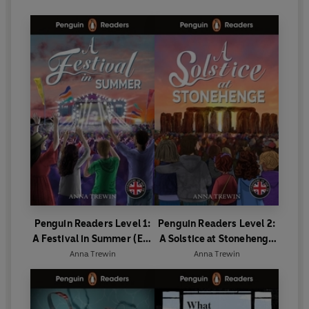
Penguin Readers Level 1:
Penguin Readers Level 2:
A Festival in Summer (ELT
A Solstice at Stonehenge
Graded Reader)
(ELT Graded Reader)
Anna Trewin
Anna Trewin