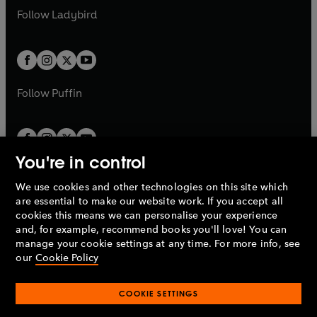
a
n
a
n
t
t
Follow
Ladybird
w
w
b
e
b
e
a
a
t
t
w
w
b
b
a
a
t
t
b
b
a
a
b
b
Follow
Puffin
You're in control
We use cookies and other technologies on this site which
Penguin Books Limited
are essential to make our website work. If you accept all
A
Penguin Random House
Company.
cookies this means we can personalise your experience
© 1995 –
2026
Penguin Books Ltd. Registered number: 861590
and, for example, recommend books you'll love! You can
England.
Registered office: One Embassy Gardens, 8 Viaduct
manage your cookie settings at any time. For more info, see
Gardens, London, SW11 7BW, UK.
our
Cookie Policy
COOKIE SETTINGS
Privacy policy
Cookies policy
Cookie settings
O
O
Opens