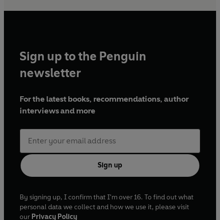
Sign up to the Penguin
newsletter
For the latest books, recommendations, author
interviews and more
Sign up
By signing up, I confirm that I'm over 16. To find out what
personal data we collect and how we use it, please visit
our
Privacy Policy