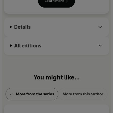
Learn more
Days
, among others. Verne is the second most
translated author in the world, after Agatha Christie
and before Shakespeare.
Details
All editions
You might like...
More from the series
More from this author