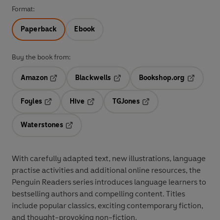
Format:
Paperback
Ebook
Buy the book from:
Amazon
Blackwells
Bookshop.org
Opens in a new tab
Opens in a new tab
Opens in 
Foyles
Hive
TGJones
Opens in a new tab
Opens in a new tab
Opens in a new tab
Waterstones
Opens in a new tab
With
carefully adapted text
,
new illustrations
,
language
practise activities
and additional
online resources
, the
Penguin Readers series introduces language learners to
bestselling authors and compelling content
. Titles
include
popular classics
, exciting
contemporary fiction
,
and thought-provoking
non-fiction
.