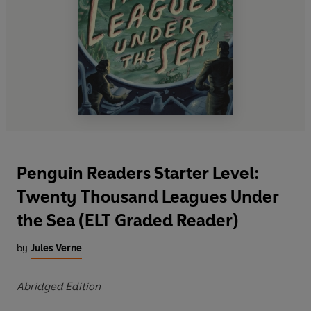
Penguin Readers Starter Level:
Twenty Thousand Leagues Under
the Sea (ELT Graded Reader)
by
Jules Verne
Abridged Edition